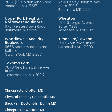
7002 (F) Golden Ring Road
2401 Liberty Heights Ave
Rosedale MD 21237
Suite #1015
Baltimore MD 21215
Upper Park Heights –
Wheaton
Northwest Baltimore
11510 Georgia Avenue
6701 Reisterstown Road
Suite #233
Baltimore MD 21215
Wheaton MD 20902
Woodlawn – Security
Timonium/Towson
Boulevard
1407 York Road #302
6666 Security Boulevard
Lutherville MD 21093
Suite 4
Gwynn Oak MD 21207
Takoma Park
7676 New Hampshire Ave
#312
Takoma Park MD 20912
Chiropractor Crofton MD
Physical Therapy Catonsville MD
Back Pain Doctor Glen Burnie MD
Chiropractor Wheaton MD