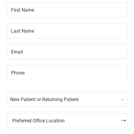
F
A
i
p
r
p
s
o
L
t
i
a
N
n
s
a
t
t
m
m
E
N
e
e
m
a
*
n
a
m
t
i
e
P
P
l
*
h
h
*
o
o
n
n
N
e
e
e
A
*
New Patient or Returning Patient
w
p
P
p
a
o
P
t
i
r
i
n
e
e
t
f