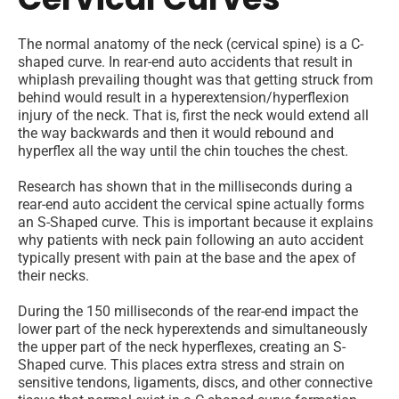
The normal anatomy of the neck (cervical spine) is a C-
shaped curve. In rear-end auto accidents that result in
whiplash prevailing thought was that getting struck from
behind would result in a hyperextension/hyperflexion
injury of the neck. That is, first the neck would extend all
the way backwards and then it would rebound and
hyperflex all the way until the chin touches the chest.
Research has shown that in the milliseconds during a
rear-end auto accident the cervical spine actually forms
an S-Shaped curve. This is important because it explains
why patients with neck pain following an auto accident
typically present with pain at the base and the apex of
their necks.
During the 150 milliseconds of the rear-end impact the
lower part of the neck hyperextends and simultaneously
the upper part of the neck hyperflexes, creating an S-
Shaped curve. This places extra stress and strain on
sensitive tendons, ligaments, discs, and other connective