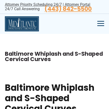
Attorney Priority Scheduling 24/7
|
Attorney Portal
(443) 842-5500
24/7 Call Answering
Baltimore Whiplash and S-Shaped
Cervical Curves
Baltimore Whiplash
and S-Shaped
Cervical Curves