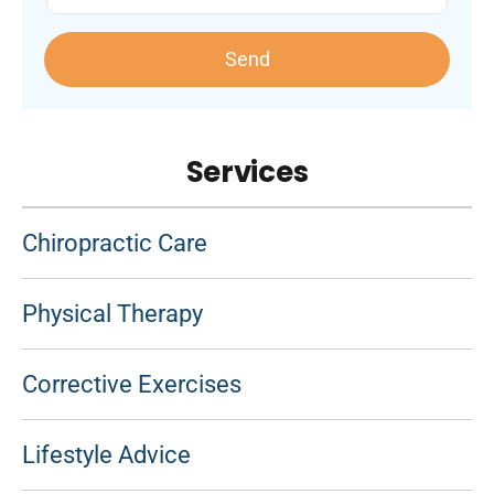
Send
Services
Chiropractic Care
Physical Therapy
Corrective Exercises
Lifestyle Advice