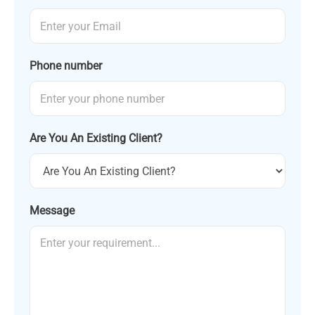
Phone number
Are You An Existing Client?
Message