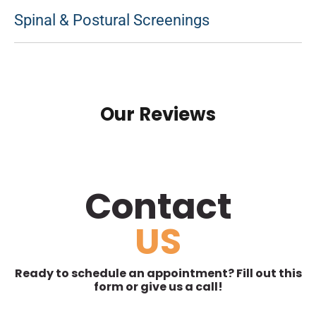
Spinal & Postural Screenings
Our Reviews
Contact
US
Ready to schedule an appointment? Fill out this
form or give us a call!