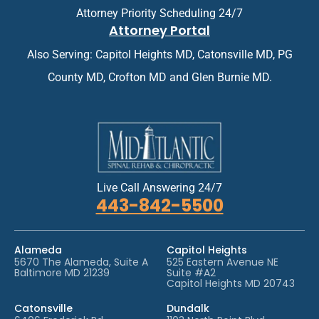
n
n
Attorney Priority Scheduling 24/7
t
t
Attorney Portal
m
*
e
Also Serving: Capitol Heights MD, Catonsville MD, PG
n
t
County MD, Crofton MD and Glen Burnie MD.
*
Live Call Answering 24/7
443-842-5500
Alameda
Capitol Heights
5670 The Alameda, Suite A
525 Eastern Avenue NE
Baltimore MD 21239
Suite #A2
Capitol Heights MD 20743
Catonsville
Dundalk