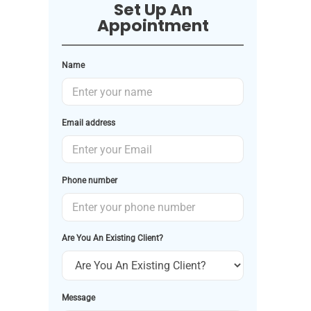
Set Up An
Appointment
Name
Email address
Phone number
Are You An Existing Client?
Message