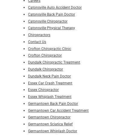
Careers
Catonsville Auto Accident Doctor
Catonsville Back Pain Doctor
Catonsville Chiropractor
Catonsville Physical Therapy
Chiropractors
Contact Us
Crofton Chiropractic Clinic
Crofton Chiropractor
Dundalk Chiropractic Treatment
Dundalk Chiropractor
Dundalk Neck Pain Doctor
Essex Car Crash Treatment
Essex Chiropractor
Essex Whiplash Treatment
Germantown Back Pain Doctor
Germantown Car Accident Treatment
Germantown Chiropractor
Germantown Sciatica Relief
Germantown Whiplash Doctor