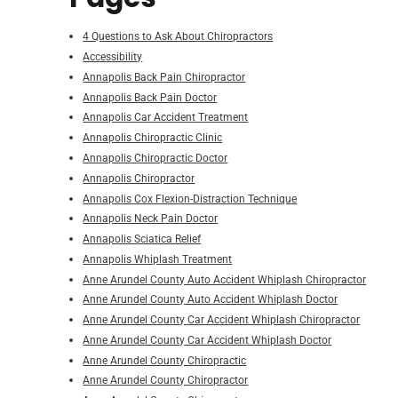
4 Questions to Ask About Chiropractors
Accessibility
Annapolis Back Pain Chiropractor
Annapolis Back Pain Doctor
Annapolis Car Accident Treatment
Annapolis Chiropractic Clinic
Annapolis Chiropractic Doctor
Annapolis Chiropractor
Annapolis Cox Flexion-Distraction Technique
Annapolis Neck Pain Doctor
Annapolis Sciatica Relief
Annapolis Whiplash Treatment
Anne Arundel County Auto Accident Whiplash Chiropractor
Anne Arundel County Auto Accident Whiplash Doctor
Anne Arundel County Car Accident Whiplash Chiropractor
Anne Arundel County Car Accident Whiplash Doctor
Anne Arundel County Chiropractic
Anne Arundel County Chiropractor