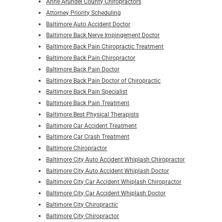
Anne Arundel County Chiropractors
Attorney Priority Scheduling
Baltimore Auto Accident Doctor
Baltimore Back Nerve Impingement Doctor
Baltimore Back Pain Chiropractic Treatment
Baltimore Back Pain Chiropractor
Baltimore Back Pain Doctor
Baltimore Back Pain Doctor of Chiropractic
Baltimore Back Pain Specialist
Baltimore Back Pain Treatment
Baltimore Best Physical Therapists
Baltimore Car Accident Treatment
Baltimore Car Crash Treatment
Baltimore Chiropractor
Baltimore City Auto Accident Whiplash Chiropractor
Baltimore City Auto Accident Whiplash Doctor
Baltimore City Car Accident Whiplash Chiropractor
Baltimore City Car Accident Whiplash Doctor
Baltimore City Chiropractic
Baltimore City Chiropractor