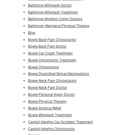
Baltimore Whiplash Doctor
Baltimore Whiplash Treatment
Baltimore Workers Comp Doctors
Baltimore, Maryland Physical Therapy
Blog
Bowie Back Pain Chiropractor
Bowie Back Pain Doctor
Bowie Car Crash Treatment
Bowie Chiropractic Treatment
Bowie Chiropractor
Bowie Diversified Spinal Manipulation
Bowie Neck Pain Chiropractor
Bowie Neck Pain Doctor
Bowie Personal Injury Doctor
Bowie Physical Therapy
Bowie Sciatica Relief
Bowie Whiplash Treatment
Capitol Heights Car Accident Treatment
Capitol Heights Chiropractor