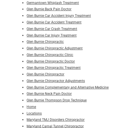
Germantown Whiplash Treatment
Glen Burnie Back Pain Doctor
Glen Burnie Car Accident Injury Treatment
Glen Burnie Car Accident Treatment
Glen Burnie Car Crash Treatment
Glen Burnie Car Injury Treatment
Glen Burnie Chiropractic
Glen Burnie Chiropractic Adjustment
Glen Burnie Chiropractic Clinic
Glen Burnie Chiropractic Doctor
Glen Burnie Chiropractic Treatment
Glen Burnie Chiropractor
Glen Burnie Chiropractor Adjustments
Glen Burnie Complementary and Alternative Medicine
Glen Burnie Neck Pain Doctor
Glen Burnie Thompson Drop Technique
Home
Locations
Maryland TMJ Disorders Chiropractor
Maryland Carpal Tunnel Chiropractor