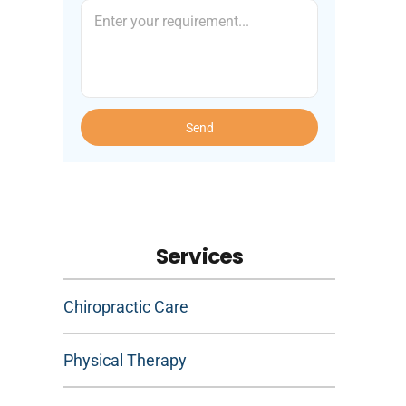
Send
Services
Chiropractic Care
Physical Therapy