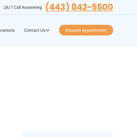
(443) 842-5500
24/7 Call Answering
cations
Contact Us
Request Appointment