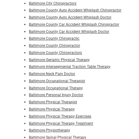
Baltimore City Chiropractors
Baltimore County Auto Accident Whiplash Chiropractor
Baltimore County Auto Accident Whiplash Doctor
Baltimore County Car Accident Whiplash Chiropractor
Baltimore County Car Accident Whiplash Doctor
Baltimore County Chiropractic
Baltimore County Chiropractor
Baltimore County Chiropractors
Baltimore Geriatric Physical Therapy
Baltimore Intersegmental Traction Table Therapy
Baltimore Neck Pain Doctor
Baltimore Occupational Therapist
Baltimore Occupational Therapy
Baltimore Personal Injury Doctor
Baltimore Physical Therapist
Baltimore Physical Therapy
Baltimore Physical Therapy Exercises
Baltimore Physical Therapy Treatment
Baltimore Physiotherapy
Baltimore Spinal Physical Therapy