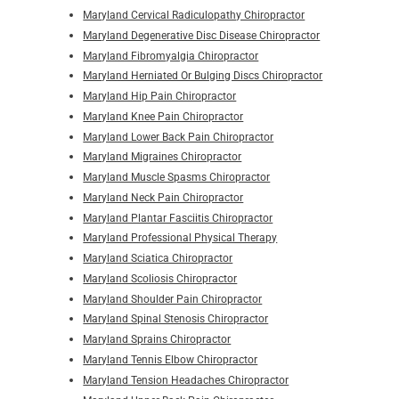
Maryland Cervical Radiculopathy Chiropractor
Maryland Degenerative Disc Disease Chiropractor
Maryland Fibromyalgia Chiropractor
Maryland Herniated Or Bulging Discs Chiropractor
Maryland Hip Pain Chiropractor
Maryland Knee Pain Chiropractor
Maryland Lower Back Pain Chiropractor
Maryland Migraines Chiropractor
Maryland Muscle Spasms Chiropractor
Maryland Neck Pain Chiropractor
Maryland Plantar Fasciitis Chiropractor
Maryland Professional Physical Therapy
Maryland Sciatica Chiropractor
Maryland Scoliosis Chiropractor
Maryland Shoulder Pain Chiropractor
Maryland Spinal Stenosis Chiropractor
Maryland Sprains Chiropractor
Maryland Tennis Elbow Chiropractor
Maryland Tension Headaches Chiropractor