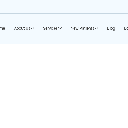
me
About Us
Services
New Patients
Blog
Lo