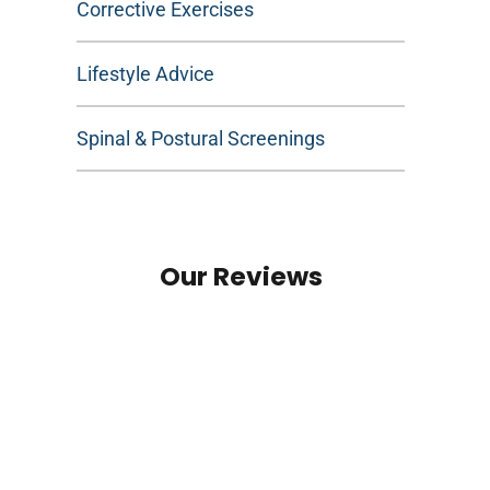
Corrective Exercises
Lifestyle Advice
Spinal & Postural Screenings
Our Reviews