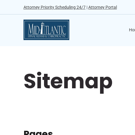
Attorney Priority Scheduling 24/7
|
Attorney Portal
Ho
Sitemap
Pages