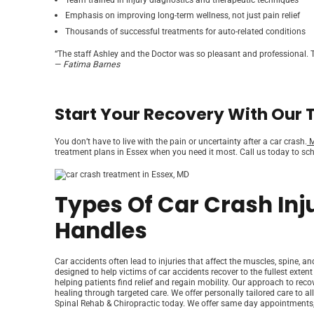
Emphasis on improving long-term wellness, not just pain relief
Thousands of successful treatments for auto-related conditions
“The staff Ashley and the Doctor was so pleasant and professional. T
—
Fatima Barnes
Start Your Recovery With Our 
You don’t have to live with the pain or uncertainty after a car crash.
M
treatment plans in Essex when you need it most. Call us today to sche
Types Of Car Crash Inj
Handles
Car accidents often lead to injuries that affect the muscles, spine, a
designed to help victims of car accidents recover to the fullest extent
helping patients find relief and regain mobility. Our approach to re
healing through targeted care. We offer personally tailored care to all
Spinal Rehab & Chiropractic today. We offer same day appointments,