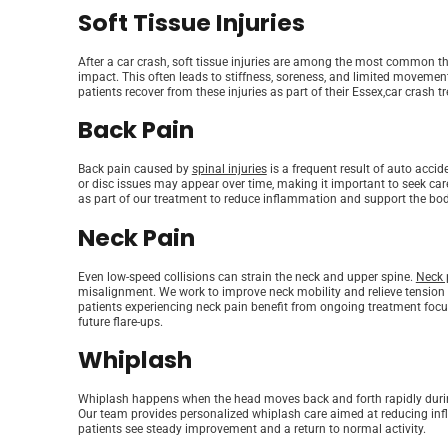
Soft Tissue Injuries
After a car crash, soft tissue injuries are among the most common th
impact. This often leads to stiffness, soreness, and limited movemen
patients recover from these injuries as part of their Essex,car crash t
Back Pain
Back pain caused by
spinal injuries
is a frequent result of auto accid
or disc issues may appear over time, making it important to seek car
as part of our treatment to reduce inflammation and support the bod
Neck Pain
Even low-speed collisions can strain the neck and upper spine.
Neck 
misalignment. We work to improve neck mobility and relieve tension t
patients experiencing neck pain benefit from ongoing treatment focus
future flare-ups.
Whiplash
Whiplash happens when the head moves back and forth rapidly during a
Our team provides personalized whiplash care aimed at reducing in
patients see steady improvement and a return to normal activity.