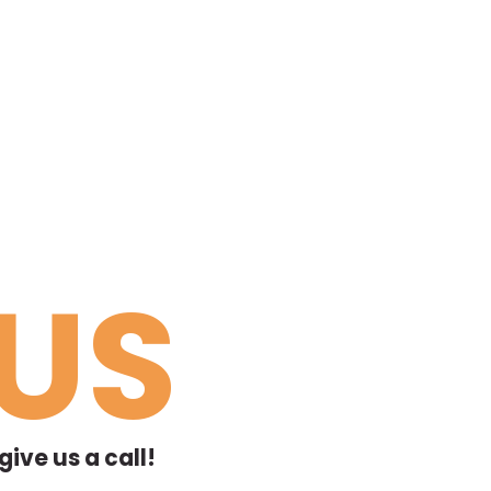
US
ive us a call!