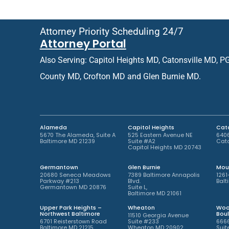
e
r
d
R
O
e
Attorney Priority Scheduling 24/7
ff
t
Attorney Portal
i
u
c
r
Also Serving: Capitol Heights MD, Catonsville MD, P
e
n
L
i
County MD, Crofton MD and Glen Burnie MD.
o
n
c
g
a
P
t
a
i
t
Alameda
Capitol Heights
Cato
o
i
5670 The Alameda, Suite A
525 Eastern Avenue NE
6406
Baltimore MD 21239
Suite #A2
Cato
n
e
Capitol Heights MD 20743
*
n
t
Germantown
Glen Burnie
Mou
*
20680 Seneca Meadows
7389 Baltimore Annapolis
1261
Parkway #213
Blvd.
Balt
Germantown MD 20876
Suite L,
Baltimore MD 21061
Upper Park Heights –
Wheaton
Woo
Northwest Baltimore
Bou
11510 Georgia Avenue
6701 Reisterstown Road
Suite #233
6666
Baltimore MD 21215
Wheaton MD 20902
Suit