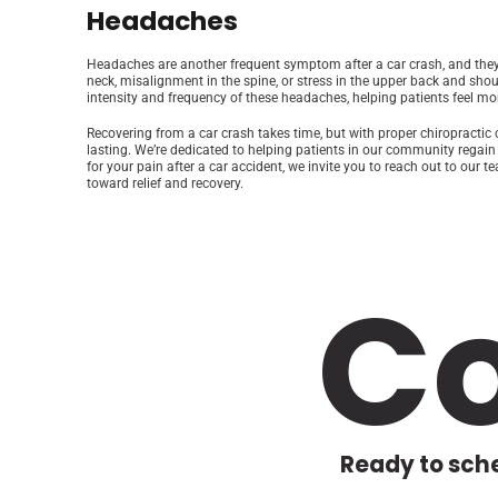
Headaches
Headaches are another frequent symptom after a car crash, and they 
neck, misalignment in the spine, or stress in the upper back and sho
intensity and frequency of these headaches, helping patients feel more
Recovering from a car crash takes time, but with proper chiropracti
lasting. We’re dedicated to helping patients in our community regain s
for your pain after a car accident, we invite you to reach out to our
toward relief and recovery.
C
Ready to sche