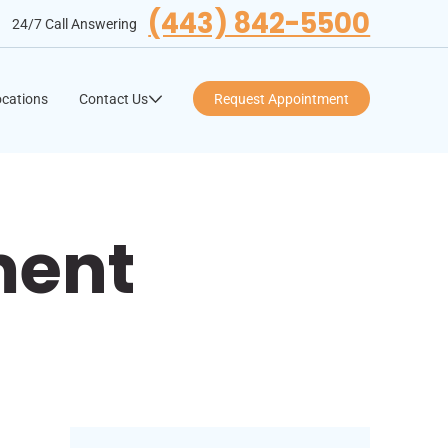
(443) 842-5500
24/7 Call Answering
cations
Contact Us
Request Appointment
ment