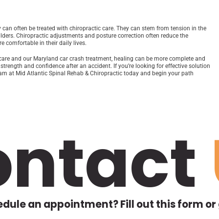
can often be treated with chiropractic care. They can stem from tension in the
ulders. Chiropractic adjustments and posture correction often reduce the
 comfortable in their daily lives.
c care and our Maryland car crash treatment, healing can be more complete and
trength and confidence after an accident. If you’re looking for effective solution
 team at Mid Atlantic Spinal Rehab & Chiropractic today and begin your path
ontact
dule an appointment? Fill out this form or g