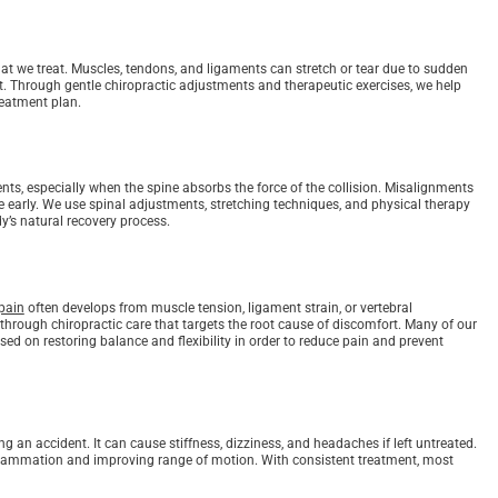
at we treat. Muscles, tendons, and ligaments can stretch or tear due to sudden
t. Through gentle chiropractic adjustments and therapeutic exercises, we help
reatment plan.
ents, especially when the spine absorbs the force of the collision. Misalignments
e early. We use spinal adjustments, stretching techniques, and physical therapy
y’s natural recovery process.
pain
often develops from muscle tension, ligament strain, or vertebral
hrough chiropractic care that targets the root cause of discomfort. Many of our
ed on restoring balance and flexibility in order to reduce pain and prevent
n accident. It can cause stiffness, dizziness, and headaches if left untreated.
flammation and improving range of motion. With consistent treatment, most