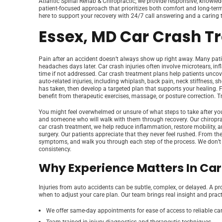
Atlantic Spinal Rehab & Chiropractic, we provide responsive, knowledge
patient-focused approach that prioritizes both comfort and long-term 
here to support your recovery with 24/7 call answering and a caring te
Essex, MD Car Crash T
Pain after an accident doesn’t always show up right away. Many patient
headaches days later. Car crash injuries often involve microtears, in
time if not addressed. Car crash treatment plans help patients uncov
auto-related injuries, including whiplash, back pain, neck stiffness, 
has taken, then develop a targeted plan that supports your healing.
benefit from therapeutic exercises, massage, or posture correction. Tre
You might feel overwhelmed or unsure of what steps to take after your
and someone who will walk with them through recovery. Our chiropracti
car crash treatment, we help reduce inflammation, restore mobility, a
surgery. Our patients appreciate that they never feel rushed. From th
symptoms, and walk you through each step of the process. We don’t bel
consistency.
Why Experience Matters In Ca
Injuries from auto accidents can be subtle, complex, or delayed. A pr
when to adjust your care plan. Our team brings real insight and practica
We offer same-day appointments for ease of access to reliable ca
Team trained in injury diagnostics and therapeutic techniques