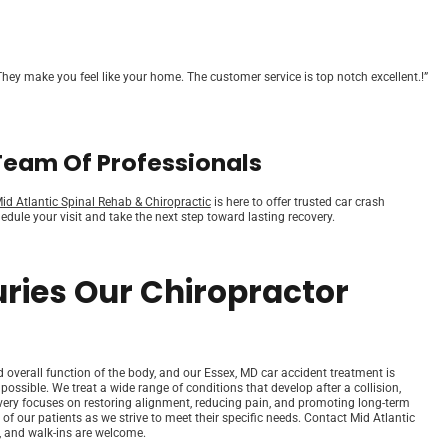
hey make you feel like your home. The customer service is top notch excellent.!”
Team Of Professionals
id Atlantic Spinal Rehab & Chiropractic
is here to offer trusted car crash
dule your visit and take the next step toward lasting recovery.
uries Our Chiropractor
nd overall function of the body, and our Essex, MD car accident treatment is
 possible. We treat a wide range of conditions that develop after a collision,
covery focuses on restoring alignment, reducing pain, and promoting long-term
 of our patients as we strive to meet their specific needs. Contact Mid Atlantic
 and walk-ins are welcome.