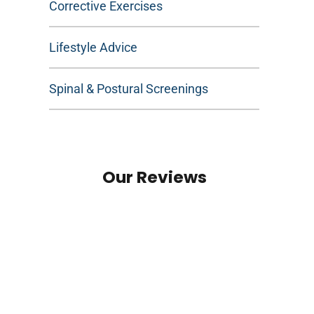
Corrective Exercises
Lifestyle Advice
Spinal & Postural Screenings
Our Reviews