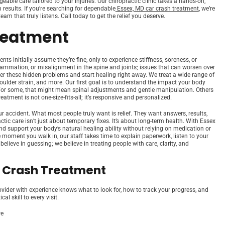
able care tailored to your injuries. Our chiropractic clinic takes a hands-on,
results. If you’re searching for dependable
Essex, MD car crash treatment
, we’re
am that truly listens. Call today to get the relief you deserve.
reatment
s initially assume they’re fine, only to experience stiffness, soreness, or
flammation, or misalignment in the spine and joints; issues that can worsen over
er these hidden problems and start healing right away. We treat a wide range of
shoulder strain, and more. Our first goal is to understand the impact your body
 For some, that might mean spinal adjustments and gentle manipulation. Others
atment is not one-size-fits-all; it’s responsive and personalized.
 accident. What most people truly want is relief. They want answers, results,
c care isn’t just about temporary fixes. It’s about long-term health. With Essex
nd support your body’s natural healing ability without relying on medication or
e moment you walk in, our staff takes time to explain paperwork, listen to your
ieve in guessing; we believe in treating people with care, clarity, and
r Crash Treatment
ovider with experience knows what to look for, how to track your progress, and
l skill to every visit.
re