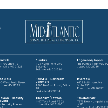
n
e
t
n
m
t
e
*
n
t
G
*
nsville
Dundalk
Edgewood/Joppa
 Frederick Rd
1103 North Point Blvd
413 Pulaski Highway #
nsville MD 21228
Suite 404
Joppa MD 21085
Baltimore MD 21224
nt Clare
Parkville – Northeast
Riverdale
Baltimore
-D West Pratt Street
6103 Baltimore Ave
imore MD 21223
9403 Harford Road, Office
Suite #101
#1
Riverdale MD 20737
Parkville MD 21234
dlawn – Security
Timonium/Towson
Takoma Park
levard
1407 York Road #302
7676 New Hampshire A
 Security Boulevard
Lutherville MD 21093
#312
e 4
Takoma Park MD 2091