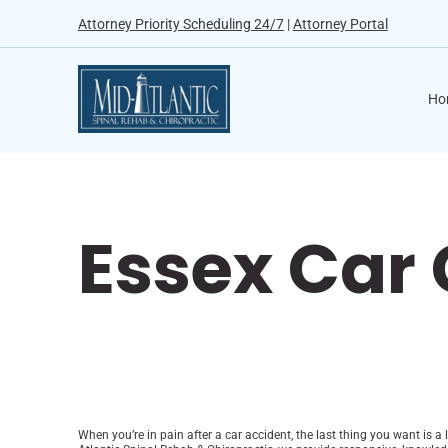
Attorney Priority Scheduling 24/7
|
Attorney Portal
Ho
Essex Car
When you’re in pain after a car accident, the last thing you want is a 