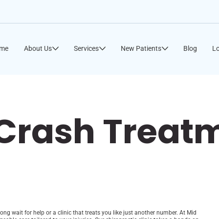
me
About Us
Services
New Patients
Blog
Lo
 Crash Treat
long wait for help or a clinic that treats you like just another number. At Mid