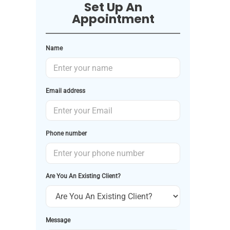
Set Up An
Appointment
Name
Email address
Phone number
Are You An Existing Client?
Message