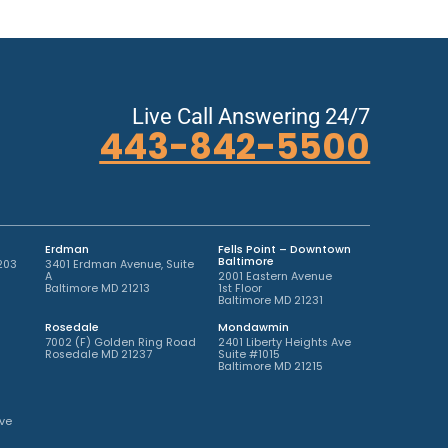
Live Call Answering 24/7
443-842-5500
Erdman
Fells Point – Downtown
Baltimore
203
3401 Erdman Avenue, Suite
A
2001 Eastern Avenue
Baltimore MD 21213
1st Floor
Baltimore MD 21231
Rosedale
Mondawmin
7002 (F) Golden Ring Road
2401 Liberty Heights Ave
Rosedale MD 21237
Suite #1015
Baltimore MD 21215
ve
2