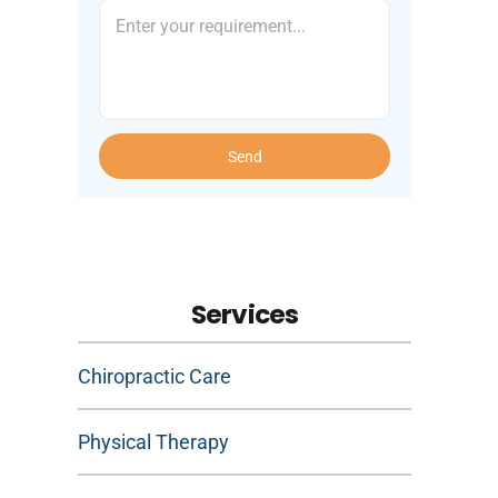
Send
Services
Chiropractic Care
Physical Therapy