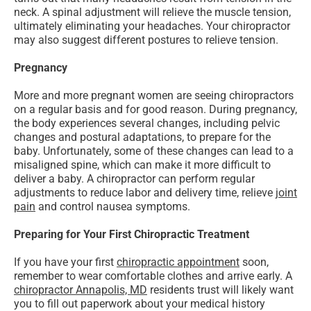
neck. A spinal adjustment will relieve the muscle tension,
ultimately eliminating your headaches. Your chiropractor
may also suggest different postures to relieve tension.
Pregnancy
More and more pregnant women are seeing chiropractors
on a regular basis and for good reason. During pregnancy,
the body experiences several changes, including pelvic
changes and postural adaptations, to prepare for the
baby. Unfortunately, some of these changes can lead to a
misaligned spine, which can make it more difficult to
deliver a baby. A chiropractor can perform regular
adjustments to reduce labor and delivery time, relieve
joint
pain
and control nausea symptoms.
Preparing for Your First Chiropractic Treatment
If you have your first
chiropractic appointment
soon,
remember to wear comfortable clothes and arrive early. A
chiropractor Annapolis, MD
residents trust will likely want
you to fill out paperwork about your medical history