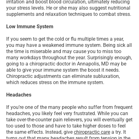
irritation and boost blood circulation, ultimately reducing
your stress levels. He or she may also suggest nutritional
supplements and relaxation techniques to combat stress.
Low Immune System
If you seem to get the cold or flu multiple times a year,
you may have a weakened immune system. Being sick all
the time is miserable and may cause you to miss too
many workdays throughout the year. Surprisingly enough,
going to a chiropractic doctor in Annapolis, MD may be
able to give your immune system the boost it needs.
Chiropractic adjustments can eliminate subluxation,
which reduces stress on the immune system.
Headaches
If you’re one of the many people who suffer from frequent
headaches, you likely feel very frustrated. While you can
take over-the-counter pain relievers, you will eventually get
too used to those and have to take higher doses to feel
the same effects. Instead, give
chiropractic care
a try. It
turns out that many headaches result from tension in the