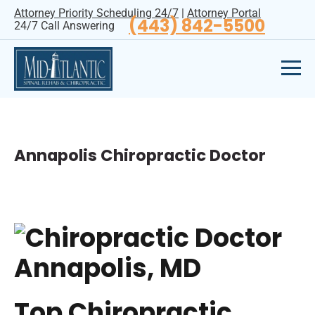
Attorney Priority Scheduling 24/7
|
Attorney Portal
(443) 842-5500
24/7 Call Answering
Annapolis Chiropractic Doctor
Top Chiropractic