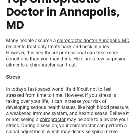
Doctor in Annapolis,
MD
Many people assume a
chiropractic doctor Annapolis, MD
residents trust only treats back and neck injuries.
However, this healthcare professional can treat more
conditions than you may think. Here are a few surprising
ailments a chiropractor can treat:
Stress
In today’s fast-paced world, it’s difficult not to feel
stressed from time to time. However, if you stress is
taking over your life, it can increase your risk of
developing serious health issues, like high blood pressure,
a weakened immune system, and heart disease. Believe it
or not, seeing a
chiropractor
may be able to alleviate your
stress. During a session, your chiropractor can perform a
spinal adjustment, which may decrease spinal nerve