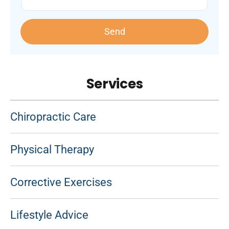
Send
Services
Chiropractic Care
Physical Therapy
Corrective Exercises
Lifestyle Advice