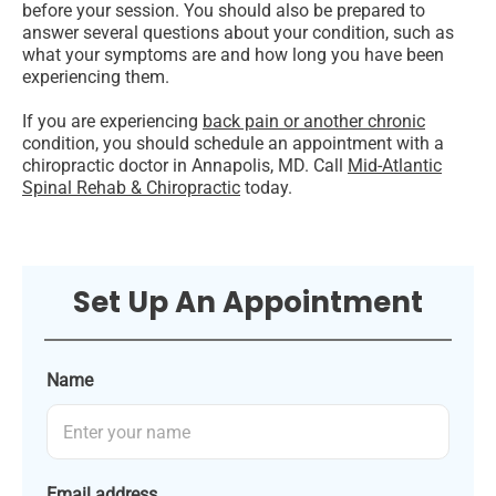
before your session. You should also be prepared to
answer several questions about your condition, such as
what your symptoms are and how long you have been
experiencing them.
If you are experiencing
back pain or another chronic
condition, you should schedule an appointment with a
chiropractic doctor in Annapolis, MD. Call
Mid-Atlantic
Spinal Rehab & Chiropractic
today.
Set Up An Appointment
Name
Email address