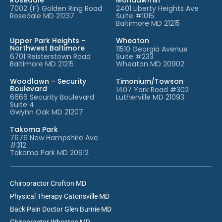
7002 (F) Golden Ring Road
2401 Liberty Heights Ave
Rosedale MD 21237
Suite #1015
Baltimore MD 21215
Upper Park Heights –
Wheaton
Northwest Baltimore
11510 Georgia Avenue
6701 Reisterstown Road
Suite #233
Baltimore MD 21215
Wheaton MD 20902
Woodlawn – Security
Timonium/Towson
Boulevard
1407 York Road #302
6666 Security Boulevard
Lutherville MD 21093
Suite 4
Gwynn Oak MD 21207
Takoma Park
7676 New Hampshire Ave
#312
Takoma Park MD 20912
Chiropractor Crofton MD
Physical Therapy Catonsville MD
Back Pain Doctor Glen Burnie MD
Chiropractor Wheaton MD