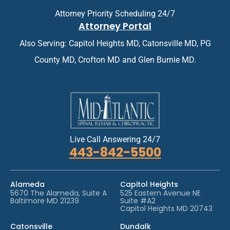
e
n
n
Attorney Priority Scheduling 24/7
t
t
Attorney Portal
m
*
e
Also Serving: Capitol Heights MD, Catonsville MD, PG
n
t
County MD, Crofton MD and Glen Burnie MD.
*
Live Call Answering 24/7
443-842-5500
Alameda
Capitol Heights
5670 The Alameda, Suite A
525 Eastern Avenue NE
Baltimore MD 21239
Suite #A2
Capitol Heights MD 20743
Catonsville
Dundalk