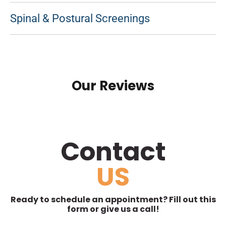
Spinal & Postural Screenings
Our Reviews
Contact
US
Ready to schedule an appointment? Fill out this
form or give us a call!