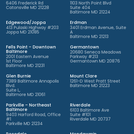
6406 Frederick Rd
1103 North Point Blvd
Catonsville MD 21228
Suite 404
Baltimore MD 21224
Edgewood/Joppa
Erdman
413 Pulaski Highway #203
3401 Erdman Avenue, Suite
Joppa MD 21085
A
Baltimore MD 21213
Fells Point – Downtown
Germantown
Baltimore
20680 Seneca Meadows
2001 Eastern Avenue
Parkway #213
1st Floor
Germantown MD 20876
Baltimore MD 21231
Glen Burnie
Mount Clare
7389 Baltimore Annapolis
1261-D West Pratt Street
Blvd.
Baltimore MD 21223
Suite L,
Baltimore MD 21061
Parkville – Northeast
Riverdale
Baltimore
6103 Baltimore Ave
9403 Harford Road, Office
Suite #101
#1
Riverdale MD 20737
Parkville MD 21234
Rosedale
Mondawmin