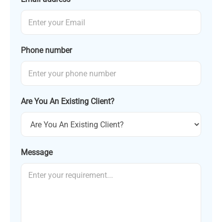
Phone number
Are You An Existing Client?
Message