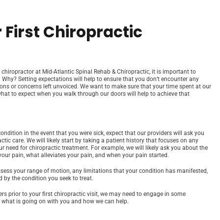
 First Chiropractic
hiropractor at Mid-Atlantic Spinal Rehab & Chiropractic, it is important to
it. Why? Setting expectations will help to ensure that you don’t encounter any
tions or concerns left unvoiced. We want to make sure that your time spent at our
what to expect when you walk through our doors will help to achieve that
dition in the event that you were sick, expect that our providers will ask you
tic care. We will likely start by taking a patient history that focuses on any
our need for chiropractic treatment. For example, we will likely ask you about the
your pain, what alleviates your pain, and when your pain started.
assess your range of motion, any limitations that your condition has manifested,
d by the condition you seek to treat.
s prior to your first chiropractic visit, we may need to engage in some
ly what is going on with you and how we can help.