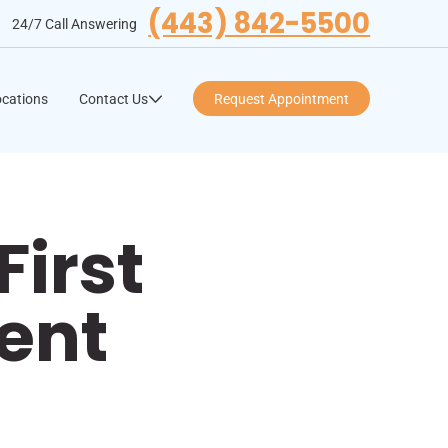
(443) 842-5500
24/7 Call Answering
cations
Contact Us
Request Appointment
First
ent