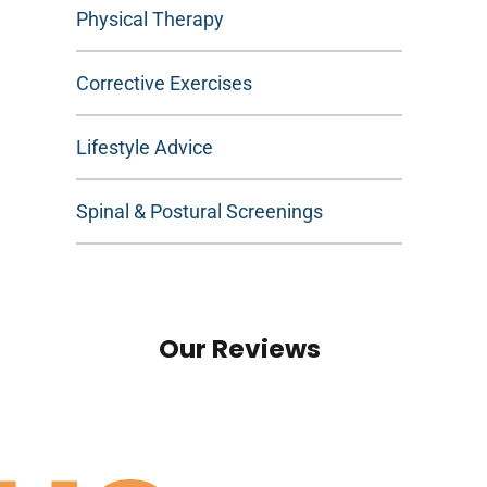
Physical Therapy
Corrective Exercises
Lifestyle Advice
Spinal & Postural Screenings
Our Reviews