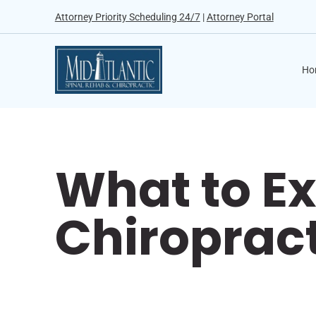
Attorney Priority Scheduling 24/7
|
Attorney Portal
Ho
What to Ex
Chiroprac