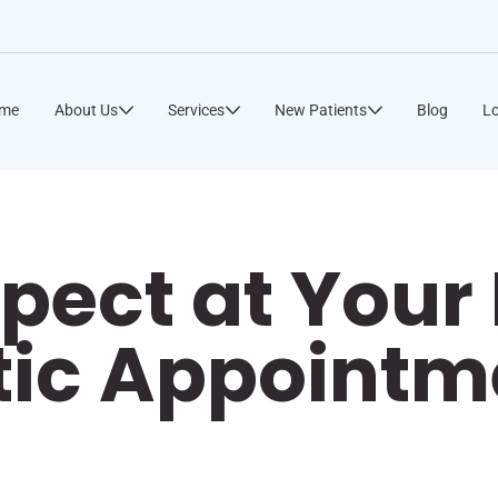
me
About Us
Services
New Patients
Blog
Lo
pect at Your 
tic Appointm