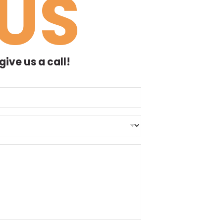
US
ive us a call!