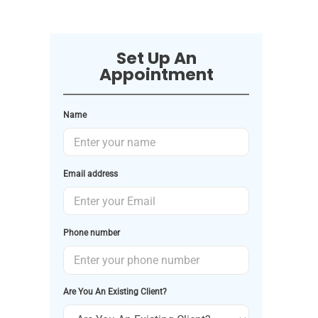
Set Up An
Appointment
Name
Email address
Phone number
Are You An Existing Client?