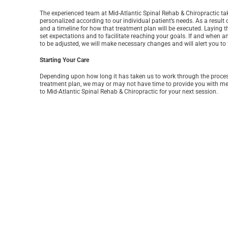
The experienced team at Mid-Atlantic Spinal Rehab & Chiropractic take
personalized according to our individual patient’s needs. As a result
and a timeline for how that treatment plan will be executed. Laying t
set expectations and to facilitate reaching your goals. If and when 
to be adjusted, we will make necessary changes and will alert you to 
Starting Your Care
Depending upon how long it has taken us to work through the process 
treatment plan, we may or may not have time to provide you with medic
to Mid-Atlantic Spinal Rehab & Chiropractic for your next session.