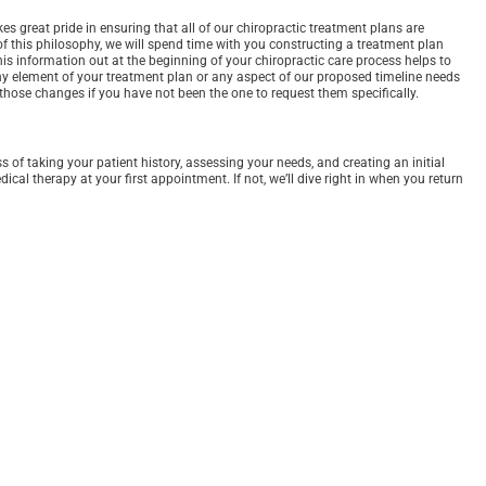
s great pride in ensuring that all of our chiropractic treatment plans are
 of this philosophy, we will spend time with you constructing a treatment plan
his information out at the beginning of your chiropractic care process helps to
any element of your treatment plan or any aspect of our proposed timeline needs
those changes if you have not been the one to request them specifically.
of taking your patient history, assessing your needs, and creating an initial
al therapy at your first appointment. If not, we’ll dive right in when you return