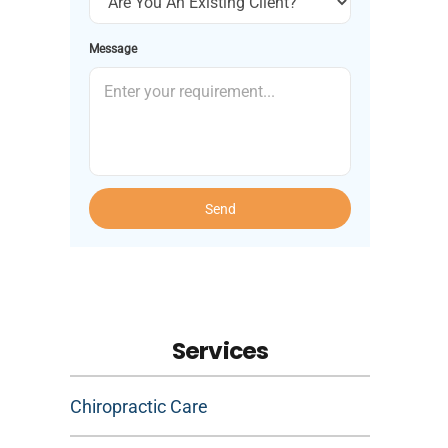
Message
Send
Services
Chiropractic Care