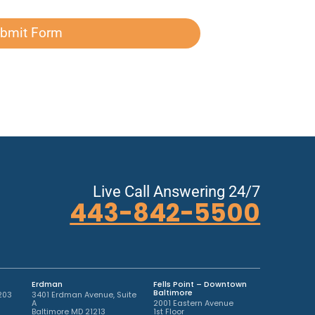
bmit Form
Live Call Answering 24/7
443-842-5500
Erdman
Fells Point – Downtown
Baltimore
203
3401 Erdman Avenue, Suite
A
2001 Eastern Avenue
Baltimore MD 21213
1st Floor