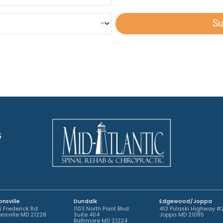
s
d
h
t
A
T
e
p
e
Su
d
p
x
A
o
t
p
i
*
p
n
o
t
i
m
n
e
t
n
m
t
e
*
n
t
G
*
nsville
Dundalk
Edgewood/Joppa
 Frederick Rd
1103 North Point Blvd
413 Pulaski Highway #
nsville MD 21228
Suite 404
Joppa MD 21085
Baltimore MD 21224