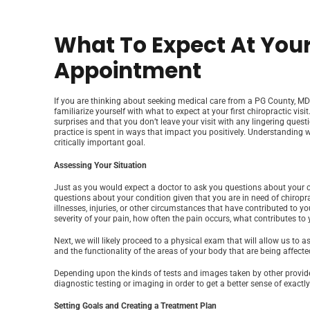
What To Expect At Your
Appointment
If you are thinking about seeking medical care from a PG County, MD c
familiarize yourself with what to expect at your first chiropractic vis
surprises and that you don’t leave your visit with any lingering ques
practice is spent in ways that impact you positively. Understanding 
critically important goal.
Assessing Your Situation
Just as you would expect a doctor to ask you questions about your con
questions about your condition given that you are in need of chiroprac
illnesses, injuries, or other circumstances that have contributed to y
severity of your pain, how often the pain occurs, what contributes to 
Next, we will likely proceed to a physical exam that will allow us to 
and the functionality of the areas of your body that are being affecte
Depending upon the kinds of tests and images taken by other provider
diagnostic testing or imaging in order to get a better sense of exact
Setting Goals and Creating a Treatment Plan