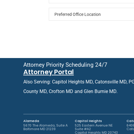
P
P
a
r
t
e
i
f
e
e
n
r
t
r
o
e
r
d
R
O
e
Attorney Priority Scheduling 24/7
ff
t
Attorney Portal
i
u
c
r
Also Serving: Capitol Heights MD, Catonsville MD, P
e
n
L
i
County MD, Crofton MD and Glen Burnie MD.
o
n
c
g
a
P
t
a
i
t
Alameda
Capitol Heights
Cato
o
i
5670 The Alameda, Suite A
525 Eastern Avenue NE
6406
Baltimore MD 21239
Suite #A2
Cato
n
e
Capitol Heights MD 20743