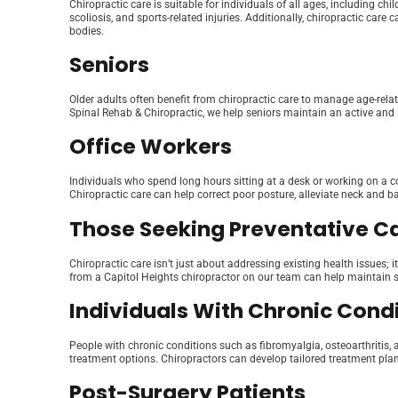
Chiropractic care is suitable for individuals of all ages, including c
scoliosis, and sports-related injuries. Additionally, chiropractic ca
bodies.
Seniors
Older adults often benefit from chiropractic care to manage age-relate
Spinal Rehab & Chiropractic, we help seniors maintain an active and 
Office Workers
Individuals who spend long hours sitting at a desk or working on a 
Chiropractic care can help correct poor posture, alleviate neck and back
Those Seeking Preventative C
Chiropractic care isn’t just about addressing existing health issues; i
from a Capitol Heights chiropractor on our team can help maintain s
Individuals With Chronic Cond
People with chronic conditions such as fibromyalgia, osteoarthritis,
treatment options. Chiropractors can develop tailored treatment plan
Post-Surgery Patients