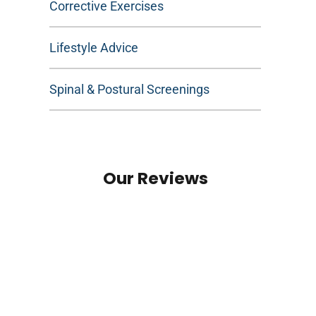
Corrective Exercises
Lifestyle Advice
Spinal & Postural Screenings
Our Reviews