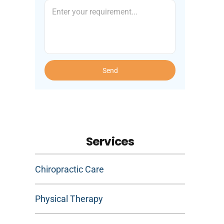
Send
Services
Chiropractic Care
Physical Therapy