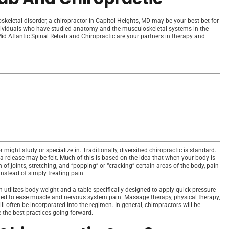
skeletal disorder, a
chiropractor in Capitol Heights, MD
may be your best bet for
ndividuals who have studied anatomy and the musculoskeletal systems in the
id Atlantic Spinal Rehab and Chiropractic
are your partners in therapy and
 might study or specialize in. Traditionally, diversified chiropractic is standard.
a release may be felt. Much of this is based on the idea that when your body is
f joints, stretching, and “popping” or “cracking” certain areas of the body, pain
nstead of simply treating pain.
utilizes body weight and a table specifically designed to apply quick pressure
ated to ease muscle and nervous system pain. Massage therapy, physical therapy,
l often be incorporated into the regimen. In general, chiropractors will be
e the best practices going forward.