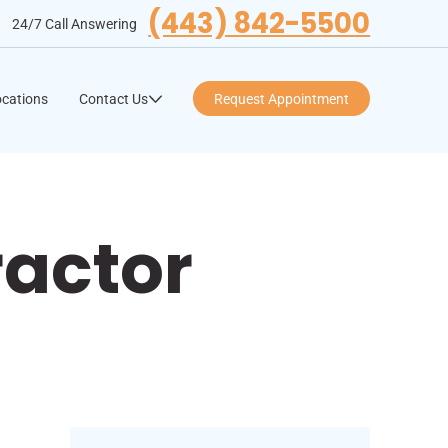
(443) 842-5500
24/7 Call Answering
cations
Contact Us
Request Appointment
ractor