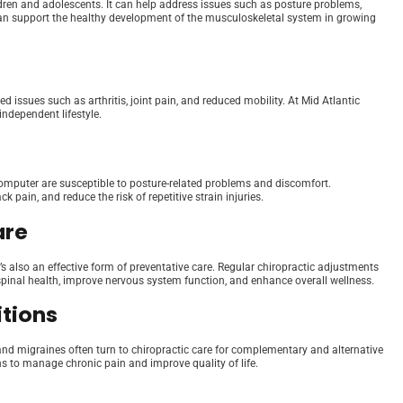
hildren and adolescents. It can help address issues such as posture problems,
re can support the healthy development of the musculoskeletal system in growing
d issues such as arthritis, joint pain, and reduced mobility. At Mid Atlantic
independent lifestyle.
computer are susceptible to posture-related problems and discomfort.
 pain, and reduce the risk of repetitive strain injuries.
are
t’s also an effective form of preventative care. Regular chiropractic adjustments
pinal health, improve nervous system function, and enhance overall wellness.
itions
 and migraines often turn to chiropractic care for complementary and alternative
s to manage chronic pain and improve quality of life.