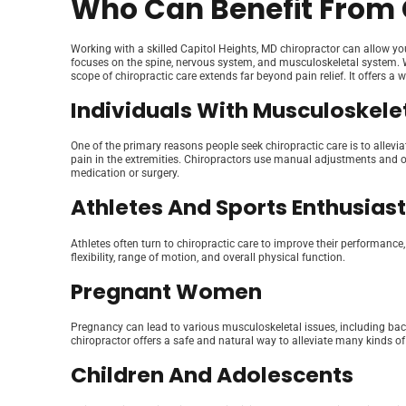
Who Can Benefit From 
Working with a skilled Capitol Heights, MD chiropractor can allow yo
focuses on the spine, nervous system, and musculoskeletal system. W
scope of chiropractic care extends far beyond pain relief. It offers a 
Individuals With Musculoskelet
One of the primary reasons people seek chiropractic care is to allevi
pain in the extremities. Chiropractors use manual adjustments and ot
medication or surgery.
Athletes And Sports Enthusias
Athletes often turn to chiropractic care to improve their performance
flexibility, range of motion, and overall physical function.
Pregnant Women
Pregnancy can lead to various musculoskeletal issues, including bac
chiropractor offers a safe and natural way to alleviate many kinds of
Children And Adolescents