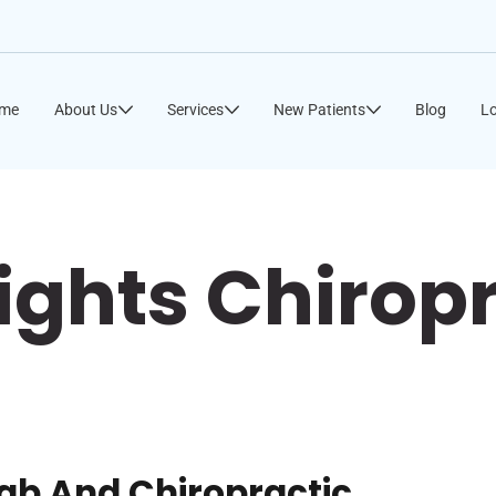
me
About Us
Services
New Patients
Blog
Lo
ights Chirop
hab And Chiropractic