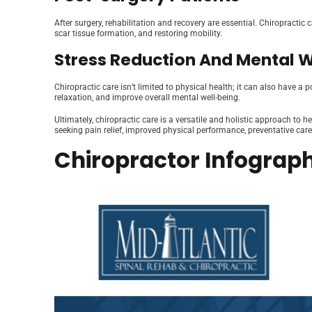
After surgery, rehabilitation and recovery are essential. Chiropractic 
scar tissue formation, and restoring mobility.
Stress Reduction And Mental 
Chiropractic care isn’t limited to physical health; it can also have 
relaxation, and improve overall mental well-being.
Ultimately, chiropractic care is a versatile and holistic approach to 
seeking pain relief, improved physical performance, preventative care,
Chiropractor Infograph