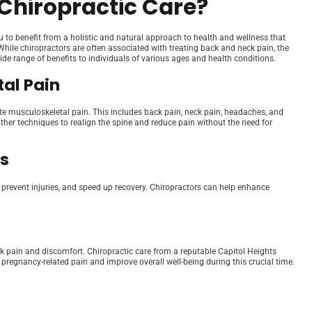
Chiropractic Care?
u to benefit from a holistic and natural approach to health and wellness that
hile chiropractors are often associated with treating back and neck pain, the
wide range of benefits to individuals of various ages and health conditions.
al Pain
ate musculoskeletal pain. This includes back pain, neck pain, headaches, and
her techniques to realign the spine and reduce pain without the need for
ts
, prevent injuries, and speed up recovery. Chiropractors can help enhance
k pain and discomfort. Chiropractic care from a reputable Capitol Heights
 pregnancy-related pain and improve overall well-being during this crucial time.