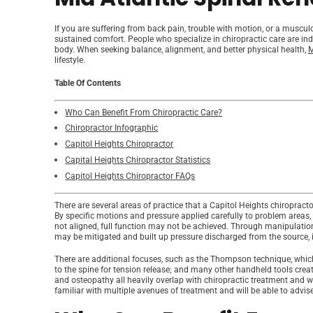
If you are suffering from back pain, trouble with motion, or a musculo
sustained comfort. People who specialize in chiropractic care are i
body. When seeking balance, alignment, and better physical health,
M
lifestyle.
Table Of Contents
Who Can Benefit From Chiropractic Care?
Chiropractor Infographic
Capitol Heights Chiropractor
Capital Heights Chiropractor Statistics
Capitol Heights Chiropractor FAQs
There are several areas of practice that a Capitol Heights chiropractor
By specific motions and pressure applied carefully to problem areas, 
not aligned, full function may not be achieved. Through manipulation o
may be mitigated and built up pressure discharged from the source, i
There are additional focuses, such as the Thompson technique, which 
to the spine for tension release; and many other handheld tools cre
and osteopathy all heavily overlap with chiropractic treatment and wil
familiar with multiple avenues of treatment and will be able to advis