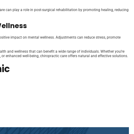
care can play a role in post-surgical rehabilitation by promoting healing, reducing
Wellness
a positive impact on mental wellness. Adjustments can reduce stress, promote
health and wellness that can benefit a wide range of individuals. Whether you’re
 or enhanced well-being, chiropractic care offers natural and effective solutions.
ic