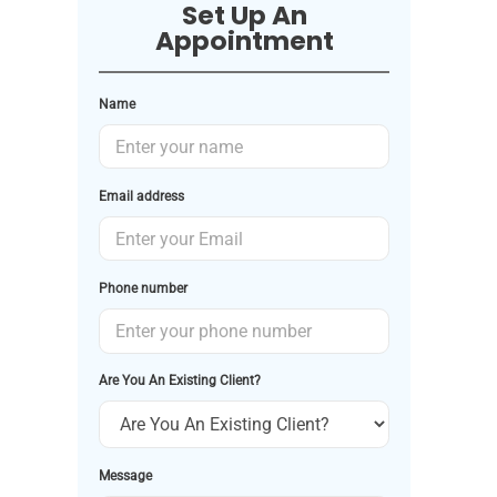
Set Up An
Appointment
Name
Email address
Phone number
Are You An Existing Client?
Message