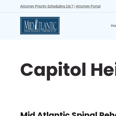
Attorney Priority Scheduling 24/7
|
Attorney Portal
Ho
Capitol He
Mid Atlantic Spinal Re