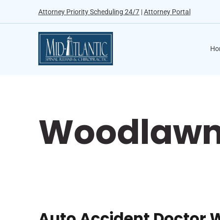
Attorney Priority Scheduling 24/7
|
Attorney Portal
Ho
Woodlawn 
Auto Accident Doctor