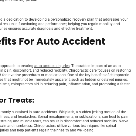
nd a dedication to developing a personalized recovery plan that addresses your
al results in functioning and performance, helping you regain mobility and
juries ensures accurate diagnosis and effective treatment.
fits For Auto Accident
c approach to treating
auto accident injuries
. The sudden impact of an auto
 in pain, discomfort, and reduced mobility. Chiropractic care focuses on restoring
for invasive procedures or medications. One of the key benefits of chiropractic
sues that might not be immediately apparent, such as hidden or delayed injuries.
nisms, chiropractors aid in reducing pain, inflammation, and promoting a faster
r Treats:
commonly sustained in auto accidents. Whiplash, a sudden jerking motion of the
iffness, and headaches. Spinal misalignments, or subluxations, can lead to pain
, strains, and muscle tears, can result in discomfort and reduced mobility. Nerve
pain and numbness. Chiropractors utilize various techniques like spinal
ries and help patients regain their health and well-being.