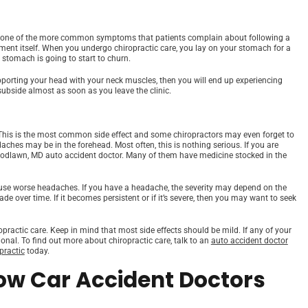
s is one of the more common symptoms that patients complain about following a
stment itself. When you undergo chiropractic care, you lay on your stomach for a
r stomach is going to start to churn.
orting your head with your neck muscles, then you will end up experiencing
 subside almost as soon as you leave the clinic.
 This is the most common side effect and some chiropractors may even forget to
aches may be in the forehead. Most often, this is nothing serious. If you are
oodlawn, MD auto accident doctor. Many of them have medicine stocked in the
ause worse headaches. If you have a headache, the severity may depend on the
de over time. If it becomes persistent or if it’s severe, then you may want to seek
ractic care. Keep in mind that most side effects should be mild. If any of your
onal. To find out more about chiropractic care, talk to an
auto accident doctor
practic
today.
ow Car Accident Doctors