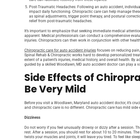
Post-Traumatic Headaches
: Following an auto accident, individ
impact daily functioning. Chiropractic care can help manage the
as spinal adjustments, trigger point therapy, and postural correcti
relief from post-traumatic headaches.
It’s important to emphasize that seeking immediate medical attention
apparent. Medical professionals can conduct a comprehensive evaluati
injuries. Chiropractors can then work in conjunction with other healt
Chiropractic care for auto accident injuries
focuses on reducing pain,
Spinal Rehab & Chiropractic works hard to develop personalized trea
extent of a patient’s injuries, medical history, and overall health. By
guided by a skilled Woodlawn, MD auto accident doctor can play a val
Side Effects of Chiropra
Be Very Mild
Before you visit a Woodlawn, Maryland auto accident doctor, it’s cruc
and chiropractic care is no different. Chiropractic care has mild side
Dizziness
Do not worry if you feel unusually drowsy or dizzy after a session. Th
rest. After a session, you should rest for about 10 to 20 minutes. 
twists your muscles and joints, it will leave you tired. To feel like sle