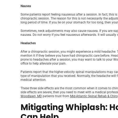
Nausea
Some patients report feeling nauseous after a session. In fact, thi
chiropractic session. The reason for this is not necessarily the adju
long period of time. If you lie on your stomach for too long, then you
Sometimes, neck adjustments may also cause nausea. If you are supp
nausea. Do not worry if you feel nauseous afterwards. It will usually
Headaches
After a chiropractic session, you might experience a mild headache.
mention it if they believe you have had chiropractic care before. Head
prone to headaches after a session, you may want to talk to your W
office to help alleviate your pain.
Patients report that the higher-velocity spinal manipulations may c
type of manipulation that you received. Normally, the headache will fa
medical attention.
These three side effects are the most common when it comes to chirop
side effects are severe, then you need to meet with a medical professi
Woodlawn, MD
patients trust from
Mid-Atlantic Spinal Rehab & Chiro
Mitigating Whiplash: H
Can Help