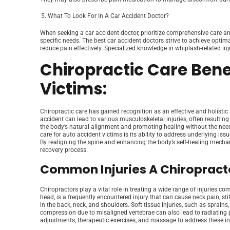
What To Look For In A Car Accident Doctor?
When seeking a car accident doctor, prioritize comprehensive care a
specific needs. The best car accident doctors strive to achieve optim
reduce pain effectively. Specialized knowledge in whiplash-related in
Chiropractic Care Bene
Victims:
Chiropractic care has gained recognition as an effective and holisti
accident can lead to various musculoskeletal injuries, often resulting
the body’s natural alignment and promoting healing without the need 
care for auto accident victims is its ability to address underlying is
By realigning the spine and enhancing the body’s self-healing mecha
recovery process.
Common Injuries A Chiropracto
Chiropractors play a vital role in treating a wide range of injuries 
head, is a frequently encountered injury that can cause neck pain, st
in the back, neck, and shoulders. Soft tissue injuries, such as sprains
compression due to misaligned vertebrae can also lead to radiating 
adjustments, therapeutic exercises, and massage to address these inju