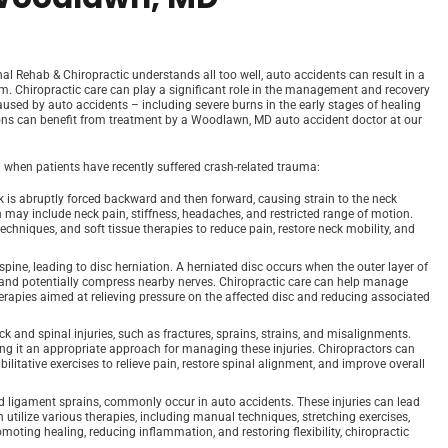
l Rehab & Chiropractic understands all too well, auto accidents can result in a
tem. Chiropractic care can play a significant role in the management and recovery
aused by auto accidents – including severe burns in the early stages of healing
tions can benefit from treatment by a Woodlawn, MD auto accident doctor at our
when patients have recently suffered crash-related trauma:
 is abruptly forced backward and then forward, causing strain to the neck
may include neck pain, stiffness, headaches, and restricted range of motion.
echniques, and soft tissue therapies to reduce pain, restore neck mobility, and
 spine, leading to disc herniation. A herniated disc occurs when the outer layer of
de and potentially compress nearby nerves. Chiropractic care can help manage
herapies aimed at relieving pressure on the affected disc and reducing associated
ck and spinal injuries, such as fractures, sprains, strains, and misalignments.
ing it an appropriate approach for managing these injuries. Chiropractors can
litative exercises to relieve pain, restore spinal alignment, and improve overall
and ligament sprains, commonly occur in auto accidents. These injuries can lead
n utilize various therapies, including manual techniques, stretching exercises,
romoting healing, reducing inflammation, and restoring flexibility, chiropractic