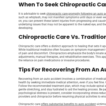
When To Seek Chiropractic Car
It is advisable to seek
chiropractic care promptly following an auto a
such as whiplash, may not manifest symptoms until days or even week
on, you can prevent these latent injuries from progressing and causin
underlying issues that may not be apparent to the naked eye, and th
developing.
Chiropractic Care Vs. Traditio
Chiropractic care offers a distinct approach to healing that sets it apa
While traditional medicine often focuses on symptom management thr
of pain and discomfort. Chiropractors emphasize the body’s innate abil
adjustments, manual therapies, and rehabilitative exercises. This ap
the reliance on pain medications or invasive procedures.
Tips For Recovering From An A
Recovering from an auto accident involves a combination of medical ca
health by seeking immediate medical attention, even if you feel fine. 
Follow the recommended treatment plan, which may include spinal adju
gentle stretching, and stay hydrated to aid the healing process. Be pat
psychological distress is present, consider incorporating stress-redu
providers and chiropractor before resuming physical activities to ens
Chiropractic care
offers substantial benefits to auto accident
victims