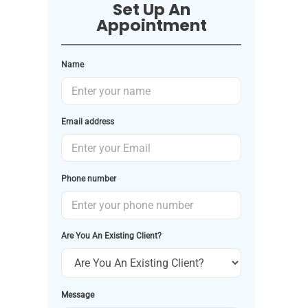
Set Up An
Appointment
Name
Email address
Phone number
Are You An Existing Client?
Message