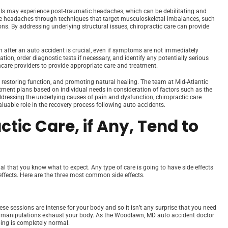
uals may experience post-traumatic headaches, which can be debilitating and
se headaches through techniques that target musculoskeletal imbalances, such
ons. By addressing underlying structural issues, chiropractic care can provide
 after an auto accident is crucial, even if symptoms are not immediately
on, order diagnostic tests if necessary, and identify any potentially serious
hcare providers to provide appropriate care and treatment.
 restoring function, and promoting natural healing. The team at Mid-Atlantic
tment plans based on individual needs in consideration of factors such as the
 addressing the underlying causes of pain and dysfunction, chiropractic care
uable role in the recovery process following auto accidents.
ctic Care, if Any, Tend to
ial that you know what to expect. Any type of care is going to have side effects
 effects. Here are the three most common side effects.
ese sessions are intense for your body and so it isn’t any surprise that you need
The manipulations exhaust your body. As the Woodlawn, MD auto accident doctor
eping is completely normal.