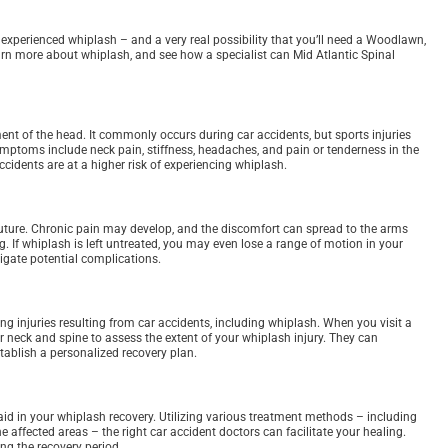
you experienced whiplash – and a very real possibility that you’ll need a Woodlawn,
arn more about whiplash, and see how a specialist can Mid Atlantic Spinal
nt of the head. It commonly occurs during car accidents, but sports injuries
ptoms include neck pain, stiffness, headaches, and pain or tenderness in the
ccidents are at a higher risk of experiencing whiplash.
future. Chronic pain may develop, and the discomfort can spread to the arms
ng. If whiplash is left untreated, you may even lose a range of motion in your
igate potential complications.
g injuries resulting from car accidents, including whiplash. When you visit a
r neck and spine to assess the extent of your whiplash injury. They can
tablish a personalized recovery plan.
id in your whiplash recovery. Utilizing various treatment methods – including
e affected areas – the right car accident doctors can facilitate your healing.
g the recovery period.