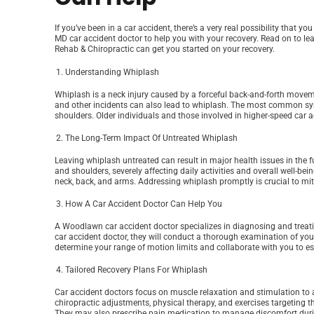
If you’ve been in a car accident, there’s a very real possibility that 
MD car accident doctor to help you with your recovery. Read on to le
Rehab & Chiropractic can get you started on your recovery.
Understanding Whiplash
Whiplash is a neck injury caused by a forceful back-and-forth moveme
and other incidents can also lead to whiplash. The most common sym
shoulders. Older individuals and those involved in higher-speed car a
The Long-Term Impact Of Untreated Whiplash
Leaving whiplash untreated can result in major health issues in the 
and shoulders, severely affecting daily activities and overall well-bei
neck, back, and arms. Addressing whiplash promptly is crucial to mit
How A Car Accident Doctor Can Help You
A Woodlawn car accident doctor specializes in diagnosing and treatin
car accident doctor, they will conduct a thorough examination of you
determine your range of motion limits and collaborate with you to es
Tailored Recovery Plans For Whiplash
Car accident doctors focus on muscle relaxation and stimulation to a
chiropractic adjustments, physical therapy, and exercises targeting th
They may also prescribe pain medication to manage discomfort durin