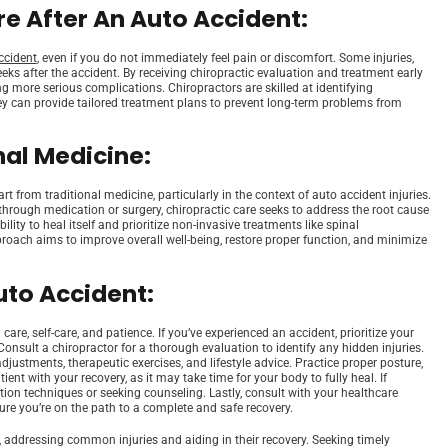
e After An Auto Accident:
ccident
, even if you do not immediately feel pain or discomfort. Some injuries,
s after the accident. By receiving chiropractic evaluation and treatment early
g more serious complications. Chiropractors are skilled at identifying
ey can provide tailored treatment plans to prevent long-term problems from
nal Medicine:
rt from traditional medicine, particularly in the context of auto accident injuries.
ough medication or surgery, chiropractic care seeks to address the root cause
ity to heal itself and prioritize non-invasive treatments like spinal
proach aims to improve overall well-being, restore proper function, and minimize
uto Accident:
re, self-care, and patience. If you’ve experienced an accident, prioritize your
Consult a chiropractor for a thorough evaluation to identify any hidden injuries.
stments, therapeutic exercises, and lifestyle advice. Practice proper posture,
ient with your recovery, as it may take time for your body to fully heal. If
ction techniques or seeking counseling. Lastly, consult with your healthcare
ure you’re on the path to a complete and safe recovery.
, addressing common injuries and aiding in their recovery. Seeking timely