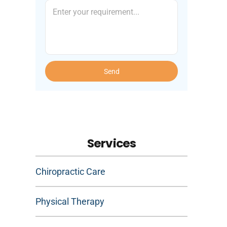
Send
Services
Chiropractic Care
Physical Therapy