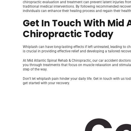
chiropractic evaluation and treatment can prevent latent injuries fro
traditional medical interventions. By following recommended recove
individuals can enhance their healing process and regain their health
Get In Touch With Mid 
Chiropractic Today
Whiplash can have long-lasting effects if left untreated, leading to c
is crucial in providing effective relief and developing a tailored recove
At Mid Atlantic Spinal Rehab & Chiropractic, our car accident doctor
you through treatments that focus on muscle relaxation and stimulatio
step of the way.
Don’t let whiplash pain hinder your daily life. Get in touch with us 
get started with your recovery.