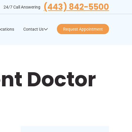
(443) 842-5500
24/7 Call Answering
cations
Contact Us
Request Appointment
nt Doctor