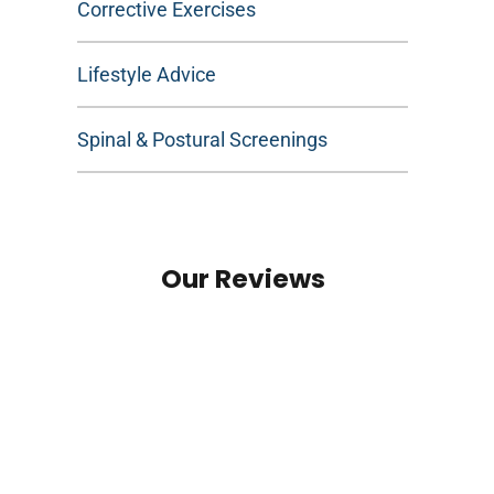
Corrective Exercises
Lifestyle Advice
Spinal & Postural Screenings
Our Reviews