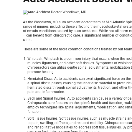
As the Woodlawn, MD auto accident doctor team at Mid-Atlantic Spina
range of injuries, including those affecting the musculoskeletal sys
of certain conditions caused by auto accidents. While not all harm c
– can benefit from chiropractic care, a significant number of condi
clinic.
These are some of the more common conditions treated by our team 
Whiplash
: Whiplash is a common injury that occurs when the neck
muscles, ligaments, and other soft tissues. Symptoms of whiplash 
Chiropractors can utilize gentle spinal adjustments, mobilization t
promote healing.
Herniated Discs
: Auto accidents can exert significant force on the
a spinal disc ruptures, causing the inner disc material to protru
herniated discs through spinal adjustments, traction, and other t
pain and inflammation.
Back and Spinal Injuries
: Auto accidents can cause a variety of ba
Chiropractic care focuses on the spine’s health and function, mak
employ techniques like spinal adjustments, mobilization, and rehabi
function.
Soft Tissue Injuries
: Soft tissue injuries, such as muscle strains 
to pain, swelling, stiffness, and reduced mobility. Chiropractors ca
and rehabilitative modalities, to address soft tissue injuries. By p
care can facilitate recovery from these injuries.