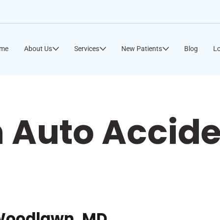
me
About Us
Services
New Patients
Blog
Lo
Auto Accide
 Woodlawn, MD