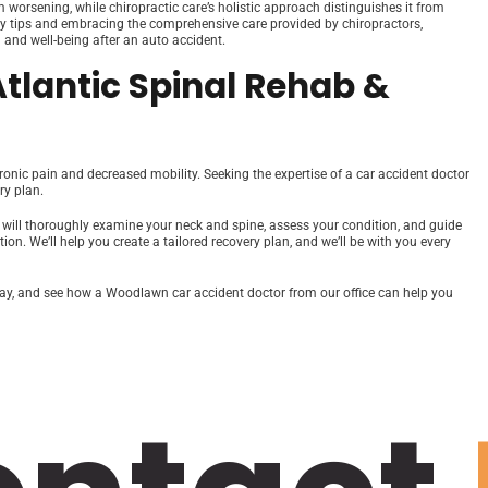
m worsening, while chiropractic care’s holistic approach distinguishes it from
ry tips and embracing the comprehensive care provided by chiropractors,
 and well-being after an auto accident.
Atlantic Spinal Rehab &
hronic pain and decreased mobility. Seeking the expertise of a car accident doctor
ry plan.
s will thoroughly examine your neck and spine, assess your condition, and guide
n. We’ll help you create a tailored recovery plan, and we’ll be with you every
today, and see how a Woodlawn car accident doctor from our office can help you