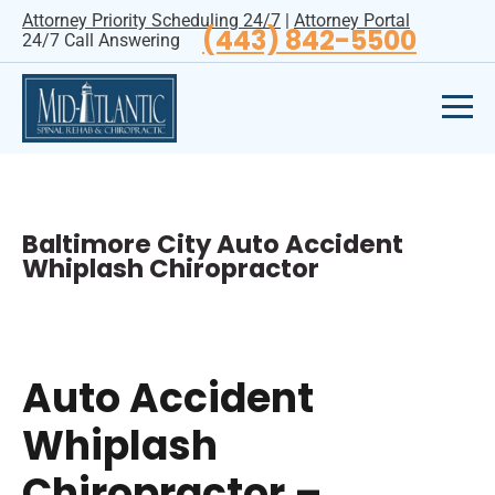
Attorney Priority Scheduling 24/7
|
Attorney Portal
(443) 842-5500
24/7 Call Answering
Baltimore City Auto Accident
Whiplash Chiropractor
Auto Accident
Whiplash
Chiropractor –