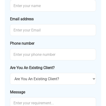
Email address
Phone number
Are You An Existing Client?
Message