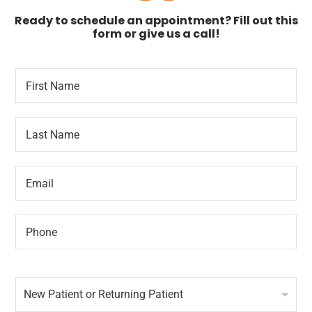
Ready to schedule an appointment? Fill out this
form or give us a call!
F
N
i
a
r
m
s
e
L
t
*
a
N
o
s
a
f
t
m
E
N
e
m
a
*
a
m
i
e
P
l
*
h
*
o
n
N
e
e
*
New Patient or Returning Patient
w
P