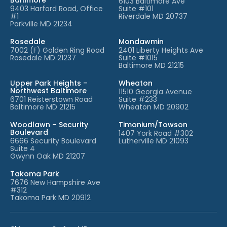
6103 Baltimore Ave
9403 Harford Road, Office
Suite #101
#1
Riverdale MD 20737
Parkville MD 21234
Rosedale
Mondawmin
7002 (F) Golden Ring Road
2401 Liberty Heights Ave
Rosedale MD 21237
Suite #1015
Baltimore MD 21215
Upper Park Heights –
Wheaton
Northwest Baltimore
11510 Georgia Avenue
6701 Reisterstown Road
Suite #233
Baltimore MD 21215
Wheaton MD 20902
Woodlawn – Security
Timonium/Towson
Boulevard
1407 York Road #302
6666 Security Boulevard
Lutherville MD 21093
Suite 4
Gwynn Oak MD 21207
Takoma Park
7676 New Hampshire Ave
#312
Takoma Park MD 20912