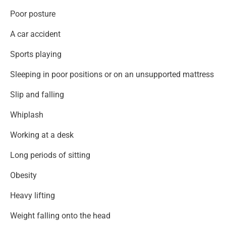
Poor posture
A car accident
Sports playing
Sleeping in poor positions or on an unsupported mattress
Slip and falling
Whiplash
Working at a desk
Long periods of sitting
Obesity
Heavy lifting
Weight falling onto the head