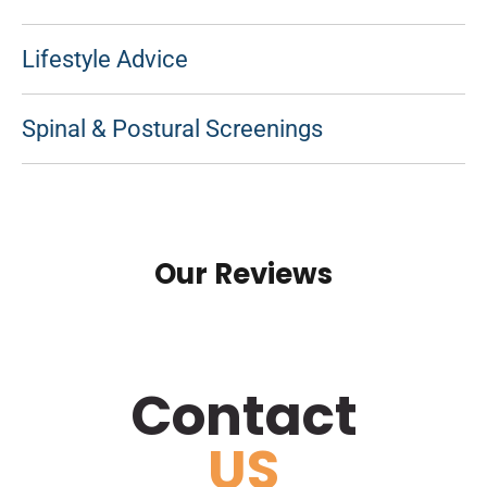
Lifestyle Advice
Spinal & Postural Screenings
Our Reviews
Contact
US