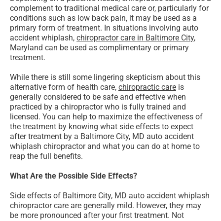
complement to traditional medical care or, particularly for
conditions such as low back pain, it may be used as a
primary form of treatment. In situations involving auto
accident whiplash,
chiropractor care in Baltimore City
,
Maryland can be used as complimentary or primary
treatment.
While there is still some lingering skepticism about this
alternative form of health care,
chiropractic care
is
generally considered to be safe and effective when
practiced by a chiropractor who is fully trained and
licensed. You can help to maximize the effectiveness of
the treatment by knowing what side effects to expect
after treatment by a Baltimore City, MD auto accident
whiplash chiropractor and what you can do at home to
reap the full benefits.
What Are the Possible Side Effects?
Side effects of Baltimore City, MD auto accident whiplash
chiropractor care are generally mild. However, they may
be more pronounced after your first treatment. Not