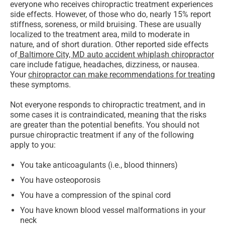
everyone who receives chiropractic treatment experiences
side effects. However, of those who do, nearly 15% report
stiffness, soreness, or mild bruising. These are usually
localized to the treatment area, mild to moderate in
nature, and of short duration. Other reported side effects
of
Baltimore City, MD auto accident whiplash chiropractor
care include fatigue, headaches, dizziness, or nausea.
Your
chiropractor can make recommendations for treating
these symptoms.
Not everyone responds to chiropractic treatment, and in
some cases it is contraindicated, meaning that the risks
are greater than the potential benefits. You should not
pursue chiropractic treatment if any of the following
apply to you:
You take anticoagulants (i.e., blood thinners)
You have osteoporosis
You have a compression of the spinal cord
You have known blood vessel malformations in your
neck