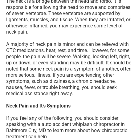
The neck is a bridge between the head and torso. It is
responsible for allowing the head to move and comprises
of seven vertebrae. These vertebrae are supported by
ligaments, muscles, and tissue. When they are irritated, or
otherwise inflamed, you may experience some level of
neck pain.
A majority of neck pain is minor and can be relieved with
OTC medications, heat, rest, and time. However, for some
people, the pain will be severe. Walking, looking left, right,
up or down, or even standing may be difficult. It should be
noted that some neck pain is a symptom of another, often
more serious, illness. If you are experiencing other
symptoms, such as dizziness, a chronic headache,
nausea, fever, or trouble breathing, you should seek
medical assistance right away.
Neck Pain and It’s Symptoms
If you feel any of the following, you should consider
speaking with a auto accident whiplash chiropractor in
Baltimore City, MD to learn more about how chiropractic
treatment can help.