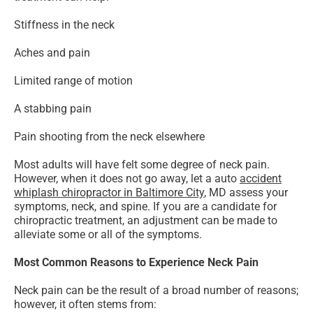
Stiffness in the neck
Aches and pain
Limited range of motion
A stabbing pain
Pain shooting from the neck elsewhere
Most adults will have felt some degree of neck pain.
However, when it does not go away, let a auto
accident
whiplash chiropractor in Baltimore City
, MD assess your
symptoms, neck, and spine. If you are a candidate for
chiropractic treatment, an adjustment can be made to
alleviate some or all of the symptoms.
Most Common Reasons to Experience Neck Pain
Neck pain can be the result of a broad number of reasons;
however, it often stems from: