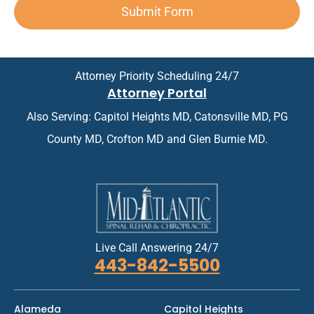
t
A
i
Submit Form
t
*
p
n
*
p
t
o
m
i
e
n
n
Attorney Priority Scheduling 24/7
t
t
Attorney Portal
m
*
e
Also Serving: Capitol Heights MD, Catonsville MD, PG
n
t
County MD, Crofton MD and Glen Burnie MD.
*
Live Call Answering 24/7
443-842-5500
Alameda
Capitol Heights