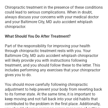
Chiropractic treatment in the presence of these conditions
could lead to serious complications. When in doubt,
always discuss your concerns with your medical doctor
and your Baltimore City, MD auto accident whiplash
chiropractor.
What Should You Do After Treatment?
Part of the responsibility for improving your health
through chiropractic treatment rests with you. Your
Baltimore City, MD auto accident whiplash chiropractor
will likely provide you with instructions following
treatment, and you should follow these to the letter. This
includes performing any exercises that your chiropractor
gives you to do.
You should move carefully following chiropractic
adjustment to help prevent your body from reverting back
to its former state. At the same time, it is important to
keep moving and not fall back into your old habits that
contributed to the problem in the first place. Additionally,