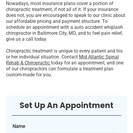
Nowadays, most insurance plans cover a portion of
chiropractic treatment, if not all of it. If your insurance
does not, you are encouraged to speak to our clinic about
our affordable pricing and payment structure. To
schedule an appointment with a auto accident whiplash
chiropractor in Baltimore City, MD, and to feel pain relief,
give us a call today.
Chiropractic treatment is unique to every patient and his
or her individual situation. Contact
Mid Atlantic Spinal
Rehab & Chiropractic
today for an appointment, and one
of our chiropractors can formulate a treatment plan
custom-made for you.
Set Up An Appointment
Name