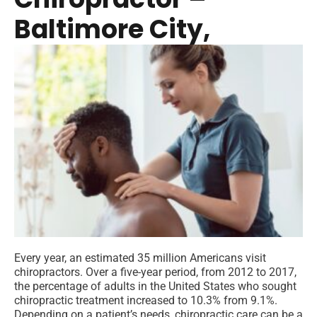
Baltimore City,
Every year, an estimated 35 million Americans visit
chiropractors. Over a five-year period, from 2012 to 2017,
the percentage of adults in the United States who sought
chiropractic treatment increased to 10.3% from 9.1%.
Depending on a patient’s needs, chiropractic care can be a