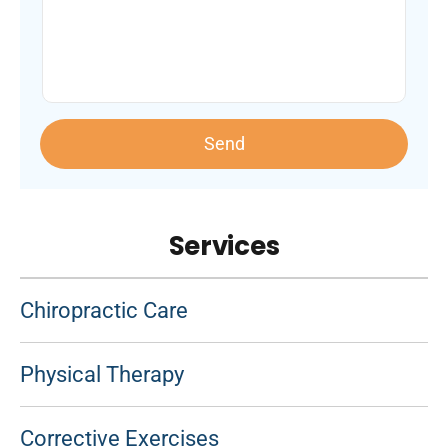
Send
Services
Chiropractic Care
Physical Therapy
Corrective Exercises