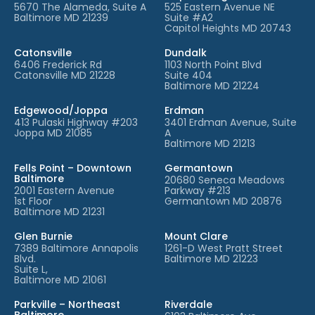
5670 The Alameda, Suite A
525 Eastern Avenue NE
Baltimore MD 21239
Suite #A2
Capitol Heights MD 20743
Catonsville
Dundalk
6406 Frederick Rd
1103 North Point Blvd
Catonsville MD 21228
Suite 404
Baltimore MD 21224
Edgewood/Joppa
Erdman
413 Pulaski Highway #203
3401 Erdman Avenue, Suite
Joppa MD 21085
A
Baltimore MD 21213
Fells Point – Downtown
Germantown
Baltimore
20680 Seneca Meadows
2001 Eastern Avenue
Parkway #213
1st Floor
Germantown MD 20876
Baltimore MD 21231
Glen Burnie
Mount Clare
7389 Baltimore Annapolis
1261-D West Pratt Street
Blvd.
Baltimore MD 21223
Suite L,
Baltimore MD 21061
Parkville – Northeast
Riverdale
Baltimore