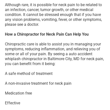
Although rare, it is possible for neck pain to be related to
an infection, cancer, tumor growth, or other medical
condition. It cannot be stressed enough that if you have
any vision problems, vomiting, fever, or other symptoms,
please see a doctor.
How a Chiropractor for Neck Pain Can Help You
Chiropractic care is able to assist you in managing your
symptoms, reducing inflammation, and relieving you of
some or all of your pain. By seeing a auto accident
whiplash chiropractor in Baltimore City, MD for neck pain,
you can benefit from it being:
A safe method of treatment
A non-invasive treatment for neck pain
Medication free
Effective