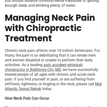
you should observe common-sense measures of getting
enough sleep and drinking plenty of water.
Managing Neck Pain
with Chiropractic
Treatment
Chronic neck pain affects over 10 million Americans. For
many, the pain is so debilitating that it can render men
and women disabled or unable to perform their daily
activities. As a leading
auto accident whiplash
chiropractor in Baltimore City, MD
, we have successfully
treated people of all ages with chronic and acute neck
pain. If you find yourself in pain, or are suffering from
stiffness, tightness, or tingling in the neck, please call
Mid
Atlantic Spinal Rehab
today.
How Neck Pain Can Occur