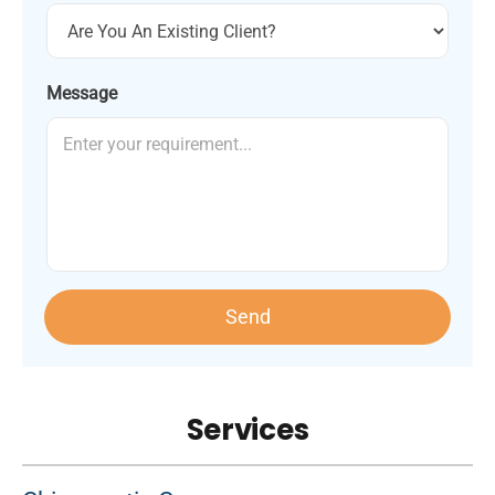
Message
Send
Services