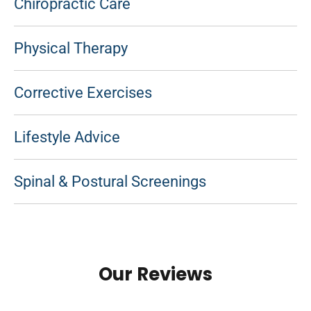
Chiropractic Care
Physical Therapy
Corrective Exercises
Lifestyle Advice
Spinal & Postural Screenings
Our Reviews