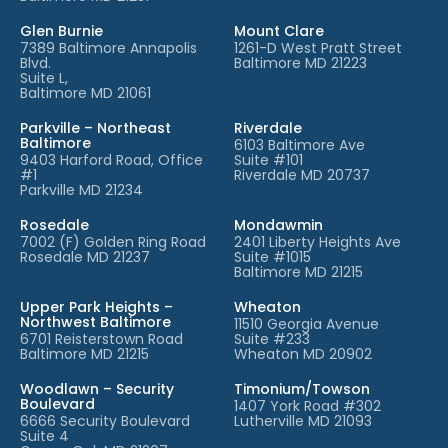
Glen Burnie
Mount Clare
7389 Baltimore Annapolis
1261-D West Pratt Street
Blvd.
Baltimore MD 21223
Suite L,
Baltimore MD 21061
Parkville – Northeast
Riverdale
Baltimore
6103 Baltimore Ave
9403 Harford Road, Office
Suite #101
#1
Riverdale MD 20737
Parkville MD 21234
Rosedale
Mondawmin
7002 (F) Golden Ring Road
2401 Liberty Heights Ave
Rosedale MD 21237
Suite #1015
Baltimore MD 21215
Upper Park Heights –
Wheaton
Northwest Baltimore
11510 Georgia Avenue
6701 Reisterstown Road
Suite #233
Baltimore MD 21215
Wheaton MD 20902
Woodlawn – Security
Timonium/Towson
Boulevard
1407 York Road #302
6666 Security Boulevard
Lutherville MD 21093
Suite 4