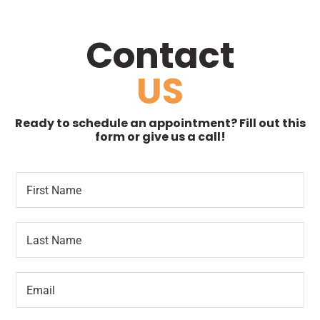
Contact
US
Ready to schedule an appointment? Fill out this
form or give us a call!
F
N
i
a
r
m
s
e
L
t
R
a
N
e
s
a
q
t
m
u
E
N
e
e
m
a
*
s
a
m
t
i