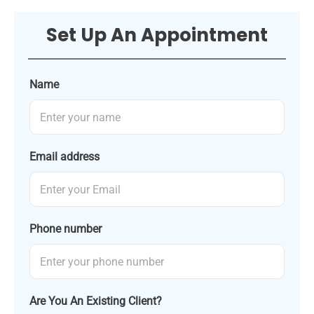
Set Up An Appointment
Name
Email address
Phone number
Are You An Existing Client?