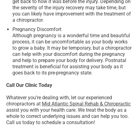
get back to how it was before the injury. Depending on
the severity of the injury recovery may take time, but
you can likely have improvement with the treatment of
a chiropractor.
Pregnancy Discomfort
Although pregnancy is a wonderful time and beautiful
process, it can be uncomfortable as your body works
to grow a baby. It may be temporary, but a chiropractor
can help with your discomfort during the pregnancy
and help to prepare your body for delivery. Postnatal
treatment is beneficial for assisting your body as it
goes back to its pre-pregnancy state.
Call Our Clinic Today
Whatever you’re dealing with, let our experienced
chiropractors at
Mid Atlantic Spinal Rehab & Chiropractic
assist you with your health care. We treat the body as a
whole to correct underlying issues and can help you too.
Call us today to schedule a consultation!