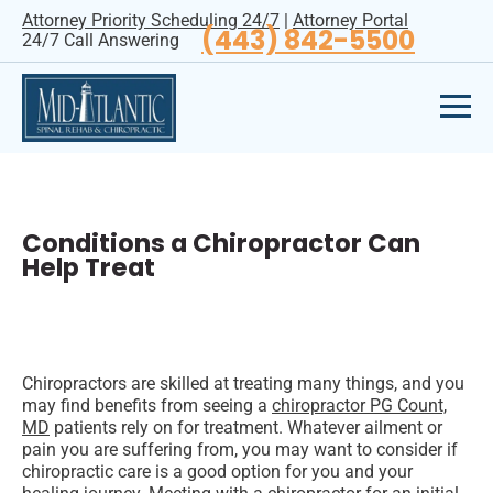
Attorney Priority Scheduling 24/7
|
Attorney Portal
(443) 842-5500
24/7 Call Answering
Conditions a Chiropractor Can
Help Treat
Chiropractors are skilled at treating many things, and you
may find benefits from seeing a
chiropractor PG Count,
MD
patients rely on for treatment. Whatever ailment or
pain you are suffering from, you may want to consider if
chiropractic care is a good option for you and your