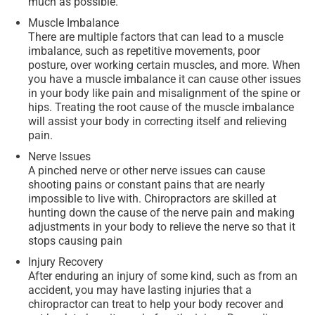
much as possible.
Muscle Imbalance
There are multiple factors that can lead to a muscle
imbalance, such as repetitive movements, poor
posture, over working certain muscles, and more. When
you have a muscle imbalance it can cause other issues
in your body like pain and misalignment of the spine or
hips. Treating the root cause of the muscle imbalance
will assist your body in correcting itself and relieving
pain.
Nerve Issues
A pinched nerve or other nerve issues can cause
shooting pains or constant pains that are nearly
impossible to live with. Chiropractors are skilled at
hunting down the cause of the nerve pain and making
adjustments in your body to relieve the nerve so that it
stops causing pain
Injury Recovery
After enduring an injury of some kind, such as from an
accident, you may have lasting injuries that a
chiropractor can treat to help your body recover and