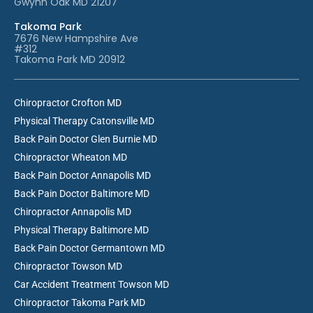
Gwynn Oak MD 21207
Takoma Park
7676 New Hampshire Ave
#312
Takoma Park MD 20912
Chiropractor Crofton MD
Physical Therapy Catonsville MD
Back Pain Doctor Glen Burnie MD
Chiropractor Wheaton MD
Back Pain Doctor Annapolis MD
Back Pain Doctor Baltimore MD
Chiropractor Annapolis MD
Physical Therapy Baltimore MD
Back Pain Doctor Germantown MD
Chiropractor Towson MD
Car Accident Treatment Towson MD
Chiropractor Takoma Park MD