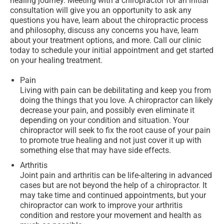
healing journey. Meeting with a chiropractor for an initial
consultation will give you an opportunity to ask any
questions you have, learn about the chiropractic process
and philosophy, discuss any concerns you have, learn
about your treatment options, and more. Call our clinic
today to schedule your initial appointment and get started
on your healing treatment.
Pain
Living with pain can be debilitating and keep you from
doing the things that you love. A chiropractor can likely
decrease your pain, and possibly even eliminate it
depending on your condition and situation. Your
chiropractor will seek to fix the root cause of your pain
to promote true healing and not just cover it up with
something else that may have side effects.
Arthritis
Joint pain and arthritis can be life-altering in advanced
cases but are not beyond the help of a chiropractor. It
may take time and continued appointments, but your
chiropractor can work to improve your arthritis
condition and restore your movement and health as