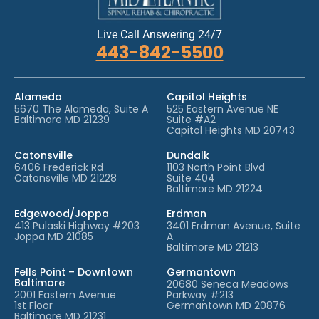
Live Call Answering 24/7
443-842-5500
Alameda
Capitol Heights
5670 The Alameda, Suite A
525 Eastern Avenue NE
Baltimore MD 21239
Suite #A2
Capitol Heights MD 20743
Catonsville
Dundalk
6406 Frederick Rd
1103 North Point Blvd
Catonsville MD 21228
Suite 404
Baltimore MD 21224
Edgewood/Joppa
Erdman
413 Pulaski Highway #203
3401 Erdman Avenue, Suite
Joppa MD 21085
A
Baltimore MD 21213
Fells Point – Downtown
Germantown
Baltimore
20680 Seneca Meadows
2001 Eastern Avenue
Parkway #213
1st Floor
Germantown MD 20876
Baltimore MD 21231