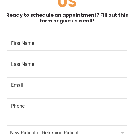
US
Ready to schedule an appointment? Fill out this
form or give us a call!
F
D
i
a
r
t
s
e
L
t
*
a
N
T
s
a
i
t
m
m
E
N
e
e
m
a
*
F
a
m
i
i
e
r
P
l
*
s
h
*
t
o
n
N
e
e
*
New Patient or Returning Patient
w