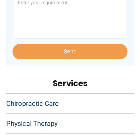
Send
Services
Chiropractic Care
Physical Therapy