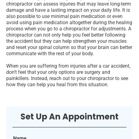
chiropractor can assess injuries that may leave long-term
damage and have a lasting impact on your daily life. It is
also possible to use minimal pain medication or even
avoid using pain medication altogether during the healing
process when you go to a chiropractor for adjustments. A
chiropractor can not only help you feel better following
the accident but they can help strengthen your muscles
and reset your spinal column so that your brain can better
communicate with the rest of your body.
When you are suffering from injuries after a car accident,
don’t feel that your only options are surgery and
painkillers. Instead, reach out to your chiropractor to see
how they can help you heal from this situation.
Set Up An Appointment
Name