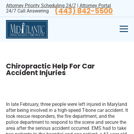
Attorney Priority Scheduling 24/7
|
Attorney Portal
(443) 842-5500
24/7 Call Answering
Chiropractic Help For Car
Accident Injuries
In late February, three people were left injured in Maryland
after being involved in a high-speed T-bone car accident. It
took rescue responders, the fire department, and the
police department to respond to the scene and secure the
area after the serious accident occurred. EMS had to take