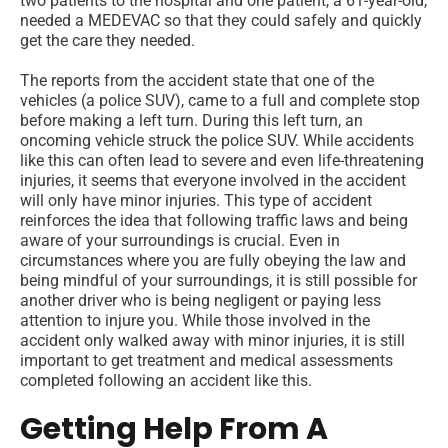
two patients to the hospital and one patient, a 61-year-old,
needed a MEDEVAC so that they could safely and quickly
get the care they needed.
The reports from the accident state that one of the
vehicles (a police SUV), came to a full and complete stop
before making a left turn. During this left turn, an
oncoming vehicle struck the police SUV. While accidents
like this can often lead to severe and even life-threatening
injuries, it seems that everyone involved in the accident
will only have minor injuries. This type of accident
reinforces the idea that following traffic laws and being
aware of your surroundings is crucial. Even in
circumstances where you are fully obeying the law and
being mindful of your surroundings, it is still possible for
another driver who is being negligent or paying less
attention to injure you. While those involved in the
accident only walked away with minor injuries, it is still
important to get treatment and medical assessments
completed following an accident like this.
Getting Help From A