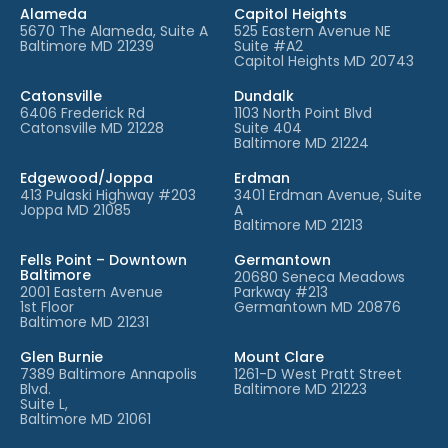
Alameda
Capitol Heights
5670 The Alameda, Suite A
525 Eastern Avenue NE
Baltimore MD 21239
Suite #A2
Capitol Heights MD 20743
Catonsville
Dundalk
6406 Frederick Rd
1103 North Point Blvd
Catonsville MD 21228
Suite 404
Baltimore MD 21224
Edgewood/Joppa
Erdman
413 Pulaski Highway #203
3401 Erdman Avenue, Suite
Joppa MD 21085
A
Baltimore MD 21213
Fells Point – Downtown
Germantown
Baltimore
20680 Seneca Meadows
2001 Eastern Avenue
Parkway #213
1st Floor
Germantown MD 20876
Baltimore MD 21231
Glen Burnie
Mount Clare
7389 Baltimore Annapolis
1261-D West Pratt Street
Blvd.
Baltimore MD 21223
Suite L,
Baltimore MD 21061