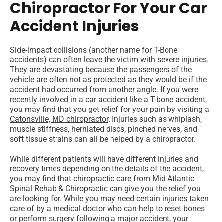
Chiropractor For Your Car
Accident Injuries
Side-impact collisions (another name for T-Bone
accidents) can often leave the victim with severe injuries.
They are devastating because the passengers of the
vehicle are often not as protected as they would be if the
accident had occurred from another angle. If you were
recently involved in a car accident like a T-bone accident,
you may find that you get relief for your pain by visiting a
Catonsville, MD chiropractor
. Injuries such as whiplash,
muscle stiffness, herniated discs, pinched nerves, and
soft tissue strains can all be helped by a chiropractor.
While different patients will have different injuries and
recovery times depending on the details of the accident,
you may find that chiropractic care from
Mid Atlantic
Spinal Rehab & Chiropractic
can give you the relief you
are looking for. While you may need certain injuries taken
care of by a medical doctor who can help to reset bones
or perform surgery following a major accident, your