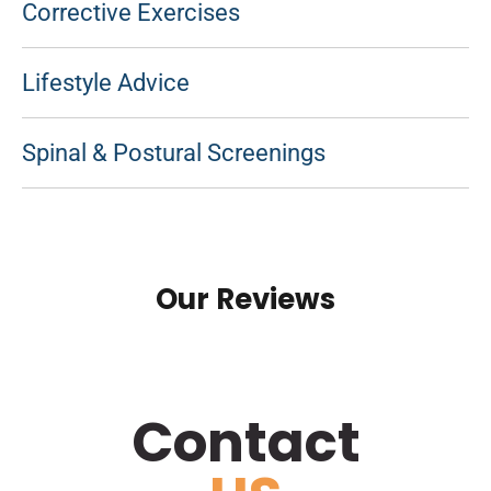
Corrective Exercises
Lifestyle Advice
Spinal & Postural Screenings
Our Reviews
Contact