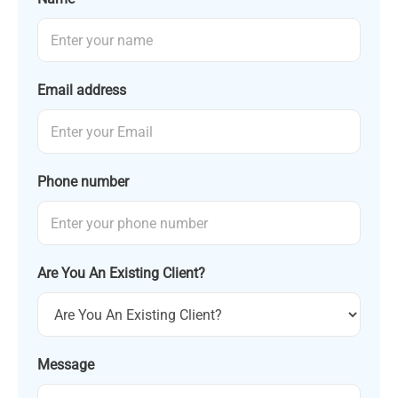
Email address
Phone number
Are You An Existing Client?
Message