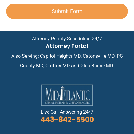
n
e
n
d
o
*
x
t
A
i
Submit Form
t
*
p
n
*
p
t
o
m
i
e
n
n
Attorney Priority Scheduling 24/7
t
t
Attorney Portal
m
*
e
Also Serving: Capitol Heights MD, Catonsville MD, PG
n
t
County MD, Crofton MD and Glen Burnie MD.
*
Live Call Answering 24/7
443-842-5500