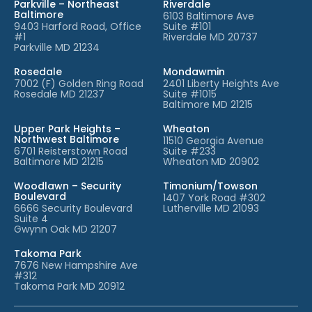
Parkville – Northeast
Riverdale
Baltimore
6103 Baltimore Ave
9403 Harford Road, Office
Suite #101
#1
Riverdale MD 20737
Parkville MD 21234
Rosedale
Mondawmin
7002 (F) Golden Ring Road
2401 Liberty Heights Ave
Rosedale MD 21237
Suite #1015
Baltimore MD 21215
Upper Park Heights –
Wheaton
Northwest Baltimore
11510 Georgia Avenue
6701 Reisterstown Road
Suite #233
Baltimore MD 21215
Wheaton MD 20902
Woodlawn – Security
Timonium/Towson
Boulevard
1407 York Road #302
6666 Security Boulevard
Lutherville MD 21093
Suite 4
Gwynn Oak MD 21207
Takoma Park
7676 New Hampshire Ave
#312
Takoma Park MD 20912