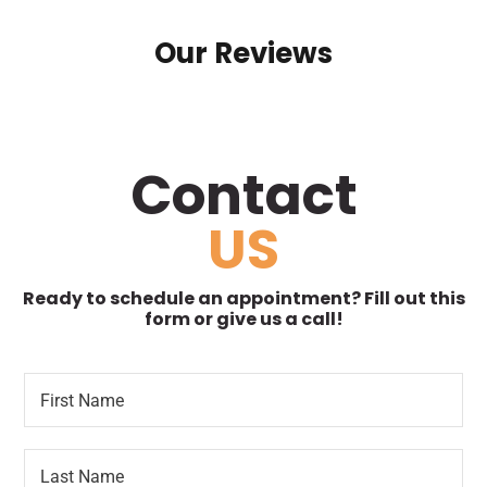
Our Reviews
Contact
US
Ready to schedule an appointment? Fill out this
form or give us a call!
F
*
i
P
r
h
s
o
L
t
n
a
N
e