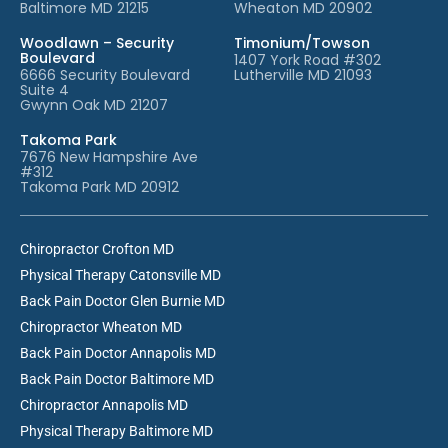
Baltimore MD 21215
Wheaton MD 20902
Woodlawn – Security
Timonium/Towson
Boulevard
1407 York Road #302
6666 Security Boulevard
Lutherville MD 21093
Suite 4
Gwynn Oak MD 21207
Takoma Park
7676 New Hampshire Ave
#312
Takoma Park MD 20912
Chiropractor Crofton MD
Physical Therapy Catonsville MD
Back Pain Doctor Glen Burnie MD
Chiropractor Wheaton MD
Back Pain Doctor Annapolis MD
Back Pain Doctor Baltimore MD
Chiropractor Annapolis MD
Physical Therapy Baltimore MD