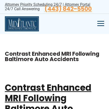
Attorney Priority Scheduling 24/7
|
Attorney Portal
(443) 842-5500
24/7 Call Answering
Contrast Enhanced MRI Following
Baltimore Auto Accidents
Contrast Enhanced
MRI Following
Baltimore Auto