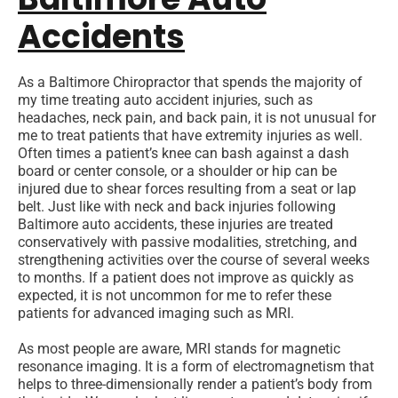
Accidents
As a Baltimore Chiropractor that spends the majority of
my time treating auto accident injuries, such as
headaches, neck pain, and back pain, it is not unusual for
me to treat patients that have extremity injuries as well.
Often times a patient’s knee can bash against a dash
board or center console, or a shoulder or hip can be
injured due to shear forces resulting from a seat or lap
belt. Just like with neck and back injuries following
Baltimore auto accidents, these injuries are treated
conservatively with passive modalities, stretching, and
strengthening activities over the course of several weeks
to months. If a patient does not improve as quickly as
expected, it is not uncommon for me to refer these
patients for advanced imaging such as MRI.
As most people are aware, MRI stands for magnetic
resonance imaging. It is a form of electromagnetism that
helps to three-dimensionally render a patient’s body from