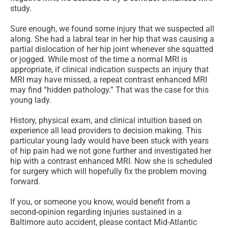
study.
Sure enough, we found some injury that we suspected all
along. She had a labral tear in her hip that was causing a
partial dislocation of her hip joint whenever she squatted
or jogged. While most of the time a normal MRI is
appropriate, if clinical indication suspects an injury that
MRI may have missed, a repeat contrast enhanced MRI
may find “hidden pathology.” That was the case for this
young lady.
History, physical exam, and clinical intuition based on
experience all lead providers to decision making. This
particular young lady would have been stuck with years
of hip pain had we not gone further and investigated her
hip with a contrast enhanced MRI. Now she is scheduled
for surgery which will hopefully fix the problem moving
forward.
If you, or someone you know, would benefit from a
second-opinion regarding injuries sustained in a
Baltimore auto accident, please contact Mid-Atlantic