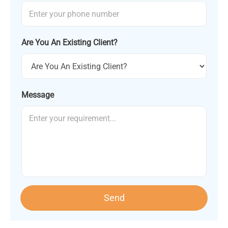
Are You An Existing Client?
Message
Send