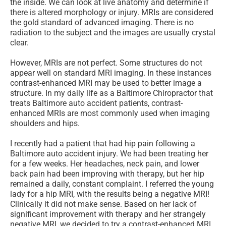
the inside. We can look at live anatomy and determine if
there is altered morphology or injury. MRIs are considered
the gold standard of advanced imaging. There is no
radiation to the subject and the images are usually crystal
clear.
However, MRIs are not perfect. Some structures do not
appear well on standard MRI imaging. In these instances
contrast-enhanced MRI may be used to better image a
structure. In my daily life as a Baltimore Chiropractor that
treats Baltimore auto accident patients, contrast-
enhanced MRIs are most commonly used when imaging
shoulders and hips.
I recently had a patient that had hip pain following a
Baltimore auto accident injury. We had been treating her
for a few weeks. Her headaches, neck pain, and lower
back pain had been improving with therapy, but her hip
remained a daily, constant complaint. I referred the young
lady for a hip MRI, with the results being a negative MRI!
Clinically it did not make sense. Based on her lack of
significant improvement with therapy and her strangely
negative MRI, we decided to try a contrast-enhanced MRI