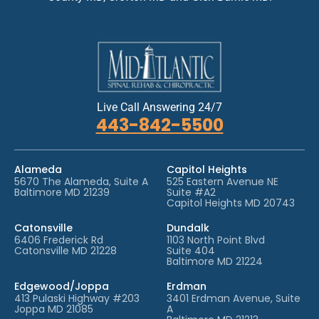
*
Live Call Answering 24/7
443-842-5500
Alameda
Capitol Heights
5670 The Alameda, Suite A
525 Eastern Avenue NE
Baltimore MD 21239
Suite #A2
Capitol Heights MD 20743
Catonsville
Dundalk
6406 Frederick Rd
1103 North Point Blvd
Catonsville MD 21228
Suite 404
Baltimore MD 21224
Edgewood/Joppa
Erdman
413 Pulaski Highway #203
3401 Erdman Avenue, Suite
Joppa MD 21085
A