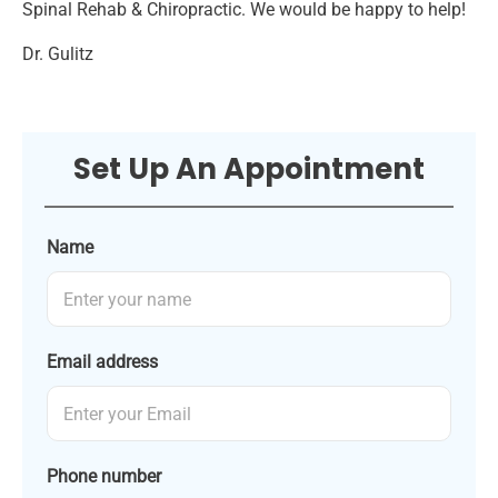
Spinal Rehab & Chiropractic. We would be happy to help!
Dr. Gulitz
Set Up An Appointment
Name
Email address
Phone number