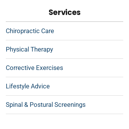
Services
Chiropractic Care
Physical Therapy
Corrective Exercises
Lifestyle Advice
Spinal & Postural Screenings