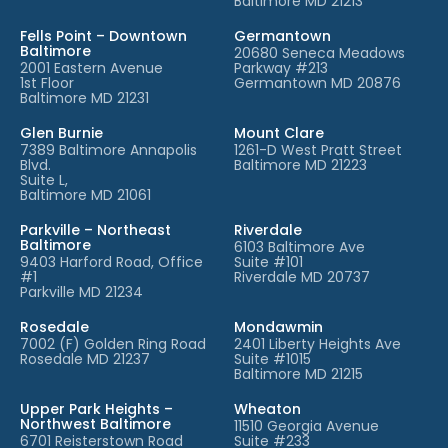
Baltimore MD 21213
Fells Point – Downtown
Germantown
Baltimore
20680 Seneca Meadows
2001 Eastern Avenue
Parkway #213
1st Floor
Germantown MD 20876
Baltimore MD 21231
Glen Burnie
Mount Clare
7389 Baltimore Annapolis
1261-D West Pratt Street
Blvd.
Baltimore MD 21223
Suite L,
Baltimore MD 21061
Parkville – Northeast
Riverdale
Baltimore
6103 Baltimore Ave
9403 Harford Road, Office
Suite #101
#1
Riverdale MD 20737
Parkville MD 21234
Rosedale
Mondawmin
7002 (F) Golden Ring Road
2401 Liberty Heights Ave
Rosedale MD 21237
Suite #1015
Baltimore MD 21215
Upper Park Heights –
Wheaton
Northwest Baltimore
11510 Georgia Avenue
6701 Reisterstown Road
Suite #233