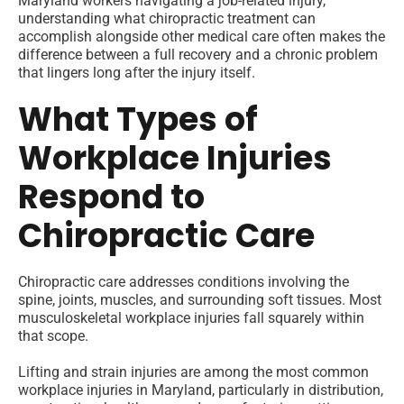
Maryland workers navigating a job-related injury,
understanding what chiropractic treatment can
accomplish alongside other medical care often makes the
difference between a full recovery and a chronic problem
that lingers long after the injury itself.
What Types of
Workplace Injuries
Respond to
Chiropractic Care
Chiropractic care addresses conditions involving the
spine, joints, muscles, and surrounding soft tissues. Most
musculoskeletal workplace injuries fall squarely within
that scope.
Lifting and strain injuries are among the most common
workplace injuries in Maryland, particularly in distribution,