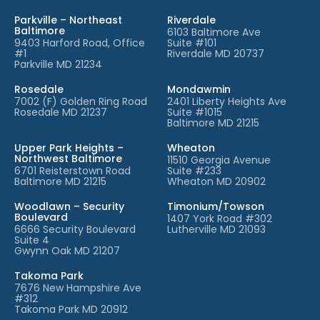
Parkville – Northeast
Riverdale
Baltimore
6103 Baltimore Ave
9403 Harford Road, Office
Suite #101
#1
Riverdale MD 20737
Parkville MD 21234
Rosedale
Mondawmin
7002 (F) Golden Ring Road
2401 Liberty Heights Ave
Rosedale MD 21237
Suite #1015
Baltimore MD 21215
Upper Park Heights –
Wheaton
Northwest Baltimore
11510 Georgia Avenue
6701 Reisterstown Road
Suite #233
Baltimore MD 21215
Wheaton MD 20902
Woodlawn – Security
Timonium/Towson
Boulevard
1407 York Road #302
6666 Security Boulevard
Lutherville MD 21093
Suite 4
Gwynn Oak MD 21207
Takoma Park
7676 New Hampshire Ave
#312
Takoma Park MD 20912