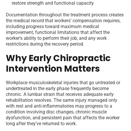
restore strength and functional capacity
Documentation throughout the treatment process creates
the medical record that workers’ compensation requires,
including progress toward maximum medical
improvement, functional limitations that affect the
worker’s ability to perform their job, and any work
restrictions during the recovery period.
Why Early Chiropractic
Intervention Matters
Workplace musculoskeletal injuries that go untreated or
undertreated in the early phase frequently become
chronic. A lumbar strain that receives adequate early
rehabilitation resolves. The same injury managed only
with rest and anti-inflammatories may progress to a
condition involving disc changes, chronic muscle
dysfunction, and persistent pain that affects the worker
long after they’ve returned to work.