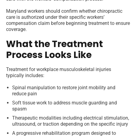
Maryland workers should confirm whether chiropractic
care is authorized under their specific workers’
compensation claim before beginning treatment to ensure
coverage.
What the Treatment
Process Looks Like
Treatment for workplace musculoskeletal injuries
typically includes:
Spinal manipulation to restore joint mobility and
reduce pain
Soft tissue work to address muscle guarding and
spasm
Therapeutic modalities including electrical stimulation,
ultrasound, or traction depending on the specific injury
A progressive rehabilitation program designed to