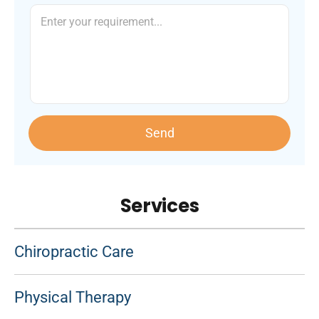
Send
Services
Chiropractic Care
Physical Therapy