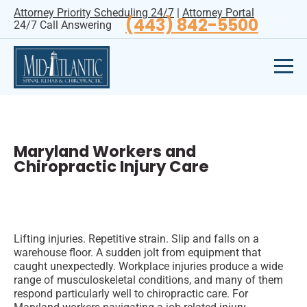
Attorney Priority Scheduling 24/7
|
Attorney Portal
(443) 842-5500
24/7 Call Answering
Maryland Workers and
Chiropractic Injury Care
Lifting injuries. Repetitive strain. Slip and falls on a
warehouse floor. A sudden jolt from equipment that
caught unexpectedly. Workplace injuries produce a wide
range of musculoskeletal conditions, and many of them
respond particularly well to chiropractic care. For