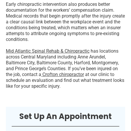
Early chiropractic intervention also produces better
documentation for the workers’ compensation claim.
Medical records that begin promptly after the injury create
a clear causal link between the workplace event and the
conditions being treated, which matters when an insurer
attempts to attribute ongoing symptoms to pre-existing
conditions.
Mid Atlantic Spinal Rehab & Chiropractic
has locations
across Central Maryland including Anne Arundel,
Baltimore City, Baltimore County, Harford, Montgomery,
and Prince George’s Counties. If you’ve been injured on
the job, contact a
Crofton chiropractor
at our clinic to
schedule an evaluation and find out what treatment looks
like for your specific injury.
Set Up An Appointment