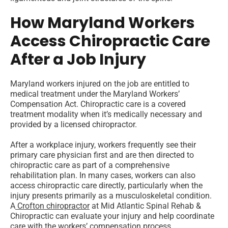
How Maryland Workers
Access Chiropractic Care
After a Job Injury
Maryland workers injured on the job are entitled to
medical treatment under the Maryland Workers’
Compensation Act. Chiropractic care is a covered
treatment modality when it’s medically necessary and
provided by a licensed chiropractor.
After a workplace injury, workers frequently see their
primary care physician first and are then directed to
chiropractic care as part of a comprehensive
rehabilitation plan. In many cases, workers can also
access chiropractic care directly, particularly when the
injury presents primarily as a musculoskeletal condition.
A
Crofton chiropractor
at Mid Atlantic Spinal Rehab &
Chiropractic can evaluate your injury and help coordinate
care with the workers’ compensation process.