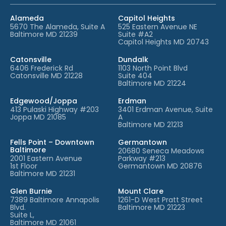
Alameda
Capitol Heights
5670 The Alameda, Suite A
525 Eastern Avenue NE
Baltimore MD 21239
Suite #A2
Capitol Heights MD 20743
Catonsville
Dundalk
6406 Frederick Rd
1103 North Point Blvd
Catonsville MD 21228
Suite 404
Baltimore MD 21224
Edgewood/Joppa
Erdman
413 Pulaski Highway #203
3401 Erdman Avenue, Suite
Joppa MD 21085
A
Baltimore MD 21213
Fells Point – Downtown
Germantown
Baltimore
20680 Seneca Meadows
2001 Eastern Avenue
Parkway #213
1st Floor
Germantown MD 20876
Baltimore MD 21231
Glen Burnie
Mount Clare
7389 Baltimore Annapolis
1261-D West Pratt Street
Blvd.
Baltimore MD 21223
Suite L,
Baltimore MD 21061