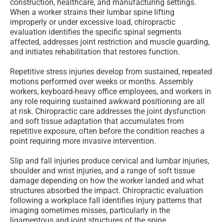
construction, healthcare, and manufacturing settings.
When a worker strains their lumbar spine lifting
improperly or under excessive load, chiropractic
evaluation identifies the specific spinal segments
affected, addresses joint restriction and muscle guarding,
and initiates rehabilitation that restores function.
Repetitive stress injuries develop from sustained, repeated
motions performed over weeks or months. Assembly
workers, keyboard-heavy office employees, and workers in
any role requiring sustained awkward positioning are all
at risk. Chiropractic care addresses the joint dysfunction
and soft tissue adaptation that accumulates from
repetitive exposure, often before the condition reaches a
point requiring more invasive intervention.
Slip and fall injuries produce cervical and lumbar injuries,
shoulder and wrist injuries, and a range of soft tissue
damage depending on how the worker landed and what
structures absorbed the impact. Chiropractic evaluation
following a workplace fall identifies injury patterns that
imaging sometimes misses, particularly in the
ligamentous and joint structures of the spine.