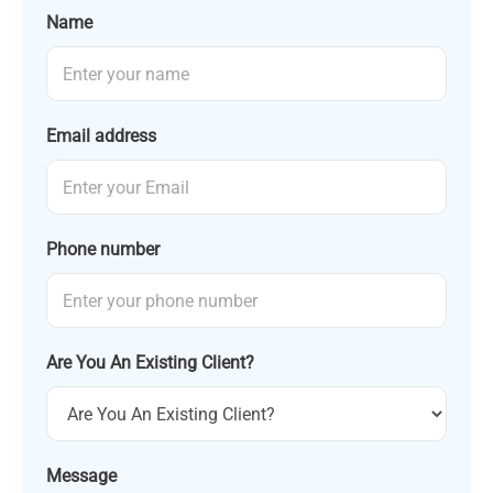
Name
Email address
Phone number
Are You An Existing Client?
Message