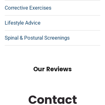
Corrective Exercises
Lifestyle Advice
Spinal & Postural Screenings
Our Reviews
Contact