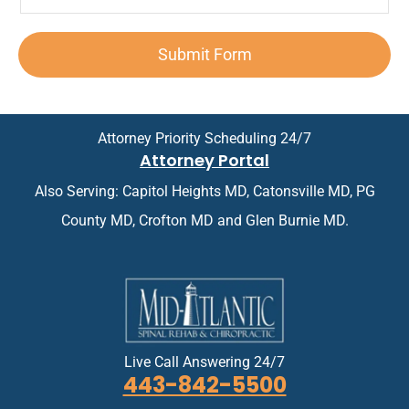
o
T
e
e
p
n
e
n
d
o
*
x
t
A
i
Submit Form
t
*
p
n
*
p
t
o
m
i
e
n
n
Attorney Priority Scheduling 24/7
t
t
Attorney Portal
m
*
e
Also Serving: Capitol Heights MD, Catonsville MD, PG
n
t
County MD, Crofton MD and Glen Burnie MD.
*
Live Call Answering 24/7
443-842-5500