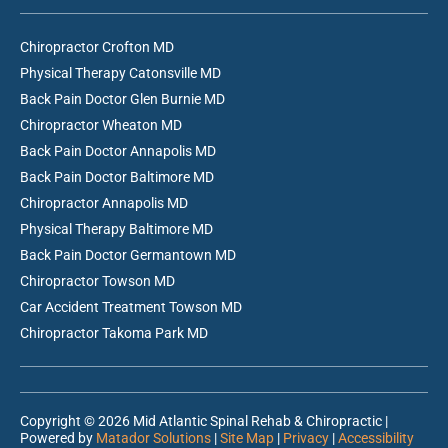
Chiropractor Crofton MD
Physical Therapy Catonsville MD
Back Pain Doctor Glen Burnie MD
Chiropractor Wheaton MD
Back Pain Doctor Annapolis MD
Back Pain Doctor Baltimore MD
Chiropractor Annapolis MD
Physical Therapy Baltimore MD
Back Pain Doctor Germantown MD
Chiropractor Towson MD
Car Accident Treatment Towson MD
Chiropractor Takoma Park MD
Copyright © 2026 Mid Atlantic Spinal Rehab & Chiropractic |
Powered by
Matador Solutions
|
Site Map
|
Privacy
|
Accessibility