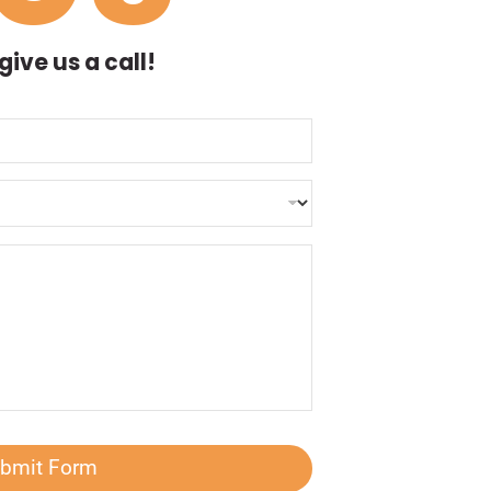
ive us a call!
bmit Form