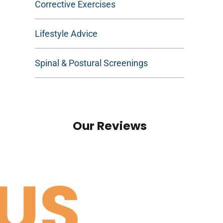
Corrective Exercises
Lifestyle Advice
Spinal & Postural Screenings
Our Reviews
US