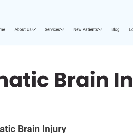
me
About Us
Services
New Patients
Blog
Lo
atic Brain In
tic Brain Injury