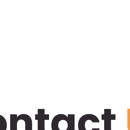
ontact