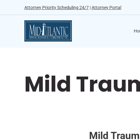
Attorney Priority Scheduling 24/7
|
Attorney Portal
Ho
Mild Traum
Mild Trauma