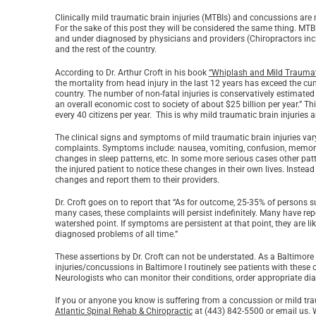
Clinically mild traumatic brain injuries (MTBIs) and concussions are 
For the sake of this post they will be considered the same thing. MTBI
and under diagnosed by physicians and providers (Chiropractors includ
and the rest of the country.
According to Dr. Arthur Croft in his book
“
Whiplash and Mild Traumatic
the mortality from head injury in the last 12 years has exceed the cu
country. The number of non-fatal injuries is conservatively estimated 
an overall economic cost to society of about $25 billion per year.” T
every 40 citizens per year. This is why mild traumatic brain injuries 
The clinical signs and symptoms of mild traumatic brain injuries vary
complaints. Symptoms include: nausea, vomiting, confusion, memory los
changes in sleep patterns, etc. In some more serious cases other patter
the injured patient to notice these changes in their own lives. Instead
changes and report them to their providers.
Dr. Croft goes on to report that “As for outcome, 25-35% of persons s
many cases, these complaints will persist indefinitely. Many have repo
watershed point. If symptoms are persistent at that point, they are l
diagnosed problems of all time.”
These assertions by Dr. Croft can not be understated. As a Baltimore
injuries/concussions in Baltimore I routinely see patients with these
Neurologists who can monitor their conditions, order appropriate dia
If you or anyone you know is suffering from a concussion or mild tra
Atlantic Spinal Rehab & Chiropractic
at (443) 842-5500 or email us. 