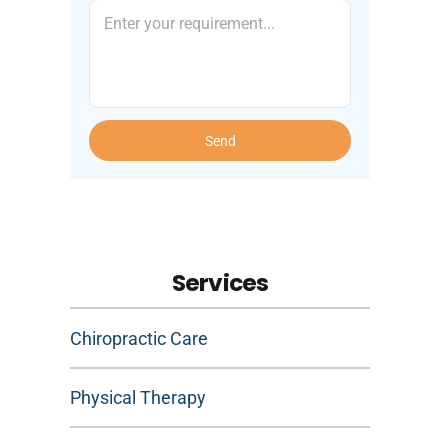
Send
Services
Chiropractic Care
Physical Therapy