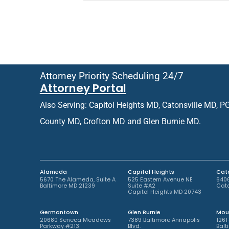
e
i
f
e
e
n
r
t
r
o
e
r
d
R
O
e
Attorney Priority Scheduling 24/7
ff
t
Attorney Portal
i
u
c
r
Also Serving: Capitol Heights MD, Catonsville MD, P
e
n
L
i
County MD, Crofton MD and Glen Burnie MD.
o
n
c
g
a
P
t
a
i
t
Alameda
Capitol Heights
Cato
o
i
5670 The Alameda, Suite A
525 Eastern Avenue NE
6406
Baltimore MD 21239
Suite #A2
Cato
n
e
Capitol Heights MD 20743
*
n
t
Germantown
Glen Burnie
Mou
*
20680 Seneca Meadows
7389 Baltimore Annapolis
1261
Parkway #213
Blvd.
Balt