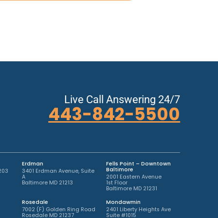
Live Call Answering 24/7
443-842-5500
Erdman
Fells Point – Downtown
Baltimore
203
3401 Erdman Avenue, Suite
A
2001 Eastern Avenue
Baltimore MD 21213
1st Floor
Baltimore MD 21231
Rosedale
Mondawmin
7002 (F) Golden Ring Road
2401 Liberty Heights Ave
Rosedale MD 21237
Suite #1015