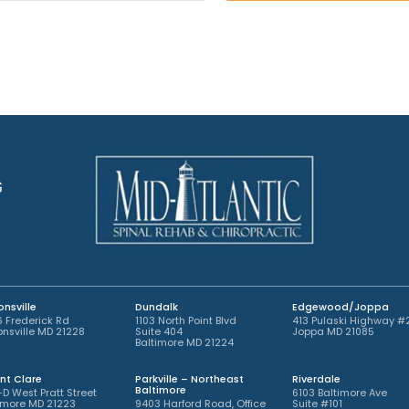
A
o
t
p
i
*
p
n
o
t
i
m
n
e
t
n
m
t
e
*
n
t
G
*
nsville
Dundalk
Edgewood/Joppa
 Frederick Rd
1103 North Point Blvd
413 Pulaski Highway #
nsville MD 21228
Suite 404
Joppa MD 21085
Baltimore MD 21224
nt Clare
Parkville – Northeast
Riverdale
Baltimore
-D West Pratt Street
6103 Baltimore Ave
imore MD 21223
9403 Harford Road, Office
Suite #101