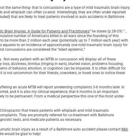
not the same thing- that is concussions are a type of mild traumatic brain injury.
s and whiplash can often co-exist. Interestingly, they are often under reported
ed) that are likely to treat patients involved in auto accidents in Baltimore
 Brain Injuries: A Guide for Patients and Practitioners
” he states (p.28-29) “…
mulative number of Americans killed in all wars since the founding of this
to be more than 2 million each year (potentially up to 7 million each year) with
his equates to an incidence of approximately one mild traumatic brain injury for
and concussions are considered the “silent epidemic.”
. Not every patient with an MTBI or concussion will display all of these
s, dizziness, tinnitus (ringing in ears), blurred vision, problems focusing,
ns of behavior, emotion, or cognition can be impaired. It is often difficult for
 it is not uncommon for their friends, coworkers, or loved ones to notice these
uffering an acute MTBI will report unrelenting complaints 3-6 months later. In
rted, and it is also my clinical experience, that 6 months is an important
ikely to be permanent. From a medical perspective this one of the most under-
 Chiropractor that treats patients with whiplash and mild traumatic
 complaints. They are promptly referred for co-treatment with Baltimore
gnostic tests, and medicate patients as necessary.
umatic brain injury as a result of a Baltimore auto accident please contact
Mid-
We would be glad to help!