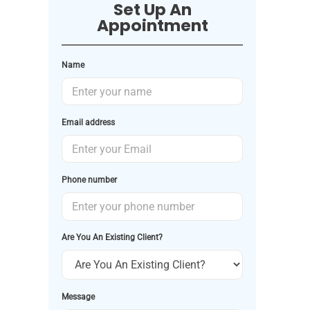
Set Up An
Appointment
Name
Email address
Phone number
Are You An Existing Client?
Message