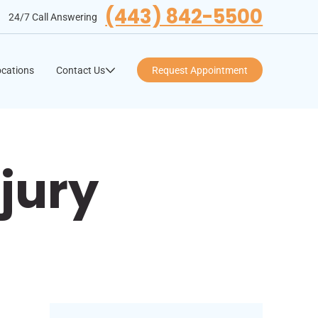
(443) 842-5500
24/7 Call Answering
cations
Contact Us
Request Appointment
jury