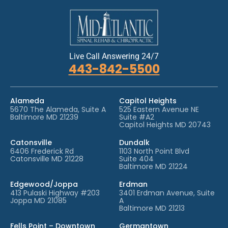
Live Call Answering 24/7
443-842-5500
Alameda
Capitol Heights
5670 The Alameda, Suite A
525 Eastern Avenue NE
Baltimore MD 21239
Suite #A2
Capitol Heights MD 20743
Catonsville
Dundalk
6406 Frederick Rd
1103 North Point Blvd
Catonsville MD 21228
Suite 404
Baltimore MD 21224
Edgewood/Joppa
Erdman
413 Pulaski Highway #203
3401 Erdman Avenue, Suite
Joppa MD 21085
A
Baltimore MD 21213
Fells Point – Downtown
Germantown