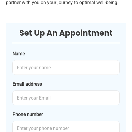
partner with you on your journey to optimal well-being.
Set Up An Appointment
Name
Email address
Phone number