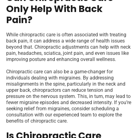
Only Help With Back
Pain?
While chiropractic care is often associated with treating
back pain, it can address a wide range of health issues
beyond that. Chiropractic adjustments can help with neck
pain, headaches, sciatica, joint pain, and even issues like
improving posture and enhancing overall wellness.
Chiropractic care can also be a game-changer for
individuals dealing with migraines. By addressing
misalignments in the spine, particularly in the neck and
upper back, chiropractors can reduce tension and
pressure on the nervous system. This, in turn, may lead to
fewer migraine episodes and decreased intensity. If you’re
seeking relief from migraines, consider scheduling a
consultation with our experienced team to explore the
benefits of chiropractic care.
Is Chiropractic Care