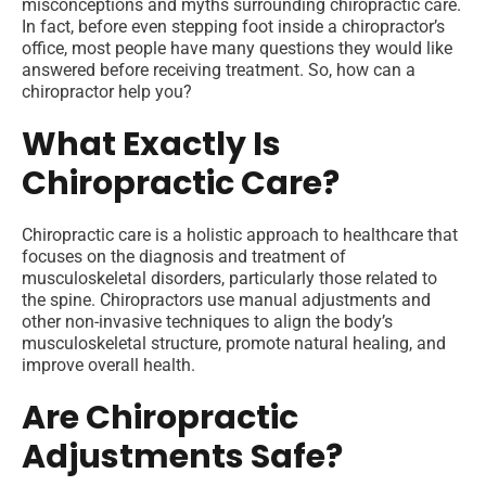
misconceptions and myths surrounding chiropractic care.
In fact, before even stepping foot inside a chiropractor’s
office, most people have many questions they would like
answered before receiving treatment. So, how can a
chiropractor help you?
What Exactly Is
Chiropractic Care?
Chiropractic care is a holistic approach to healthcare that
focuses on the diagnosis and treatment of
musculoskeletal disorders, particularly those related to
the spine. Chiropractors use manual adjustments and
other non-invasive techniques to align the body’s
musculoskeletal structure, promote natural healing, and
improve overall health.
Are Chiropractic
Adjustments Safe?