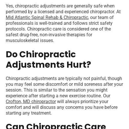
Yes, chiropractic adjustments are generally safe when
performed by a licensed and experienced chiropractor. At
Mid Atlantic Spinal Rehab & Chiropractic
, our team of
professionals is well-trained and follows strict safety
protocols. Chiropractic care is considered one of the
safest drug-free, non-invasive therapies for
musculoskeletal issues.
Do Chiropractic
Adjustments Hurt?
Chiropractic adjustments are typically not painful, though
you may feel some discomfort or mild soreness after your
session. This is similar to the sensation you might
experience after starting a new exercise routine. Our
Crofton, MD chiropractor
will always prioritize your
comfort and will discuss any concerns you have before
starting any treatment.
Can Chiropractic Care