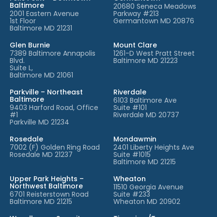
Baltimore
20680 Seneca Meadows
2001 Eastern Avenue
Parkway #213
1st Floor
Germantown MD 20876
Baltimore MD 21231
Glen Burnie
Mount Clare
7389 Baltimore Annapolis
1261-D West Pratt Street
Blvd.
Baltimore MD 21223
Suite L,
Baltimore MD 21061
Parkville – Northeast
Riverdale
Baltimore
6103 Baltimore Ave
9403 Harford Road, Office
Suite #101
#1
Riverdale MD 20737
Parkville MD 21234
Rosedale
Mondawmin
7002 (F) Golden Ring Road
2401 Liberty Heights Ave
Rosedale MD 21237
Suite #1015
Baltimore MD 21215
Upper Park Heights –
Wheaton
Northwest Baltimore
11510 Georgia Avenue
6701 Reisterstown Road
Suite #233
Baltimore MD 21215
Wheaton MD 20902