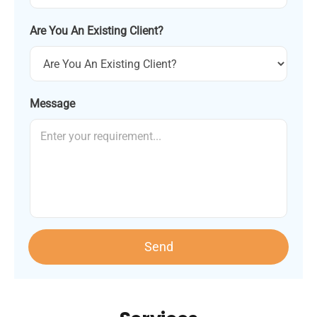
Are You An Existing Client?
Message
Send