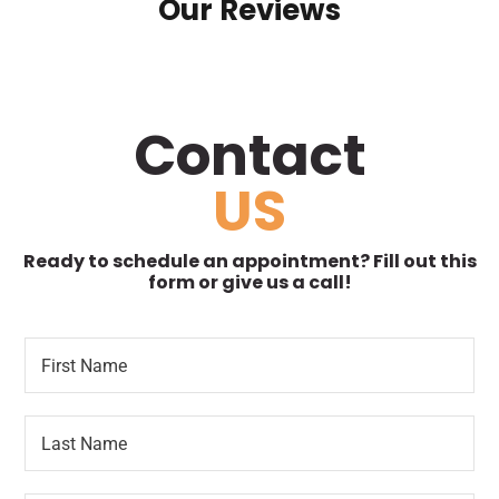
Our Reviews
Contact
US
Ready to schedule an appointment? Fill out this
form or give us a call!
F
R
i
e
r
t
s
u
L
t
r
a
N
n
s
a
i
t
m
n