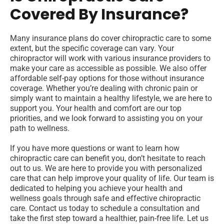
Covered By Insurance?
Many insurance plans do cover chiropractic care to some
extent, but the specific coverage can vary. Your
chiropractor will work with various insurance providers to
make your care as accessible as possible. We also offer
affordable self-pay options for those without insurance
coverage. Whether you’re dealing with chronic pain or
simply want to maintain a healthy lifestyle, we are here to
support you. Your health and comfort are our top
priorities, and we look forward to assisting you on your
path to wellness.
If you have more questions or want to learn how
chiropractic care can benefit you, don’t hesitate to reach
out to us. We are here to provide you with personalized
care that can help improve your quality of life. Our team is
dedicated to helping you achieve your health and
wellness goals through safe and effective chiropractic
care. Contact us today to schedule a consultation and
take the first step toward a healthier, pain-free life. Let us