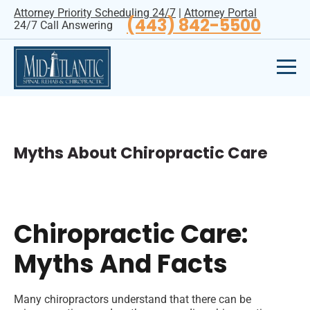
Attorney Priority Scheduling 24/7
|
Attorney Portal
(443) 842-5500
24/7 Call Answering
Myths About Chiropractic Care
Chiropractic Care:
Myths And Facts
Many chiropractors understand that there can be