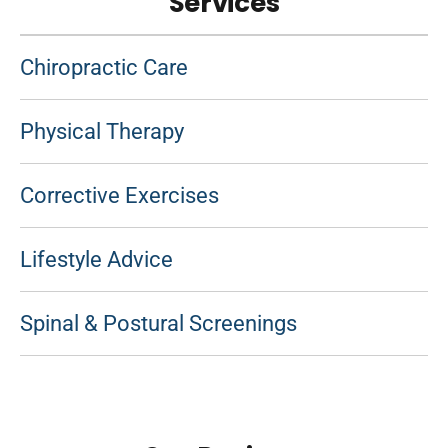
Services
Chiropractic Care
Physical Therapy
Corrective Exercises
Lifestyle Advice
Spinal & Postural Screenings