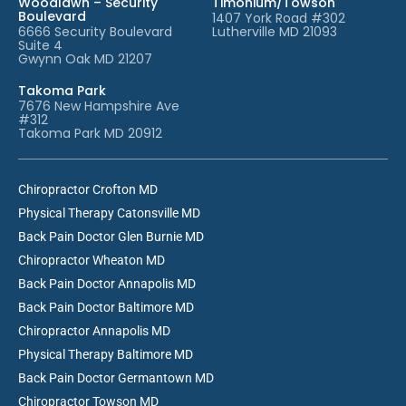
Woodlawn – Security
Timonium/Towson
Boulevard
1407 York Road #302
6666 Security Boulevard
Lutherville MD 21093
Suite 4
Gwynn Oak MD 21207
Takoma Park
7676 New Hampshire Ave
#312
Takoma Park MD 20912
Chiropractor Crofton MD
Physical Therapy Catonsville MD
Back Pain Doctor Glen Burnie MD
Chiropractor Wheaton MD
Back Pain Doctor Annapolis MD
Back Pain Doctor Baltimore MD
Chiropractor Annapolis MD
Physical Therapy Baltimore MD
Back Pain Doctor Germantown MD
Chiropractor Towson MD