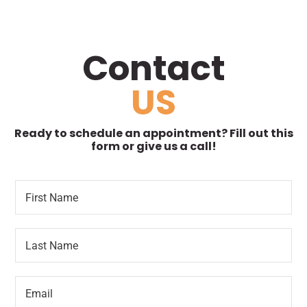
Contact
US
Ready to schedule an appointment? Fill out this
form or give us a call!
F
L
i
o
r
c
s
a
L
t
t
a
N
i
s
a
o
t
m
n
E
N
e
*
m
a
*
*