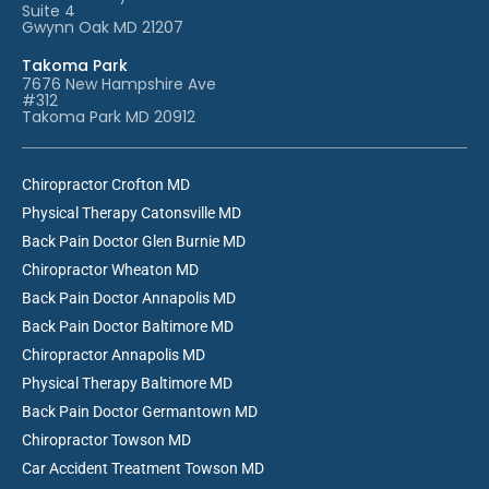
Suite 4
Gwynn Oak MD 21207
Takoma Park
7676 New Hampshire Ave
#312
Takoma Park MD 20912
Chiropractor Crofton MD
Physical Therapy Catonsville MD
Back Pain Doctor Glen Burnie MD
Chiropractor Wheaton MD
Back Pain Doctor Annapolis MD
Back Pain Doctor Baltimore MD
Chiropractor Annapolis MD
Physical Therapy Baltimore MD
Back Pain Doctor Germantown MD
Chiropractor Towson MD
Car Accident Treatment Towson MD