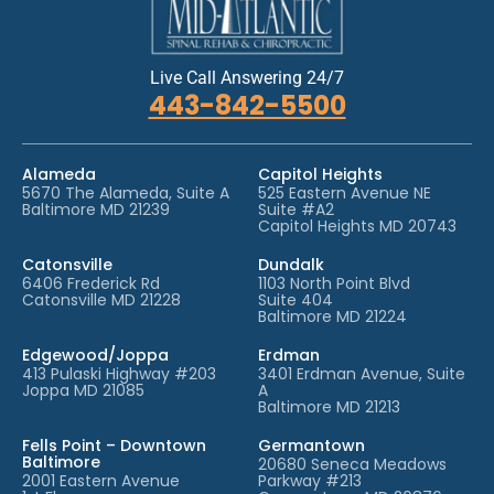
Live Call Answering 24/7
443-842-5500
Alameda
Capitol Heights
5670 The Alameda, Suite A
525 Eastern Avenue NE
Baltimore MD 21239
Suite #A2
Capitol Heights MD 20743
Catonsville
Dundalk
6406 Frederick Rd
1103 North Point Blvd
Catonsville MD 21228
Suite 404
Baltimore MD 21224
Edgewood/Joppa
Erdman
413 Pulaski Highway #203
3401 Erdman Avenue, Suite
Joppa MD 21085
A
Baltimore MD 21213
Fells Point – Downtown
Germantown
Baltimore
20680 Seneca Meadows
2001 Eastern Avenue
Parkway #213