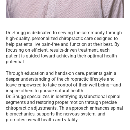
Dr. Shugg is dedicated to serving the community through
high-quality, personalized chiropractic care designed to
help patients live pain-free and function at their best. By
focusing on efficient, results-driven treatment, each
patient is guided toward achieving their optimal health
potential.
Through education and hands-on care, patients gain a
deeper understanding of the chiropractic lifestyle and
leave empowered to take control of their well-being—and
inspire others to pursue natural health.
Dr. Shugg specializes in identifying dysfunctional spinal
segments and restoring proper motion through precise
chiropractic adjustments. This approach enhances spinal
biomechanics, supports the nervous system, and
promotes overall health and vitality.