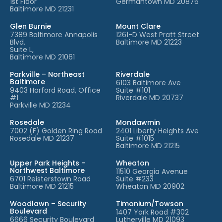
1st Floor
Germantown MD 20876
Baltimore MD 21231
Glen Burnie
Mount Clare
7389 Baltimore Annapolis
1261-D West Pratt Street
Blvd.
Baltimore MD 21223
Suite L,
Baltimore MD 21061
Parkville – Northeast
Riverdale
Baltimore
6103 Baltimore Ave
9403 Harford Road, Office
Suite #101
#1
Riverdale MD 20737
Parkville MD 21234
Rosedale
Mondawmin
7002 (F) Golden Ring Road
2401 Liberty Heights Ave
Rosedale MD 21237
Suite #1015
Baltimore MD 21215
Upper Park Heights –
Wheaton
Northwest Baltimore
11510 Georgia Avenue
6701 Reisterstown Road
Suite #233
Baltimore MD 21215
Wheaton MD 20902
Woodlawn – Security
Timonium/Towson
Boulevard
1407 York Road #302
6666 Security Boulevard
Lutherville MD 21093