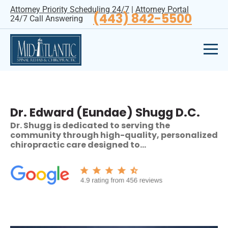
Attorney Priority Scheduling 24/7
|
Attorney Portal
(443) 842-5500
24/7 Call Answering
Dr. Edward (Eundae) Shugg D.C.
Dr. Shugg is dedicated to serving the
community through high-quality, personalized
chiropractic care designed to…