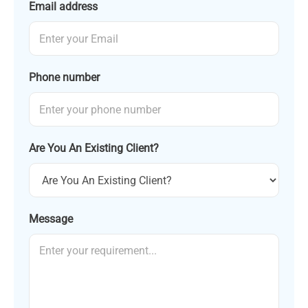
Email address
Phone number
Are You An Existing Client?
Message