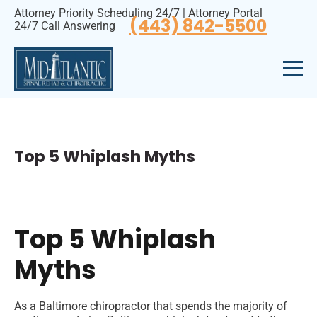
Attorney Priority Scheduling 24/7
|
Attorney Portal
(443) 842-5500
24/7 Call Answering
Top 5 Whiplash Myths
Top 5 Whiplash
Myths
As a Baltimore chiropractor that spends the majority of