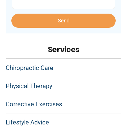
Send
Services
Chiropractic Care
Physical Therapy
Corrective Exercises
Lifestyle Advice