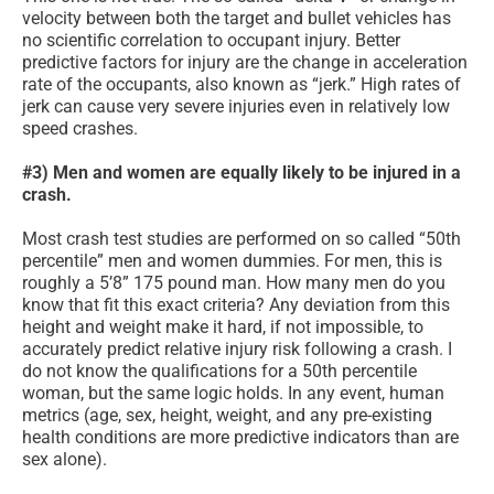
velocity between both the target and bullet vehicles has
no scientific correlation to occupant injury. Better
predictive factors for injury are the change in acceleration
rate of the occupants, also known as “jerk.” High rates of
jerk can cause very severe injuries even in relatively low
speed crashes.
#3) Men and women are equally likely to be injured in a
crash.
Most crash test studies are performed on so called “50th
percentile” men and women dummies. For men, this is
roughly a 5’8” 175 pound man. How many men do you
know that fit this exact criteria? Any deviation from this
height and weight make it hard, if not impossible, to
accurately predict relative injury risk following a crash. I
do not know the qualifications for a 50th percentile
woman, but the same logic holds. In any event, human
metrics (age, sex, height, weight, and any pre-existing
health conditions are more predictive indicators than are
sex alone).