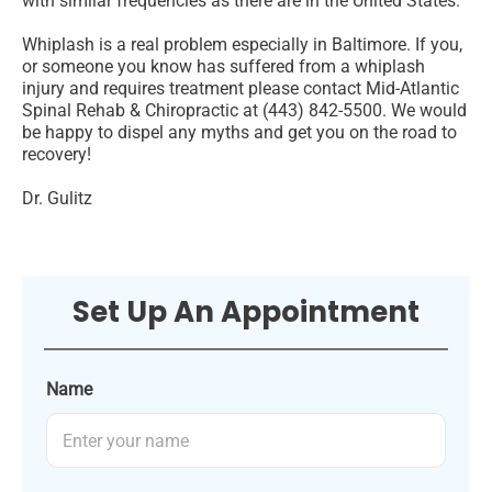
with similar frequencies as there are in the United States.
Whiplash is a real problem especially in Baltimore. If you,
or someone you know has suffered from a whiplash
injury and requires treatment please contact Mid-Atlantic
Spinal Rehab & Chiropractic at (443) 842-5500. We would
be happy to dispel any myths and get you on the road to
recovery!
Dr. Gulitz
Set Up An Appointment
Name