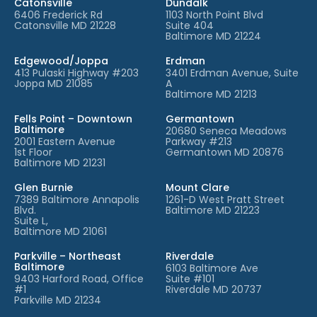
Catonsville
Dundalk
6406 Frederick Rd
1103 North Point Blvd
Catonsville MD 21228
Suite 404
Baltimore MD 21224
Edgewood/Joppa
Erdman
413 Pulaski Highway #203
3401 Erdman Avenue, Suite
Joppa MD 21085
A
Baltimore MD 21213
Fells Point – Downtown
Germantown
Baltimore
20680 Seneca Meadows
2001 Eastern Avenue
Parkway #213
1st Floor
Germantown MD 20876
Baltimore MD 21231
Glen Burnie
Mount Clare
7389 Baltimore Annapolis
1261-D West Pratt Street
Blvd.
Baltimore MD 21223
Suite L,
Baltimore MD 21061
Parkville – Northeast
Riverdale
Baltimore
6103 Baltimore Ave
9403 Harford Road, Office
Suite #101
#1
Riverdale MD 20737
Parkville MD 21234