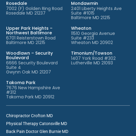
Rosedale
Mondawmin
7002 (F) Golden Ring Road
2401 Liberty Heights Ave
Rosedale MD 21237
Suite #1015
Baltimore MD 21215
Upper Park Heights –
Wheaton
Northwest Baltimore
11510 Georgia Avenue
6701 Reisterstown Road
Suite #233
Baltimore MD 21215
Wheaton MD 20902
Woodlawn – Security
Timonium/Towson
Boulevard
1407 York Road #302
6666 Security Boulevard
Lutherville MD 21093
Suite 4
Gwynn Oak MD 21207
Takoma Park
7676 New Hampshire Ave
#312
Takoma Park MD 20912
Chiropractor Crofton MD
Physical Therapy Catonsville MD
Back Pain Doctor Glen Burnie MD