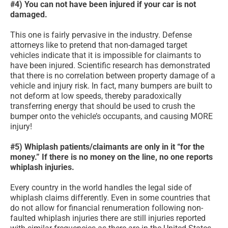
#4) You can not have been injured if your car is not
damaged.
This one is fairly pervasive in the industry. Defense
attorneys like to pretend that non-damaged target
vehicles indicate that it is impossible for claimants to
have been injured. Scientific research has demonstrated
that there is no correlation between property damage of a
vehicle and injury risk. In fact, many bumpers are built to
not deform at low speeds, thereby paradoxically
transferring energy that should be used to crush the
bumper onto the vehicle’s occupants, and causing MORE
injury!
#5) Whiplash patients/claimants are only in it “for the
money.” If there is no money on the line, no one reports
whiplash injuries.
Every country in the world handles the legal side of
whiplash claims differently. Even in some countries that
do not allow for financial renumeration following non-
faulted whiplash injuries there are still injuries reported