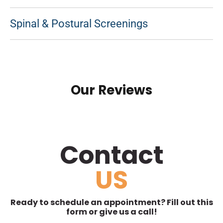
Spinal & Postural Screenings
Our Reviews
Contact
US
Ready to schedule an appointment? Fill out this
form or give us a call!