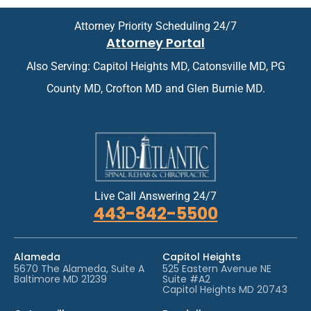
i
e
n
n
Attorney Priority Scheduling 24/7
t
t
Attorney Portal
m
*
e
Also Serving: Capitol Heights MD, Catonsville MD, PG
n
t
County MD, Crofton MD and Glen Burnie MD.
*
Live Call Answering 24/7
443-842-5500
Alameda
Capitol Heights
5670 The Alameda, Suite A
525 Eastern Avenue NE
Baltimore MD 21239
Suite #A2
Capitol Heights MD 20743