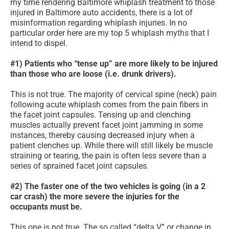
my time rendering Baltimore whiplash treatment to those
injured in Baltimore auto accidents, there is a lot of
misinformation regarding whiplash injuries. In no
particular order here are my top 5 whiplash myths that I
intend to dispel.
#1) Patients who “tense up” are more likely to be injured
than those who are loose (i.e. drunk drivers).
This is not true. The majority of cervical spine (neck) pain
following acute whiplash comes from the pain fibers in
the facet joint capsules. Tensing up and clenching
muscles actually prevent facet joint jamming in some
instances, thereby causing decreased injury when a
patient clenches up. While there will still likely be muscle
straining or tearing, the pain is often less severe than a
series of sprained facet joint capsules.
#2) The faster one of the two vehicles is going (in a 2
car crash) the more severe the injuries for the
occupants must be.
This one is not true. The so called “delta V” or change in