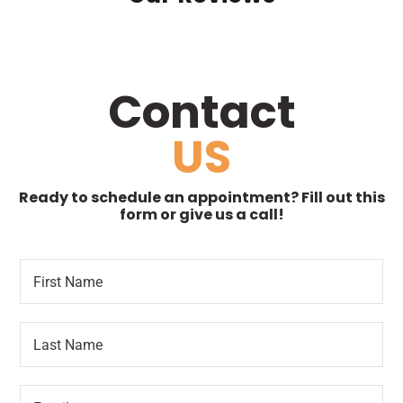
Contact
US
Ready to schedule an appointment? Fill out this
form or give us a call!
F
R
i
e
r
q
s
u
L
t
e
a
N
s
s
a
t
t
m
e
E
N