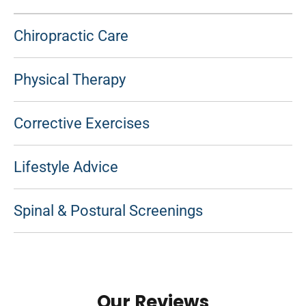
Chiropractic Care
Physical Therapy
Corrective Exercises
Lifestyle Advice
Spinal & Postural Screenings
Our Reviews