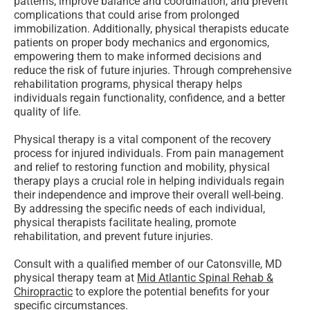
patterns, improve balance and coordination, and prevent
complications that could arise from prolonged
immobilization. Additionally, physical therapists educate
patients on proper body mechanics and ergonomics,
empowering them to make informed decisions and
reduce the risk of future injuries. Through comprehensive
rehabilitation programs, physical therapy helps
individuals regain functionality, confidence, and a better
quality of life.
Physical therapy is a vital component of the recovery
process for injured individuals. From pain management
and relief to restoring function and mobility, physical
therapy plays a crucial role in helping individuals regain
their independence and improve their overall well-being.
By addressing the specific needs of each individual,
physical therapists facilitate healing, promote
rehabilitation, and prevent future injuries.
Consult with a qualified member of our Catonsville, MD
physical therapy team at
Mid Atlantic Spinal Rehab &
Chiropractic
to explore the potential benefits for your
specific circumstances.