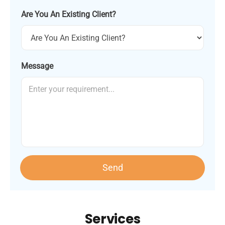
Are You An Existing Client?
Message
Send
Services