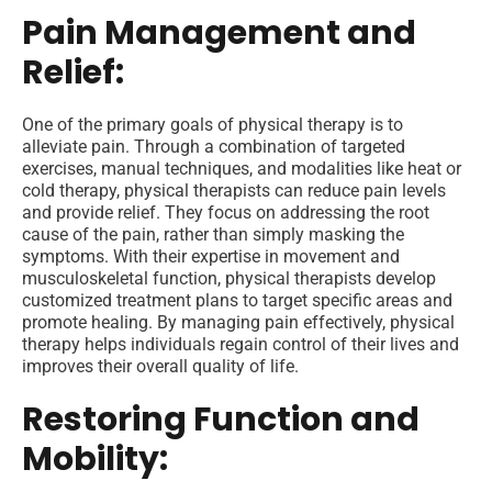
Pain Management and
Relief:
One of the primary goals of physical therapy is to
alleviate pain. Through a combination of targeted
exercises, manual techniques, and modalities like heat or
cold therapy, physical therapists can reduce pain levels
and provide relief. They focus on addressing the root
cause of the pain, rather than simply masking the
symptoms. With their expertise in movement and
musculoskeletal function, physical therapists develop
customized treatment plans to target specific areas and
promote healing. By managing pain effectively, physical
therapy helps individuals regain control of their lives and
improves their overall quality of life.
Restoring Function and
Mobility: