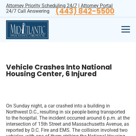
Attorney Priority Scheduling 24/7
|
Attorney Portal
(443) 842-5500
24/7 Call Answering
Vehicle Crashes Into National
Housing Center, 6 Injured
On Sunday night, a car crashed into a building in
Northwest D.C., resulting in six people being transported
to the hospital. The incident occurred around 6 p.m. at the
intersection of 15th Street and Massachusetts Avenue, as
reported by D.C. Fire and EMS. The collision involved two