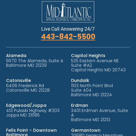
Live Call Answering 24/7
443-842-5500
Alameda
Capitol Heights
5670 The Alameda, Suite A
525 Eastern Avenue NE
Baltimore MD 21239
Suite #A2
Capitol Heights MD 20743
Catonsville
Dundalk
6406 Frederick Rd
1103 North Point Blvd
Catonsville MD 21228
Suite 404
Baltimore MD 21224
Edgewood/Joppa
Erdman
413 Pulaski Highway #203
3401 Erdman Avenue, Suite
Joppa MD 21085
A
Baltimore MD 21213
Fells Point – Downtown
Germantown
Baltimore
20680 Seneca Meadows