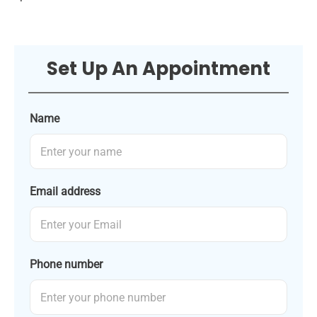
Set Up An Appointment
Name
Email address
Phone number