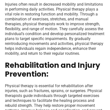
Injuries often result in decreased mobility and limitations
in performing daily activities. Physical therapy plays a
vital role in restoring function and mobility. Through a
combination of exercises, stretches, and manual
therapies, physical therapists work to improve strength,
flexibility, and range of motion. They carefully assess the
individual’s condition and develop personalized treatment
plans to target specific impairments. By gradually
reintroducing movements and activities, physical therapy
helps individuals regain independence, enhance their
mobility, and return to their regular routines.
Rehabilitation and Injury
Prevention:
Physical therapy is essential for rehabilitation after
injuries, such as fractures, sprains, or surgeries. Physical
therapists guide individuals through targeted exercises
and techniques to facilitate the healing process and
rebuild strength. They help restore proper movement