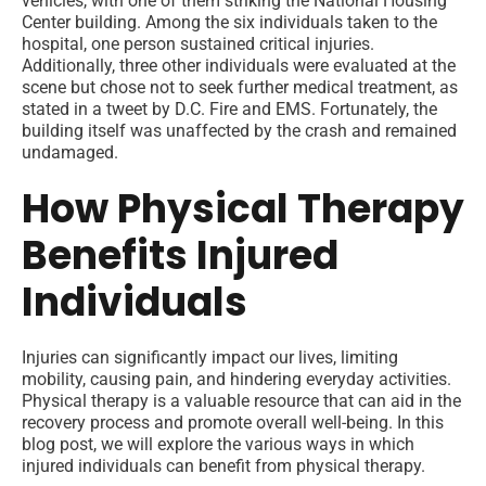
vehicles, with one of them striking the National Housing
Center building. Among the six individuals taken to the
hospital, one person sustained critical injuries.
Additionally, three other individuals were evaluated at the
scene but chose not to seek further medical treatment, as
stated in a tweet by D.C. Fire and EMS. Fortunately, the
building itself was unaffected by the crash and remained
undamaged.
How Physical Therapy
Benefits Injured
Individuals
Injuries can significantly impact our lives, limiting
mobility, causing pain, and hindering everyday activities.
Physical therapy is a valuable resource that can aid in the
recovery process and promote overall well-being. In this
blog post, we will explore the various ways in which
injured individuals can benefit from physical therapy.