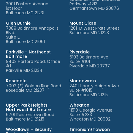
2001 Eastern Avenue
Parkway #213
1st Floor
Germantown MD 20876
Baltimore MD 21231
Glen Burnie
Mount Clare
7389 Baltimore Annapolis
1261-D West Pratt Street
Blvd.
Baltimore MD 21223
Suite L,
Baltimore MD 21061
Parkville – Northeast
Riverdale
Baltimore
6103 Baltimore Ave
9403 Harford Road, Office
Suite #101
#1
Riverdale MD 20737
Parkville MD 21234
Rosedale
Mondawmin
7002 (F) Golden Ring Road
2401 Liberty Heights Ave
Rosedale MD 21237
Suite #1015
Baltimore MD 21215
Upper Park Heights –
Wheaton
Northwest Baltimore
11510 Georgia Avenue
6701 Reisterstown Road
Suite #233
Baltimore MD 21215
Wheaton MD 20902
Woodlawn – Security
Timonium/Towson