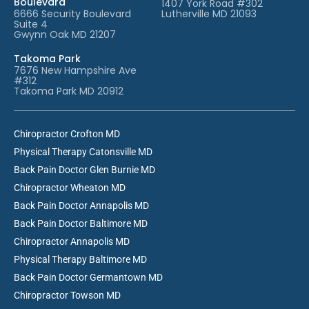
Boulevard
1407 York Road #302
6666 Security Boulevard
Lutherville MD 21093
Suite 4
Gwynn Oak MD 21207
Takoma Park
7676 New Hampshire Ave
#312
Takoma Park MD 20912
Chiropractor Crofton MD
Physical Therapy Catonsville MD
Back Pain Doctor Glen Burnie MD
Chiropractor Wheaton MD
Back Pain Doctor Annapolis MD
Back Pain Doctor Baltimore MD
Chiropractor Annapolis MD
Physical Therapy Baltimore MD
Back Pain Doctor Germantown MD
Chiropractor Towson MD