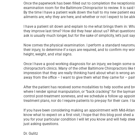
Once the paperwork has been filled out to completion the receptionist 
examination room for the Baltimore Chiropractor to review. It is said 
By the time I have a patient walk down the hall to my new patient e
ailments are, why they are here, and whether or not I expect to be abl
I have a patient sit down and explain to me what brings them in: Wha
they improve last time? How did they hear about us? What questions o
ask is usually much longer, but for the sake of simplicity, let’s just 
Now comes the physical examination. I perform a standard neuromusc
their injury, to determine if x-rays are required, and to confirm my w
height, weight, and vital signs.
Once I have a good working diagnosis for an injury, we begin some so
chiropractor’s clinics. Many of the other Baltimore Chiropractors like 
impression that they are really thinking hard about what is wrong and 
away from the office – I want to give them what they came for – pain 
After the patient has received some modalities to help soothe and 
where I render spinal manipulation, or “back cracking” for the layman
control post-treatment soreness, and we schedule a follow up appoin
treatment plans, nor do I require patients to pre-pay for their care. I
If you have been considering making an appointment with Mid-Atlant
know what to expect on a first visit, I hope that this blog post shed a l
you for your particular condition I will let you know and will help ste
just asking questions.
Dr. Gulitz