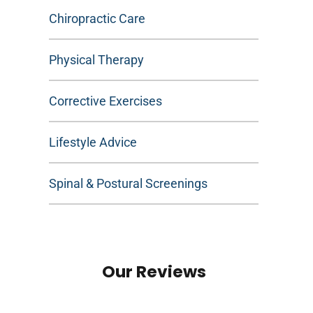
Chiropractic Care
Physical Therapy
Corrective Exercises
Lifestyle Advice
Spinal & Postural Screenings
Our Reviews