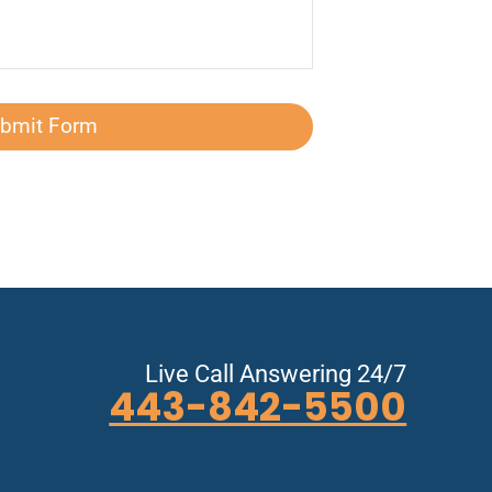
bmit Form
Live Call Answering 24/7
443-842-5500