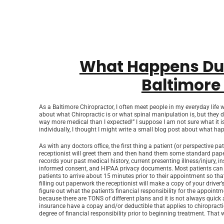
What Happens Duri
Baltimore
As a Baltimore Chiropractor, I often meet people in my everyday life w
about what Chiropractic is or what spinal manipulation is, but they
way more medical than I expected!” I suppose I am not sure what it is t
individually, I thought I might write a small blog post about what happ
As with any doctors office, the first thing a patient (or perspective pat
receptionist will greet them and then hand them some standard paperwo
records your past medical history, current presenting illness/injury,
informed consent, and HIPAA privacy documents. Most patients can
patients to arrive about 15 minutes prior to their appointment so that
filling out paperwork the receptionist will make a copy of your driver’
figure out what the patient’s financial responsibility for the appointm
because there are TONS of different plans and it is not always quick
insurance have a copay and/or deductible that applies to chiropracti
degree of financial responsibility prior to beginning treatment. That