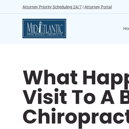
Attorney Priority Scheduling 24/7
|
Attorney Portal
Ho
What Happ
Visit To A
Chiroprac