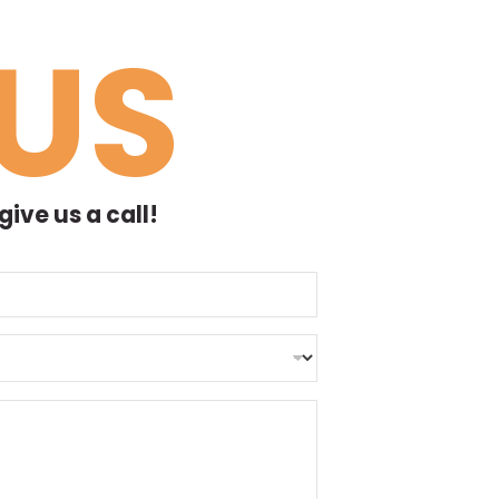
US
ive us a call!