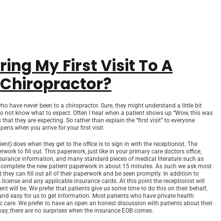
ng My First Visit To A
 Chiropractor?
ho have never been to a chiropractor. Sure, they might understand a little bit
 do not know what to expect. Often I hear when a patient shows up “Wow, this was
hat they are expecting. So rather than explain the “first visit” to everyone
ens when you arrive for your first visit.
ient) does when they get to the office is to sign in with the receptionist. The
rk to fill out. This paperwork, just like in your primary care doctors office,
 insurance information, and many standard pieces of medical literature such as
 complete the new patient paperwork in about 15 minutes. As such we ask most
 they can fill out all of their paperwork and be seen promptly. In addition to
s license and any applicable insurance cards. At this point the receptionist will
ent will be. We prefer that patients give us some time to do this on their behalf,
 and easy for us to get information. Most patients who have private health
c care. We prefer to have an open an honest discussion with patients about their
 way, there are no surprises when the insurance EOB comes.