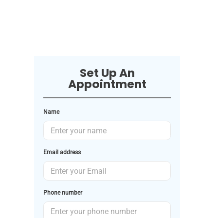
Set Up An
Appointment
Name
Email address
Phone number