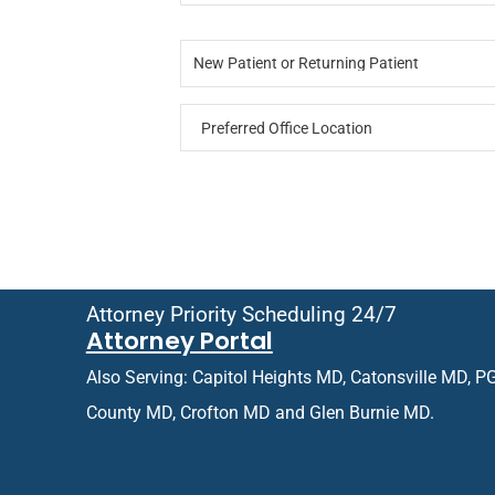
o
*
*
t
N
n
u
e
e
r
New Patient or Returning Patient
w
*
n
P
i
P
a
n
r
t
g
e
i
f
e
e
n
r
t
r
o
e
r
d
R
O
e
Attorney Priority Scheduling 24/7
ff
t
Attorney Portal
i
u
c
r
Also Serving: Capitol Heights MD, Catonsville MD, P
e
n
L
i
County MD, Crofton MD and Glen Burnie MD.
o
n
c
g
a
P
t
a