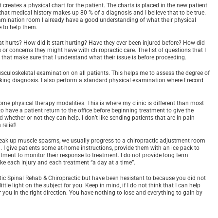
creates a physical chart for the patient. The charts is placed in the new patient
that medical history makes up 80 % of a diagnosis and I believe that to be true.
xamination room I already have a good understanding of what their physical
e to help them.
t hurts? How did it start hurting? Have they ever been injured before? How did
r concerns they might have with chiropractic care. The list of questions that I
say that make sure that I understand what their issue is before proceeding.
uloskeletal examination on all patients. This helps me to assess the degree of
orking diagnosis. I also perform a standard physical examination where I record
me physical therapy modalities. This is where my clinic is different than most
to have a patient return to the office before beginning treatment to give the
whether or not they can help. I don’t like sending patients that are in pain
relief!
break up muscle spasms, we usually progress to a chiropractic adjustment room
. I give patients some at-home instructions, provide them with an ice pack to
tment to monitor their response to treatment. I do not provide long term
 take each injury and each treatment “a day at a time”.
ic Spinal Rehab & Chiropractic but have been hesistant to because you did not
ittle light on the subject for you. Keep in mind, if I do not think that I can help
er you in the right direction. You have nothing to lose and everything to gain by