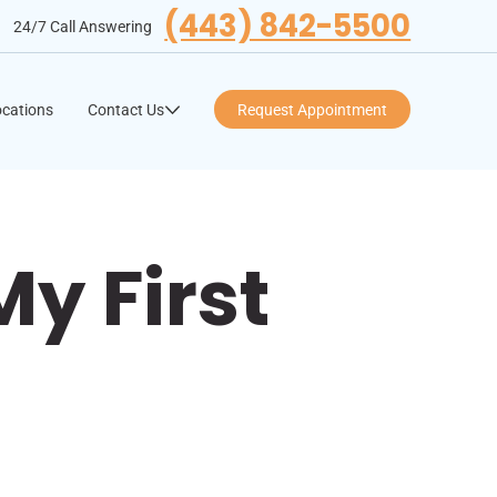
(443) 842-5500
24/7 Call Answering
cations
Contact Us
Request Appointment
y First