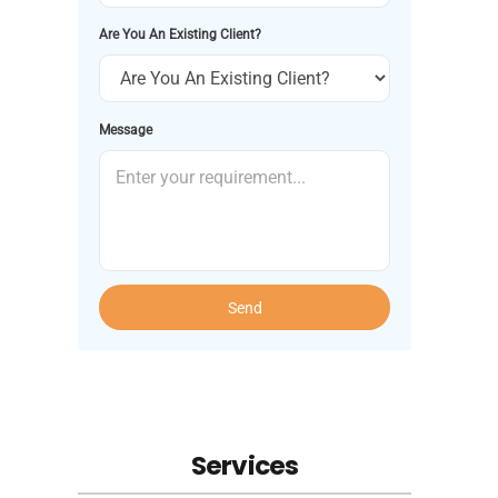
Are You An Existing Client?
Message
Send
Services