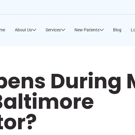
me
About Us
Services
New Patients
Blog
Lo
ens During M
 Baltimore
tor?