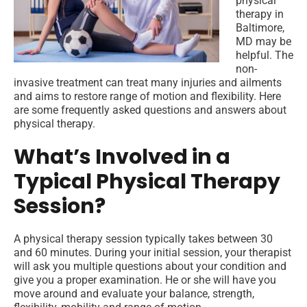
physical
therapy in
Baltimore,
MD may be
helpful. The
non-
invasive treatment can treat many injuries and ailments
and aims to restore range of motion and flexibility. Here
are some frequently asked questions and answers about
physical therapy.
What’s Involved in a
Typical Physical Therapy
Session?
A physical therapy session typically takes between 30
and 60 minutes. During your initial session, your therapist
will ask you multiple questions about your condition and
give you a proper examination. He or she will have you
move around and evaluate your balance, strength,