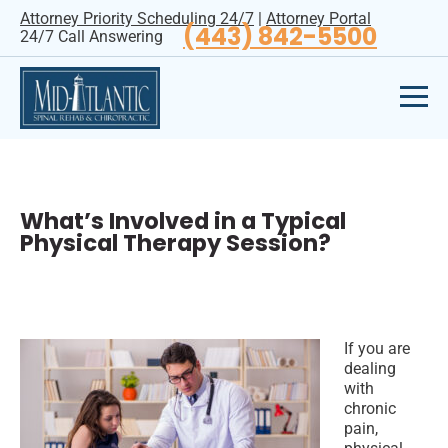
Attorney Priority Scheduling 24/7
|
Attorney Portal
(443) 842-5500
24/7 Call Answering
What’s Involved in a Typical
Physical Therapy Session?
If you are
dealing
with
chronic
pain,