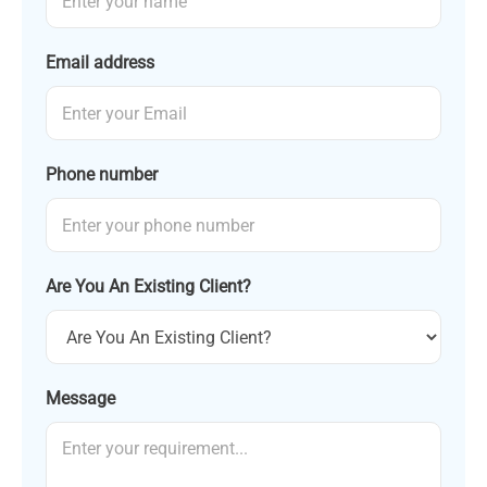
Email address
Phone number
Are You An Existing Client?
Message