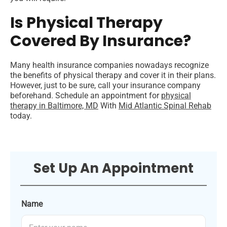
Is Physical Therapy
Covered By Insurance?
Many health insurance companies nowadays recognize
the benefits of physical therapy and cover it in their plans.
However, just to be sure, call your insurance company
beforehand.
Schedule an appointment for
physical
therapy in Baltimore, MD
With
Mid Atlantic Spinal Rehab
today.
Set Up An Appointment
Name