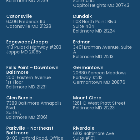
Baltimore MD 21239
Suite #A2
Capitol Heights MD 20743
Catonsville
Dundalk
6406 Frederick Rd
1103 North Point Blvd
Catonsville MD 21228
Suite 404
Baltimore MD 21224
Edgewood/Joppa
Erdman
413 Pulaski Highway #203
3401 Erdman Avenue, Suite
Joppa MD 21085
A
Baltimore MD 21213
Fells Point – Downtown
Germantown
Baltimore
20680 Seneca Meadows
2001 Eastern Avenue
Parkway #213
1st Floor
Germantown MD 20876
Baltimore MD 21231
Glen Burnie
Mount Clare
7389 Baltimore Annapolis
1261-D West Pratt Street
Blvd.
Baltimore MD 21223
Suite L,
Baltimore MD 21061
Parkville – Northeast
Riverdale
Baltimore
6103 Baltimore Ave
9403 Harford Road, Office
Suite #101