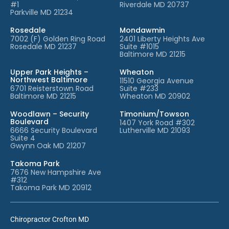
#1
Riverdale MD 20737
Parkville MD 21234
Rosedale
Mondawmin
7002 (F) Golden Ring Road
2401 Liberty Heights Ave
Rosedale MD 21237
Suite #1015
Baltimore MD 21215
Upper Park Heights –
Wheaton
Northwest Baltimore
11510 Georgia Avenue
6701 Reisterstown Road
Suite #233
Baltimore MD 21215
Wheaton MD 20902
Woodlawn – Security
Timonium/Towson
Boulevard
1407 York Road #302
6666 Security Boulevard
Lutherville MD 21093
Suite 4
Gwynn Oak MD 21207
Takoma Park
7676 New Hampshire Ave
#312
Takoma Park MD 20912
Chiropractor Crofton MD