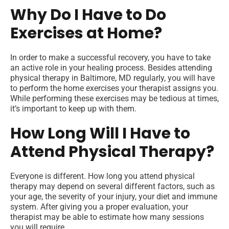
Why Do I Have to Do
Exercises at Home?
In order to make a successful recovery, you have to take
an active role in your healing process. Besides attending
physical therapy in Baltimore, MD regularly, you will have
to perform the home exercises your therapist assigns you.
While performing these exercises may be tedious at times,
it’s important to keep up with them.
How Long Will I Have to
Attend Physical Therapy?
Everyone is different. How long you attend physical
therapy may depend on several different factors, such as
your age, the severity of your injury, your diet and immune
system. After giving you a proper evaluation, your
therapist may be able to estimate how many sessions
you will require.