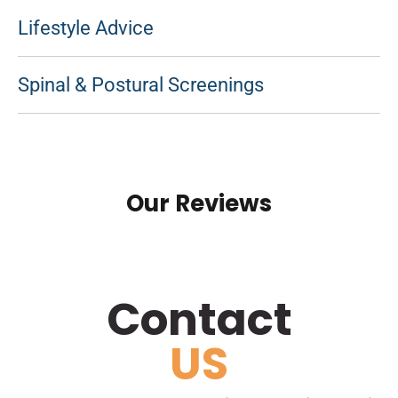
Lifestyle Advice
Spinal & Postural Screenings
Our Reviews
Contact
US