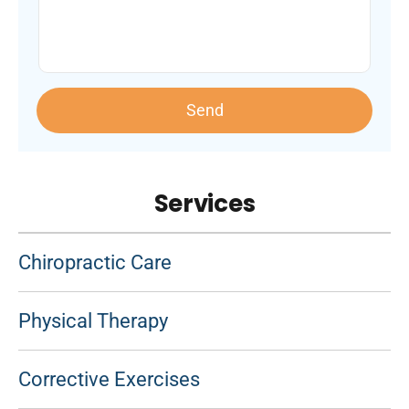
Send
Services
Chiropractic Care
Physical Therapy
Corrective Exercises