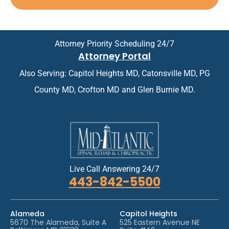
p
n
*
p
t
o
m
i
e
n
n
Attorney Priority Scheduling 24/7
t
t
Attorney Portal
m
*
e
Also Serving: Capitol Heights MD, Catonsville MD, PG
n
t
County MD, Crofton MD and Glen Burnie MD.
*
Live Call Answering 24/7
443-842-5500
Alameda
Capitol Heights
5670 The Alameda, Suite A
525 Eastern Avenue NE