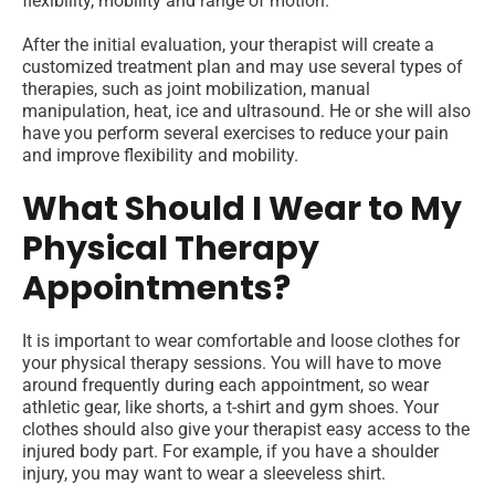
flexibility, mobility and range of motion.
After the initial evaluation, your therapist will create a
customized treatment plan and may use several types of
therapies, such as joint mobilization, manual
manipulation, heat, ice and ultrasound. He or she will also
have you perform several exercises to reduce your pain
and improve flexibility and mobility.
What Should I Wear to My
Physical Therapy
Appointments?
It is important to wear comfortable and loose clothes for
your physical therapy sessions. You will have to move
around frequently during each appointment, so wear
athletic gear, like shorts, a t-shirt and gym shoes. Your
clothes should also give your therapist easy access to the
injured body part. For example, if you have a shoulder
injury, you may want to wear a sleeveless shirt.