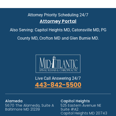
o
m
i
e
n
n
Attorney Priority Scheduling 24/7
t
t
Attorney Portal
m
*
e
Also Serving: Capitol Heights MD, Catonsville MD, PG
n
t
County MD, Crofton MD and Glen Burnie MD.
*
Live Call Answering 24/7
443-842-5500
Alameda
Capitol Heights
5670 The Alameda, Suite A
525 Eastern Avenue NE
Baltimore MD 21239
Suite #A2
Capitol Heights MD 20743