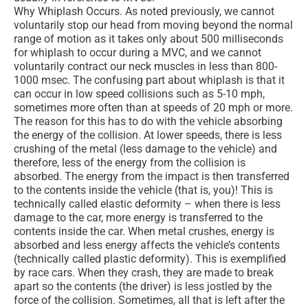
Why Whiplash Occurs. As noted previously, we cannot
voluntarily stop our head from moving beyond the normal
range of motion as it takes only about 500 milliseconds
for whiplash to occur during a MVC, and we cannot
voluntarily contract our neck muscles in less than 800-
1000 msec. The confusing part about whiplash is that it
can occur in low speed collisions such as 5-10 mph,
sometimes more often than at speeds of 20 mph or more.
The reason for this has to do with the vehicle absorbing
the energy of the collision. At lower speeds, there is less
crushing of the metal (less damage to the vehicle) and
therefore, less of the energy from the collision is
absorbed. The energy from the impact is then transferred
to the contents inside the vehicle (that is, you)! This is
technically called elastic deformity – when there is less
damage to the car, more energy is transferred to the
contents inside the car. When metal crushes, energy is
absorbed and less energy affects the vehicle’s contents
(technically called plastic deformity). This is exemplified
by race cars. When they crash, they are made to break
apart so the contents (the driver) is less jostled by the
force of the collision. Sometimes, all that is left after the