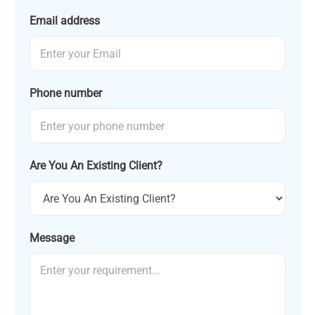
Email address
Phone number
Are You An Existing Client?
Message