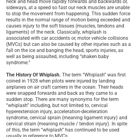
neck and head move rapidly forwards and backwards or,
sideways, at a speed so fast our neck muscles are unable
to stop the movement from happening. This sudden force
results in the normal range of motion being exceeded and
causes injury to the soft tissues (muscles, tendons and
ligaments) of the neck. Classically, whiplash is
associated with car accidents or, motor vehicle collisions
(MVCs) but can also be caused by other injuries such as a
fall on the ice and banging the head, sports injuries, as
well as being assaulted, including “shaken baby
syndrome.”
The History Of Whiplash.
The term “Whiplash” was first
coined in 1928 when pilots were injured by landing
airplanes on air craft carriers in the ocean. Their heads
were snapped forwards and back as they came to a
sudden stop. There are many synonyms for the term
“whiplash” including, but not limited to, cervical
hyperextension injury, acceleration-deceleration
syndrome, cervical sprain (meaning ligament injury) and
cervical strain (meaning muscle / tendon injury). In spite
of this, the term “whiplash” has continued to be used
usually in reference to MVCs.