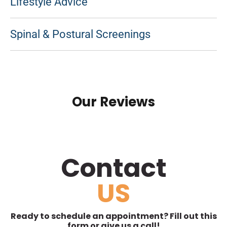
Lifestyle Advice
Spinal & Postural Screenings
Our Reviews
Contact
US
Ready to schedule an appointment? Fill out this
form or give us a call!