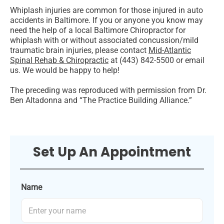
Whiplash injuries are common for those injured in auto
accidents in Baltimore. If you or anyone you know may
need the help of a local Baltimore Chiropractor for
whiplash with or without associated concussion/mild
traumatic brain injuries, please contact
Mid-Atlantic
Spinal Rehab & Chiropractic
at (443) 842-5500 or email
us. We would be happy to help!
The preceding was reproduced with permission from Dr.
Ben Altadonna and “The Practice Building Alliance.”
Set Up An Appointment
Name