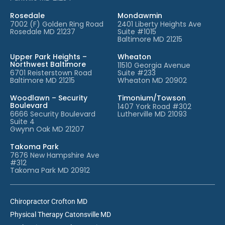
Rosedale
Mondawmin
7002 (F) Golden Ring Road
2401 Liberty Heights Ave
Rosedale MD 21237
Suite #1015
Baltimore MD 21215
Upper Park Heights –
Wheaton
Northwest Baltimore
11510 Georgia Avenue
6701 Reisterstown Road
Suite #233
Baltimore MD 21215
Wheaton MD 20902
Woodlawn – Security
Timonium/Towson
Boulevard
1407 York Road #302
6666 Security Boulevard
Lutherville MD 21093
Suite 4
Gwynn Oak MD 21207
Takoma Park
7676 New Hampshire Ave
#312
Takoma Park MD 20912
Chiropractor Crofton MD
Physical Therapy Catonsville MD