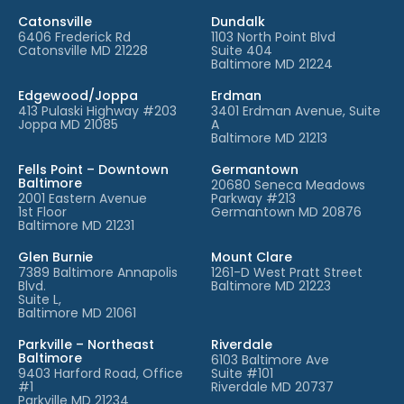
Catonsville
Dundalk
6406 Frederick Rd
1103 North Point Blvd
Catonsville MD 21228
Suite 404
Baltimore MD 21224
Edgewood/Joppa
Erdman
413 Pulaski Highway #203
3401 Erdman Avenue, Suite
Joppa MD 21085
A
Baltimore MD 21213
Fells Point – Downtown
Germantown
Baltimore
20680 Seneca Meadows
2001 Eastern Avenue
Parkway #213
1st Floor
Germantown MD 20876
Baltimore MD 21231
Glen Burnie
Mount Clare
7389 Baltimore Annapolis
1261-D West Pratt Street
Blvd.
Baltimore MD 21223
Suite L,
Baltimore MD 21061
Parkville – Northeast
Riverdale
Baltimore
6103 Baltimore Ave
9403 Harford Road, Office
Suite #101
#1
Riverdale MD 20737
Parkville MD 21234