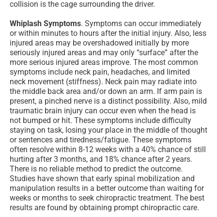
collision is the cage surrounding the driver.
Whiplash Symptoms
. Symptoms can occur immediately
or within minutes to hours after the initial injury. Also, less
injured areas may be overshadowed initially by more
seriously injured areas and may only “surface” after the
more serious injured areas improve. The most common
symptoms include neck pain, headaches, and limited
neck movement (stiffness). Neck pain may radiate into
the middle back area and/or down an arm. If arm pain is
present, a pinched nerve is a distinct possibility. Also, mild
traumatic brain injury can occur even when the head is
not bumped or hit. These symptoms include difficulty
staying on task, losing your place in the middle of thought
or sentences and tiredness/fatigue. These symptoms
often resolve within 8-12 weeks with a 40% chance of still
hurting after 3 months, and 18% chance after 2 years.
There is no reliable method to predict the outcome.
Studies have shown that early spinal mobilization and
manipulation results in a better outcome than waiting for
weeks or months to seek chiropractic treatment. The best
results are found by obtaining prompt chiropractic care.