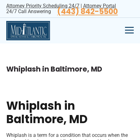
Attorney Priority Scheduling 24/7
|
Attorney Portal
(443) 842-5500
24/7 Call Answering
Whiplash in Baltimore, MD
Whiplash in
Baltimore, MD
Whiplash is a term for a condition that occurs when the