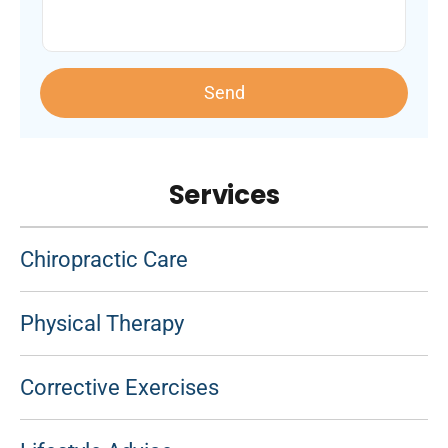
Send
Services
Chiropractic Care
Physical Therapy
Corrective Exercises