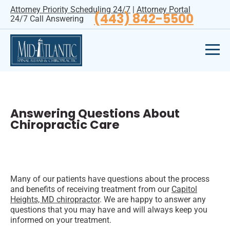
Attorney Priority Scheduling 24/7
|
Attorney Portal
(443) 842-5500
24/7 Call Answering
Answering Questions About
Chiropractic Care
Many of our patients have questions about the process
and benefits of receiving treatment from our
Capitol
Heights, MD chiropractor
. We are happy to answer any
questions that you may have and will always keep you
informed on your treatment.