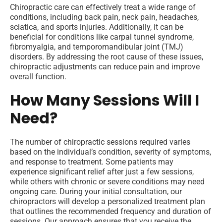
Chiropractic care can effectively treat a wide range of
conditions, including back pain, neck pain, headaches,
sciatica, and sports injuries. Additionally, it can be
beneficial for conditions like carpal tunnel syndrome,
fibromyalgia, and temporomandibular joint (TMJ)
disorders. By addressing the root cause of these issues,
chiropractic adjustments can reduce pain and improve
overall function.
How Many Sessions Will I
Need?
The number of chiropractic sessions required varies
based on the individual’s condition, severity of symptoms,
and response to treatment. Some patients may
experience significant relief after just a few sessions,
while others with chronic or severe conditions may need
ongoing care. During your initial consultation, our
chiropractors will develop a personalized treatment plan
that outlines the recommended frequency and duration of
sessions. Our approach ensures that you receive the