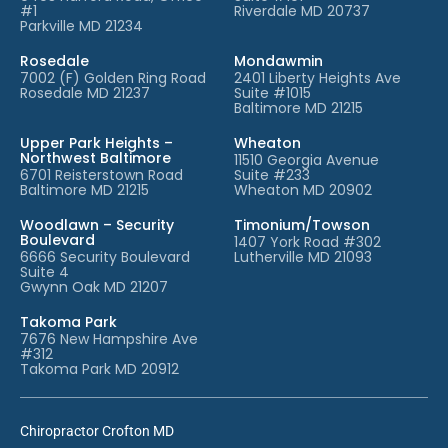
#1
Riverdale MD 20737
Parkville MD 21234
Rosedale
Mondawmin
7002 (F) Golden Ring Road
2401 Liberty Heights Ave
Rosedale MD 21237
Suite #1015
Baltimore MD 21215
Upper Park Heights –
Wheaton
Northwest Baltimore
11510 Georgia Avenue
6701 Reisterstown Road
Suite #233
Baltimore MD 21215
Wheaton MD 20902
Woodlawn – Security
Timonium/Towson
Boulevard
1407 York Road #302
6666 Security Boulevard
Lutherville MD 21093
Suite 4
Gwynn Oak MD 21207
Takoma Park
7676 New Hampshire Ave
#312
Takoma Park MD 20912
Chiropractor Crofton MD