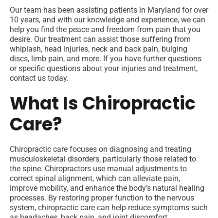
Our team has been assisting patients in Maryland for over
10 years, and with our knowledge and experience, we can
help you find the peace and freedom from pain that you
desire. Our treatment can assist those suffering from
whiplash, head injuries, neck and back pain, bulging
discs, limb pain, and more. If you have further questions
or specific questions about your injuries and treatment,
contact us today.
What Is Chiropractic
Care?
Chiropractic care focuses on diagnosing and treating
musculoskeletal disorders, particularly those related to
the spine. Chiropractors use manual adjustments to
correct spinal alignment, which can alleviate pain,
improve mobility, and enhance the body’s natural healing
processes. By restoring proper function to the nervous
system, chiropractic care can help reduce symptoms such
as headaches, back pain, and joint discomfort.