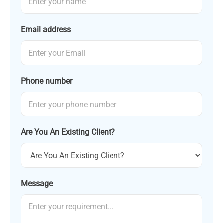
Email address
Phone number
Are You An Existing Client?
Message