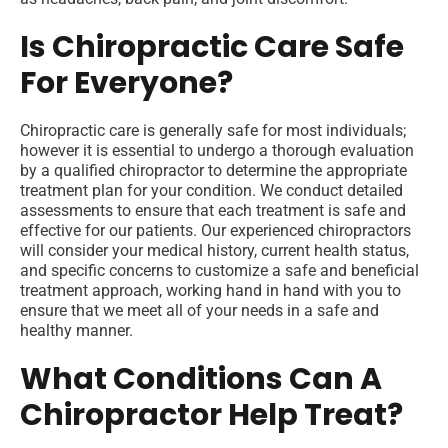
Is Chiropractic Care Safe
For Everyone?
Chiropractic care is generally safe for most individuals;
however it is essential to undergo a thorough evaluation
by a qualified chiropractor to determine the appropriate
treatment plan for your condition. We conduct detailed
assessments to ensure that each treatment is safe and
effective for our patients. Our experienced chiropractors
will consider your medical history, current health status,
and specific concerns to customize a safe and beneficial
treatment approach, working hand in hand with you to
ensure that we meet all of your needs in a safe and
healthy manner.
What Conditions Can A
Chiropractor Help Treat?