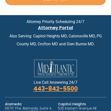
*
p
n
*
p
t
o
m
i
e
n
n
Attorney Priority Scheduling 24/7
t
t
Attorney Portal
m
*
e
Also Serving: Capitol Heights MD, Catonsville MD, PG
n
t
County MD, Crofton MD and Glen Burnie MD.
*
Live Call Answering 24/7
443-842-5500
Alameda
Capitol Heights
5670 The Alameda, Suite A
525 Eastern Avenue NE