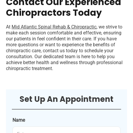
Contact Our Experienced
Chiropractors Today
At
Mid Atlantic Spinal Rehab & Chiropractic
, we strive to
make each session comfortable and effective, ensuring
our patients in feel confident in their care. If you have
more questions or want to experience the benefits of
chiropractic care, contact us today to schedule your
consultation. Our dedicated team is here to help you
achieve better health and wellness through professional
chiropractic treatment.
Set Up An Appointment
Name