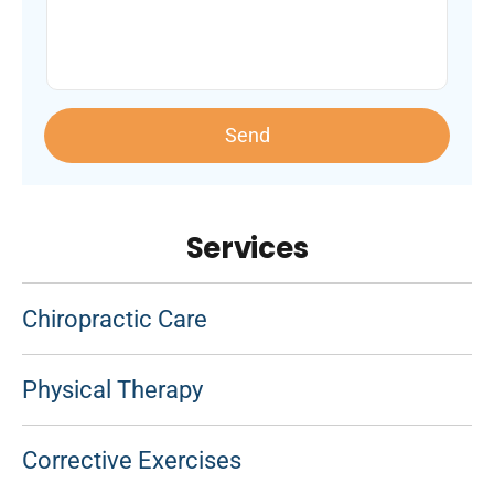
Send
Services
Chiropractic Care
Physical Therapy
Corrective Exercises