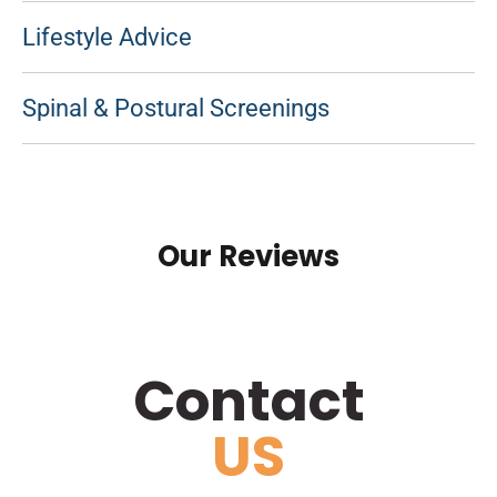
Lifestyle Advice
Spinal & Postural Screenings
Our Reviews
Contact
US