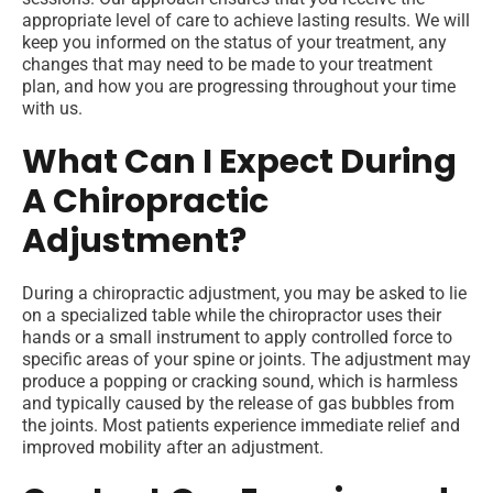
appropriate level of care to achieve lasting results. We will
keep you informed on the status of your treatment, any
changes that may need to be made to your treatment
plan, and how you are progressing throughout your time
with us.
What Can I Expect During
A Chiropractic
Adjustment?
During a chiropractic adjustment, you may be asked to lie
on a specialized table while the chiropractor uses their
hands or a small instrument to apply controlled force to
specific areas of your spine or joints. The adjustment may
produce a popping or cracking sound, which is harmless
and typically caused by the release of gas bubbles from
the joints. Most patients experience immediate relief and
improved mobility after an adjustment.