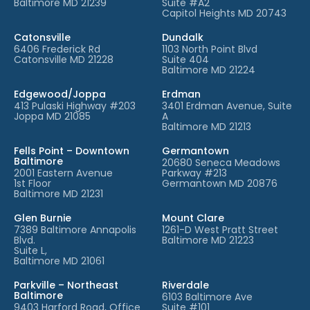
Baltimore MD 21239
Suite #A2
Capitol Heights MD 20743
Catonsville
Dundalk
6406 Frederick Rd
1103 North Point Blvd
Catonsville MD 21228
Suite 404
Baltimore MD 21224
Edgewood/Joppa
Erdman
413 Pulaski Highway #203
3401 Erdman Avenue, Suite
Joppa MD 21085
A
Baltimore MD 21213
Fells Point – Downtown
Germantown
Baltimore
20680 Seneca Meadows
2001 Eastern Avenue
Parkway #213
1st Floor
Germantown MD 20876
Baltimore MD 21231
Glen Burnie
Mount Clare
7389 Baltimore Annapolis
1261-D West Pratt Street
Blvd.
Baltimore MD 21223
Suite L,
Baltimore MD 21061
Parkville – Northeast
Riverdale
Baltimore
6103 Baltimore Ave
9403 Harford Road, Office
Suite #101