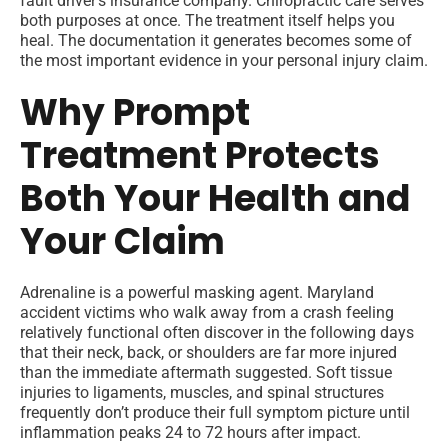
fault driver’s insurance company. Chiropractic care serves
both purposes at once. The treatment itself helps you
heal. The documentation it generates becomes some of
the most important evidence in your personal injury claim.
Why Prompt
Treatment Protects
Both Your Health and
Your Claim
Adrenaline is a powerful masking agent. Maryland
accident victims who walk away from a crash feeling
relatively functional often discover in the following days
that their neck, back, or shoulders are far more injured
than the immediate aftermath suggested. Soft tissue
injuries to ligaments, muscles, and spinal structures
frequently don’t produce their full symptom picture until
inflammation peaks 24 to 72 hours after impact.