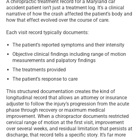
A chiropractic treatment record for a Maryland car
accident patient isn’t just a treatment log. It’s a clinical
narrative of how the crash affected the patient’s body and
how that effect evolved over the course of care.
Each visit record typically documents:
The patient’s reported symptoms and their intensity
Objective clinical findings including range of motion
measurements and palpatory findings
The treatments provided
The patient’s response to care
This structured documentation creates the kind of
longitudinal record that allows an attorney or insurance
adjuster to follow the injury’s progression from the acute
phase through recovery or maximum medical
improvement. When a chiropractor documents restricted
cervical range of motion at the first visit, improvement
over several weeks, and residual limitation that persists at
discharge, that record tells a specific story. It’s far more