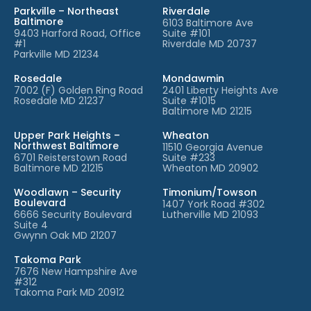
Parkville – Northeast
Riverdale
Baltimore
6103 Baltimore Ave
9403 Harford Road, Office
Suite #101
#1
Riverdale MD 20737
Parkville MD 21234
Rosedale
Mondawmin
7002 (F) Golden Ring Road
2401 Liberty Heights Ave
Rosedale MD 21237
Suite #1015
Baltimore MD 21215
Upper Park Heights –
Wheaton
Northwest Baltimore
11510 Georgia Avenue
6701 Reisterstown Road
Suite #233
Baltimore MD 21215
Wheaton MD 20902
Woodlawn – Security
Timonium/Towson
Boulevard
1407 York Road #302
6666 Security Boulevard
Lutherville MD 21093
Suite 4
Gwynn Oak MD 21207
Takoma Park
7676 New Hampshire Ave
#312
Takoma Park MD 20912