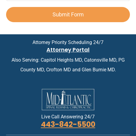
p
n
e
n
d
o
*
x
t
A
i
Submit Form
t
*
p
n
*
p
t
o
m
i
e
n
n
Attorney Priority Scheduling 24/7
t
t
Attorney Portal
m
*
e
Also Serving: Capitol Heights MD, Catonsville MD, PG
n
t
County MD, Crofton MD and Glen Burnie MD.
*
Live Call Answering 24/7
443-842-5500