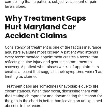
compelling than a patient’s subjective account of pain
levels alone.
Why Treatment Gaps
Hurt Maryland Car
Accident Claims
Consistency of treatment is one of the factors insurance
adjusters evaluate most closely. A patient who attends
every recommended appointment creates a record that
reflects genuine injury and genuine commitment to
recovery. A patient who misses weeks of appointments
creates a record that suggests their symptoms weren’t as
limiting as claimed.
Treatment gaps are sometimes unavoidable due to life
circumstances. When they occur, discussing them with
the treating chiropractor and documenting the reason for
the gap in the chart is better than leaving an unexplained
absence in the record.