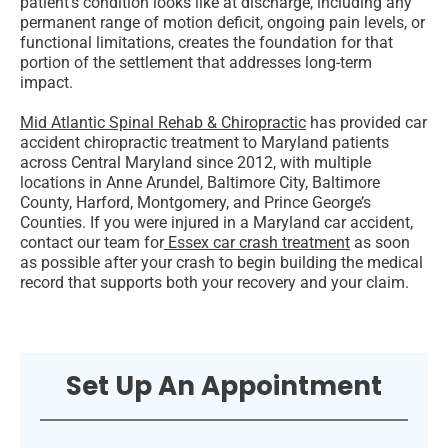
patient’s condition looks like at discharge, including any
permanent range of motion deficit, ongoing pain levels, or
functional limitations, creates the foundation for that
portion of the settlement that addresses long-term
impact.
Mid Atlantic Spinal Rehab & Chiropractic
has provided car
accident chiropractic treatment to Maryland patients
across Central Maryland since 2012, with multiple
locations in Anne Arundel, Baltimore City, Baltimore
County, Harford, Montgomery, and Prince George’s
Counties. If you were injured in a Maryland car accident,
contact our team for
Essex car crash treatment
as soon
as possible after your crash to begin building the medical
record that supports both your recovery and your claim.
Set Up An Appointment