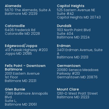
Alameda
Capitol Heights
5670 The Alameda, Suite A
525 Eastern Avenue NE
Baltimore MD 21239
Suite #A2
Capitol Heights MD 20743
Catonsville
Dundalk
6406 Frederick Rd
1103 North Point Blvd
Catonsville MD 21228
Suite 404
Baltimore MD 21224
Edgewood/Joppa
Erdman
413 Pulaski Highway #203
3401 Erdman Avenue, Suite
Joppa MD 21085
A
Baltimore MD 21213
Fells Point – Downtown
Germantown
Baltimore
20680 Seneca Meadows
2001 Eastern Avenue
Parkway #213
1st Floor
Germantown MD 20876
Baltimore MD 21231
Glen Burnie
Mount Clare
7389 Baltimore Annapolis
1261-D West Pratt Street
Blvd.
Baltimore MD 21223
Suite L,
Baltimore MD 21061