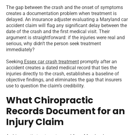
The gap between the crash and the onset of symptoms
creates a documentation problem when treatment is
delayed. An insurance adjuster evaluating a Maryland car
accident claim will flag any significant delay between the
date of the crash and the first medical visit. Their
argument is straightforward: if the injuries were real and
serious, why didn’t the person seek treatment
immediately?
Seeking
Essex car crash treatment
promptly after an
accident creates a dated medical record that ties the
injuries directly to the crash, establishes a baseline of
objective findings, and eliminates the gap that insurers
use to question the claim’s credibility.
What Chiropractic
Records Document for an
Injury Claim