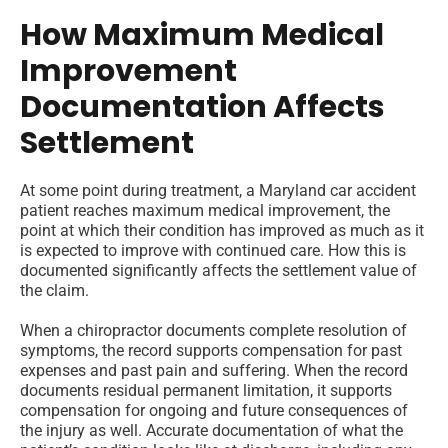
How Maximum Medical
Improvement
Documentation Affects
Settlement
At some point during treatment, a Maryland car accident
patient reaches maximum medical improvement, the
point at which their condition has improved as much as it
is expected to improve with continued care. How this is
documented significantly affects the settlement value of
the claim.
When a chiropractor documents complete resolution of
symptoms, the record supports compensation for past
expenses and past pain and suffering. When the record
documents residual permanent limitation, it supports
compensation for ongoing and future consequences of
the injury as well. Accurate documentation of what the