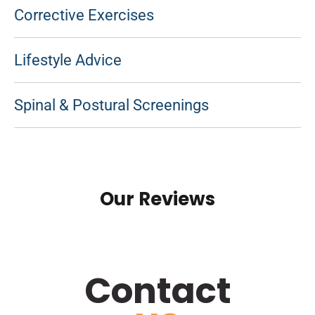
Corrective Exercises
Lifestyle Advice
Spinal & Postural Screenings
Our Reviews
Contact