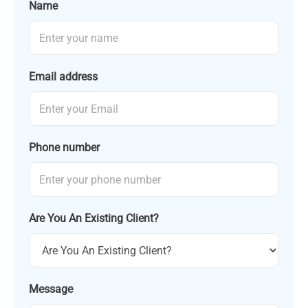
Name
Email address
Phone number
Are You An Existing Client?
Message