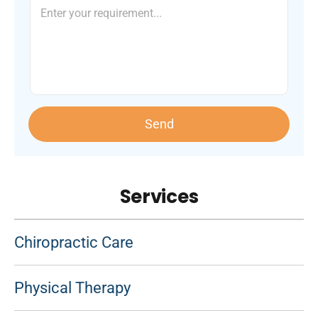
Send
Services
Chiropractic Care
Physical Therapy