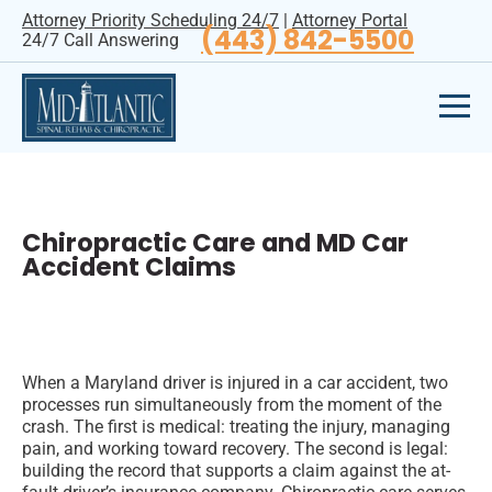
Attorney Priority Scheduling 24/7
|
Attorney Portal
(443) 842-5500
24/7 Call Answering
Chiropractic Care and MD Car
Accident Claims
When a Maryland driver is injured in a car accident, two
processes run simultaneously from the moment of the
crash. The first is medical: treating the injury, managing
pain, and working toward recovery. The second is legal:
building the record that supports a claim against the at-