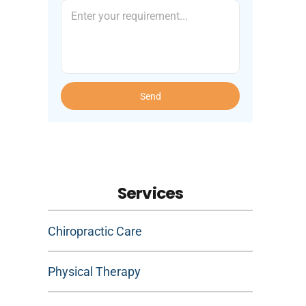
Send
Services
Chiropractic Care
Physical Therapy