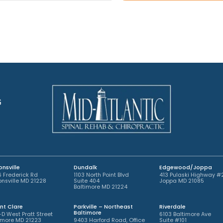
A
o
t
p
i
*
p
n
o
t
i
m
n
e
t
n
m
t
e
*
n
t
G
*
nsville
Dundalk
Edgewood/Joppa
 Frederick Rd
1103 North Point Blvd
413 Pulaski Highway #
nsville MD 21228
Suite 404
Joppa MD 21085
Baltimore MD 21224
nt Clare
Parkville – Northeast
Riverdale
Baltimore
-D West Pratt Street
6103 Baltimore Ave
imore MD 21223
9403 Harford Road, Office
Suite #101