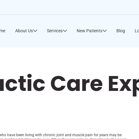
me
About Us
Services
New Patients
Blog
Lo
actic Care E
ple who have been living with chronic joint and muscle pain for years may be