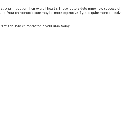
 a strong impact on their overall health. These factors determine how successful
results. Your chiropractic care may be more expensive if you require more intensive
act a trusted chiropractor in your area today.