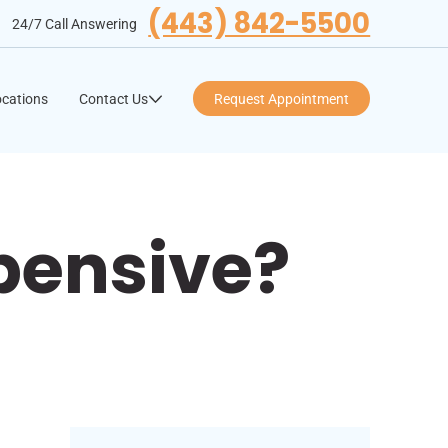
(443) 842-5500
24/7 Call Answering
cations
Contact Us
Request Appointment
xpensive?