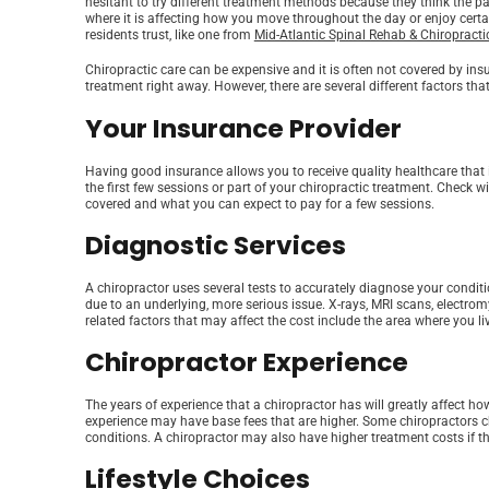
hesitant to try different treatment methods because they think the pa
where it is affecting how you move throughout the day or enjoy certain
residents trust, like one from
Mid-Atlantic Spinal Rehab & Chiropracti
Chiropractic care can be expensive and it is often not covered by ins
treatment right away. However, there are several different factors th
Your Insurance Provider
Having good insurance allows you to receive quality healthcare that i
the first few sessions or part of your chiropractic treatment. Check 
covered and what you can expect to pay for a few sessions.
Diagnostic Services
A chiropractor uses several tests to accurately diagnose your conditi
due to an underlying, more serious issue. X-rays, MRI scans, electro
related factors that may affect the cost include the area where you 
Chiropractor Experience
The years of experience that a chiropractor has will greatly affect ho
experience may have base fees that are higher. Some chiropractors ch
conditions. A chiropractor may also have higher treatment costs if t
Lifestyle Choices