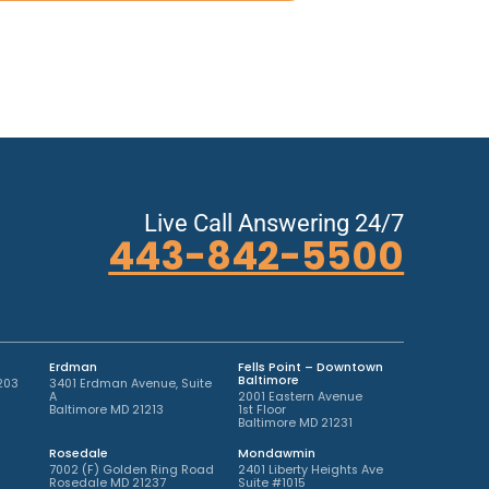
Live Call Answering 24/7
443-842-5500
Erdman
Fells Point – Downtown
Baltimore
203
3401 Erdman Avenue, Suite
A
2001 Eastern Avenue
Baltimore MD 21213
1st Floor
Baltimore MD 21231
Rosedale
Mondawmin
7002 (F) Golden Ring Road
2401 Liberty Heights Ave
Rosedale MD 21237
Suite #1015