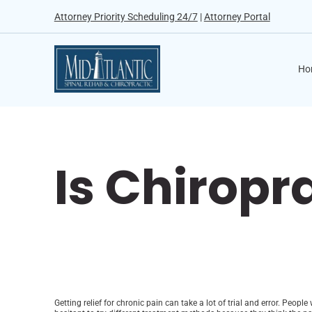
Attorney Priority Scheduling 24/7
|
Attorney Portal
Ho
Is Chiropr
Getting relief for chronic pain can take a lot of trial and error. Peo