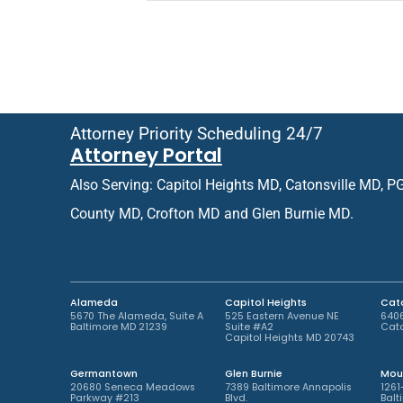
e
i
f
e
e
n
r
t
r
o
e
r
d
R
O
e
Attorney Priority Scheduling 24/7
ff
t
Attorney Portal
i
u
c
r
Also Serving: Capitol Heights MD, Catonsville MD, P
e
n
L
i
County MD, Crofton MD and Glen Burnie MD.
o
n
c
g
a
P
t
a
i
t
Alameda
Capitol Heights
Cato
o
i
5670 The Alameda, Suite A
525 Eastern Avenue NE
6406
Baltimore MD 21239
Suite #A2
Cato
n
e
Capitol Heights MD 20743
*
n
t
Germantown
Glen Burnie
Mou
*
20680 Seneca Meadows
7389 Baltimore Annapolis
1261
Parkway #213
Blvd.
Balt