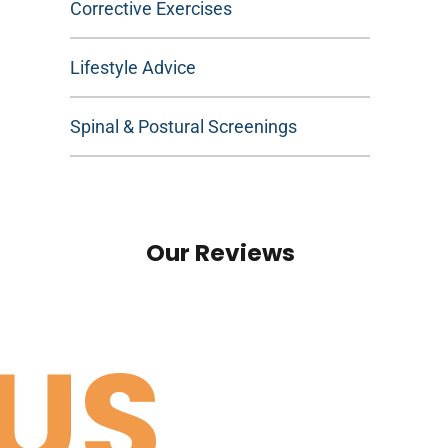
Corrective Exercises
Lifestyle Advice
Spinal & Postural Screenings
Our Reviews
US