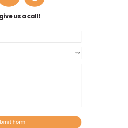
ive us a call!
bmit Form