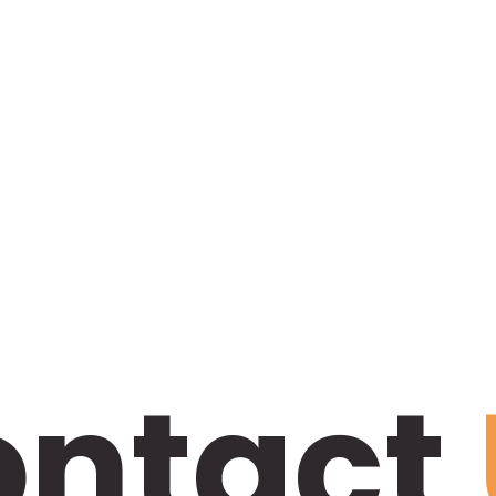
ontact