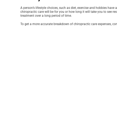
A person’s lifestyle choices, such as diet, exercise and hobbies have
chiropractic care will be for you or how long it will take you to see 
treatment over a long period of time.
To get a more accurate breakdown of chiropractic care expenses, cont