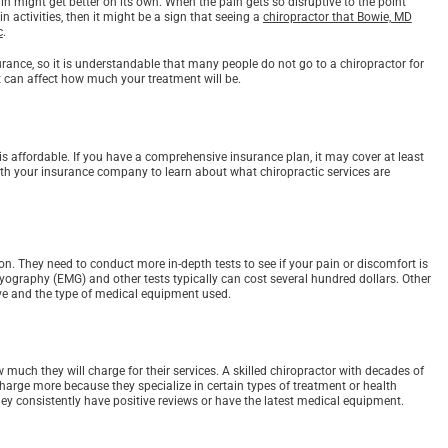
in might get better on its own. When the pain gets so disruptive to the point
 activities, then it might be a sign that seeing a
chiropractor that Bowie, MD
c
.
urance, so it is understandable that many people do not go to a chiropractor for
at can affect how much your treatment will be.
s affordable. If you have a comprehensive insurance plan, it may cover at least
with your insurance company to learn about what chiropractic services are
on. They need to conduct more in-depth tests to see if your pain or discomfort is
myography (EMG) and other tests typically can cost several hundred dollars. Other
live and the type of medical equipment used.
w much they will charge for their services. A skilled chiropractor with decades of
arge more because they specialize in certain types of treatment or health
hey consistently have positive reviews or have the latest medical equipment.