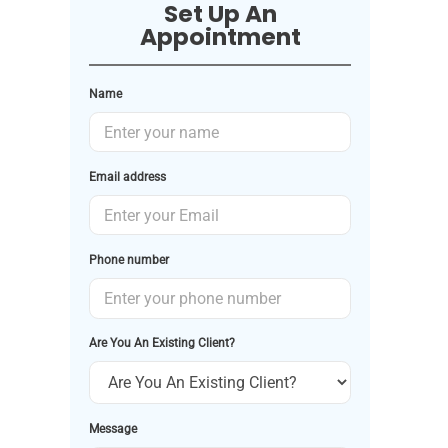
Set Up An
Appointment
Name
Email address
Phone number
Are You An Existing Client?
Message