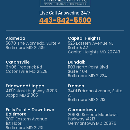
Live Call Answering 24/7
443-842-5500
Alameda
Capitol Heights
5670 The Alameda, Suite A
525 Eastern Avenue NE
Baltimore MD 21239
Suite #A2
Capitol Heights MD 20743
Catonsville
Dundalk
6406 Frederick Rd
1103 North Point Blvd
Catonsville MD 21228
Suite 404
Baltimore MD 21224
Edgewood/Joppa
Erdman
413 Pulaski Highway #203
3401 Erdman Avenue, Suite
Joppa MD 21085
A
Baltimore MD 21213
Fells Point – Downtown
Germantown
Baltimore
20680 Seneca Meadows
2001 Eastern Avenue
Parkway #213
1st Floor
Germantown MD 20876
Baltimore MD 21231