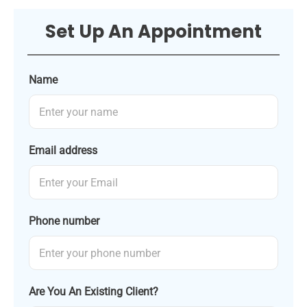
Set Up An Appointment
Name
Email address
Phone number
Are You An Existing Client?