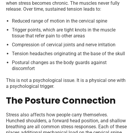
when stress becomes chronic. The muscles never fully
release. Over time, sustained tension leads to:
Reduced range of motion in the cervical spine
Trigger points, which are tight knots in the muscle
tissue that refer pain to other areas
Compression of cervical joints and nerve irritation
Tension headaches originating at the base of the skull
Postural changes as the body guards against
discomfort
This is not a psychological issue. It is a physical one with
a psychological trigger.
The Posture Connection
Stress also affects how people carry themselves.
Hunched shoulders, a forward head position, and shallow
breathing are all common stress responses. Each of these
places additional mechanical load on the cervical spine.