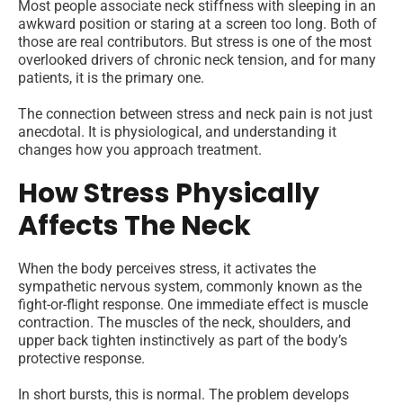
Most people associate neck stiffness with sleeping in an
awkward position or staring at a screen too long. Both of
those are real contributors. But stress is one of the most
overlooked drivers of chronic neck tension, and for many
patients, it is the primary one.
The connection between stress and neck pain is not just
anecdotal. It is physiological, and understanding it
changes how you approach treatment.
How Stress Physically
Affects The Neck
When the body perceives stress, it activates the
sympathetic nervous system, commonly known as the
fight-or-flight response. One immediate effect is muscle
contraction. The muscles of the neck, shoulders, and
upper back tighten instinctively as part of the body’s
protective response.
In short bursts, this is normal. The problem develops