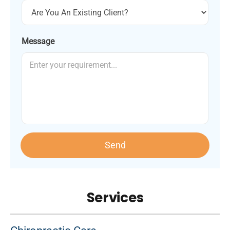
Message
Send
Services