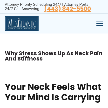
Attorney Priority Scheduling 24/7
|
Attorney Portal
(443) 842-5500
24/7 Call Answering
Why Stress Shows Up As Neck Pain
And Stiffness
Your Neck Feels What
Your Mind Is Carrying