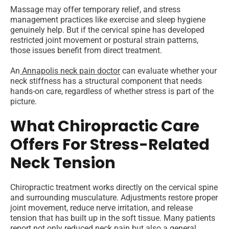
Massage may offer temporary relief, and stress
management practices like exercise and sleep hygiene
genuinely help. But if the cervical spine has developed
restricted joint movement or postural strain patterns,
those issues benefit from direct treatment.
An
Annapolis neck pain doctor
can evaluate whether your
neck stiffness has a structural component that needs
hands-on care, regardless of whether stress is part of the
picture.
What Chiropractic Care
Offers For Stress-Related
Neck Tension
Chiropractic treatment works directly on the cervical spine
and surrounding musculature. Adjustments restore proper
joint movement, reduce nerve irritation, and release
tension that has built up in the soft tissue. Many patients
report not only reduced neck pain but also a general