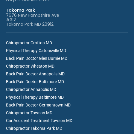
Takoma Park
7676 New Hampshire Ave
#312
Takoma Park MD 20912
Chiropractor Crofton MD
Physical Therapy Catonsville MD
Back Pain Doctor Glen Burnie MD
Chiropractor Wheaton MD
Back Pain Doctor Annapolis MD
Back Pain Doctor Baltimore MD
Chiropractor Annapolis MD
Physical Therapy Baltimore MD
Back Pain Doctor Germantown MD
Chiropractor Towson MD
Car Accident Treatment Towson MD
Chiropractor Takoma Park MD