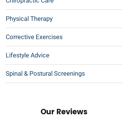
Chiropractic Care
Physical Therapy
Corrective Exercises
Lifestyle Advice
Spinal & Postural Screenings
Our Reviews