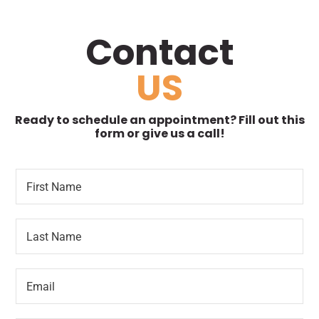
Contact
US
Ready to schedule an appointment? Fill out this
form or give us a call!
F
L
i
o
r
c
s
a
L
t
t
a
N
i
s
a
o
t
m
n
E
N
e
R
m
a
*
e
a
m
q
i