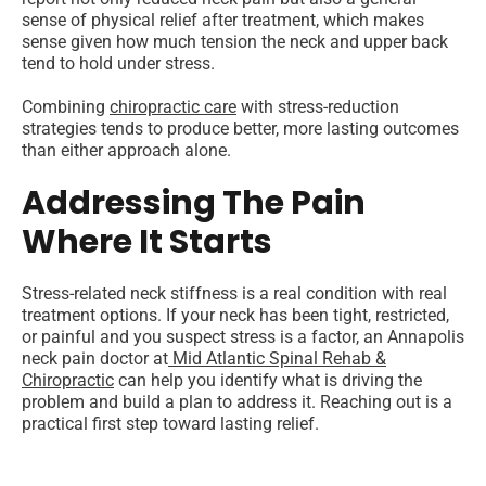
sense of physical relief after treatment, which makes
sense given how much tension the neck and upper back
tend to hold under stress.
Combining
chiropractic care
with stress-reduction
strategies tends to produce better, more lasting outcomes
than either approach alone.
Addressing The Pain
Where It Starts
Stress-related neck stiffness is a real condition with real
treatment options. If your neck has been tight, restricted,
or painful and you suspect stress is a factor, an Annapolis
neck pain doctor at
Mid Atlantic Spinal Rehab &
Chiropractic
can help you identify what is driving the
problem and build a plan to address it. Reaching out is a
practical first step toward lasting relief.