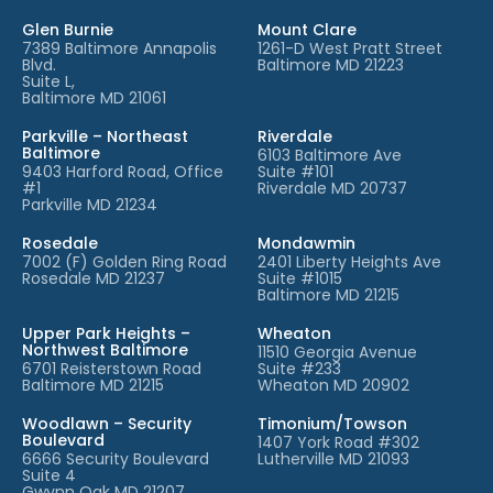
Glen Burnie
Mount Clare
7389 Baltimore Annapolis
1261-D West Pratt Street
Blvd.
Baltimore MD 21223
Suite L,
Baltimore MD 21061
Parkville – Northeast
Riverdale
Baltimore
6103 Baltimore Ave
9403 Harford Road, Office
Suite #101
#1
Riverdale MD 20737
Parkville MD 21234
Rosedale
Mondawmin
7002 (F) Golden Ring Road
2401 Liberty Heights Ave
Rosedale MD 21237
Suite #1015
Baltimore MD 21215
Upper Park Heights –
Wheaton
Northwest Baltimore
11510 Georgia Avenue
6701 Reisterstown Road
Suite #233
Baltimore MD 21215
Wheaton MD 20902
Woodlawn – Security
Timonium/Towson
Boulevard
1407 York Road #302
6666 Security Boulevard
Lutherville MD 21093
Suite 4
Gwynn Oak MD 21207