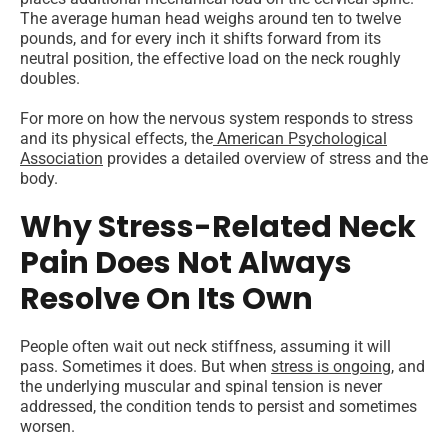
The average human head weighs around ten to twelve
pounds, and for every inch it shifts forward from its
neutral position, the effective load on the neck roughly
doubles.
For more on how the nervous system responds to stress
and its physical effects, the
American Psychological
Association
provides a detailed overview of stress and the
body.
Why Stress-Related Neck
Pain Does Not Always
Resolve On Its Own
People often wait out neck stiffness, assuming it will
pass. Sometimes it does. But when
stress is ongoing
, and
the underlying muscular and spinal tension is never
addressed, the condition tends to persist and sometimes
worsen.