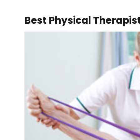
Best Physical Therapis