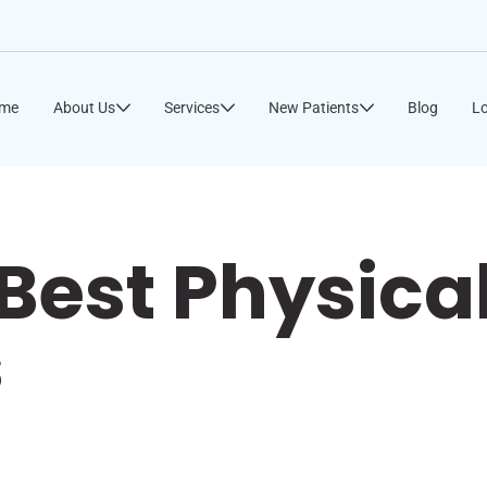
me
About Us
Services
New Patients
Blog
Lo
Best Physica
s