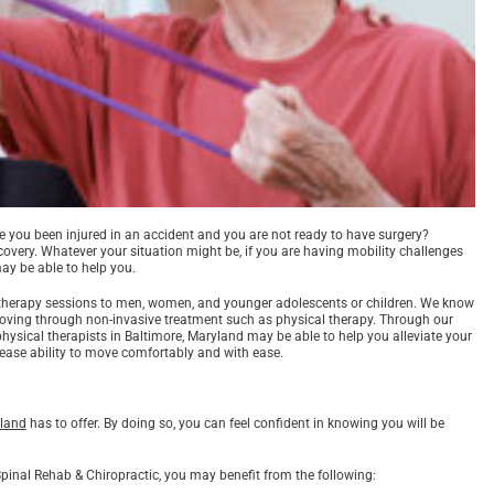
ve you been injured in an accident and you are not ready to have surgery?
overy. Whatever your situation might be, if you are having mobility challenges
may be able to help you.
l therapy sessions to men, women, and younger adolescents or children. We know
 moving through non-invasive treatment such as physical therapy. Through our
physical therapists in Baltimore, Maryland may be able to help you alleviate your
ease ability to move comfortably and with ease.
yland
has to offer. By doing so, you can feel confident in knowing you will be
 Spinal Rehab & Chiropractic, you may benefit from the following: