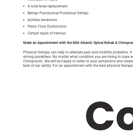
A total knee replacement
Benign Paroxysmal Positional Vertigo
Achilles tendonitis
Pelvic Floor Dysfunction
Certain types of hernias
Make an Appointment with the Mid-Atlantic Spinal Rehab & Chiroprac
Physical therapy can help to alleviate pain and mobility problems. It
strong painkillers. No matter what condition you are trying to cope w
Chiropractic. We will be happy to listen to your symptoms and creat
best of our ability. For an appointment with the best physical therapi
C