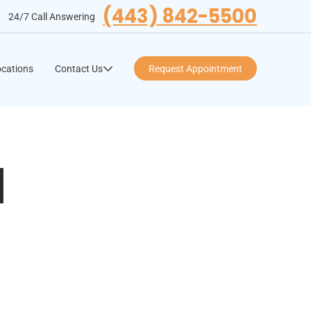
(443) 842-5500
24/7 Call Answering
cations
Contact Us
Request Appointment
l