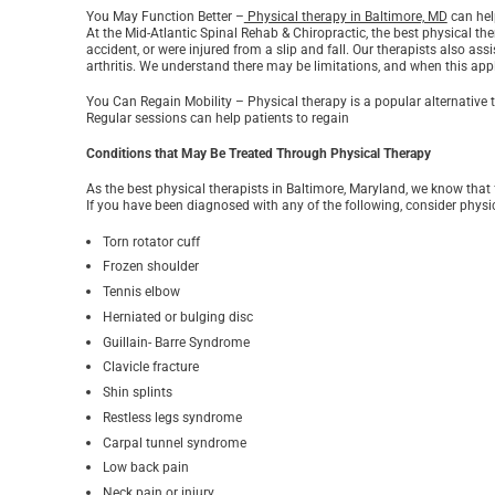
You May Function Better –
Physical therapy in Baltimore, MD
can hel
At the Mid-Atlantic Spinal Rehab & Chiropractic, the best physical th
accident, or were injured from a slip and fall. Our therapists also as
arthritis. We understand there may be limitations, and when this appli
You Can Regain Mobility – Physical therapy is a popular alternative t
Regular sessions can help patients to regain
Conditions that May Be Treated Through Physical Therapy
As the best physical therapists in Baltimore, Maryland, we know that
If you have been diagnosed with any of the following, consider physic
Torn rotator cuff
Frozen shoulder
Tennis elbow
Herniated or bulging disc
Guillain- Barre Syndrome
Clavicle fracture
Shin splints
Restless legs syndrome
Carpal tunnel syndrome
Low back pain
Neck pain or injury