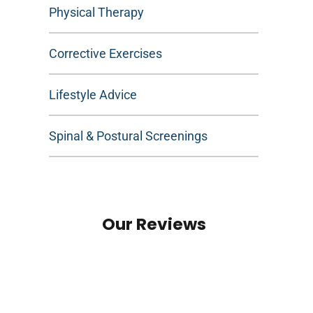
Physical Therapy
Corrective Exercises
Lifestyle Advice
Spinal & Postural Screenings
Our Reviews