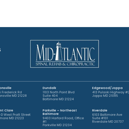
p
n
o
t
i
m
n
e
t
n
m
t
e
*
n
t
G
*
nsville
Dundalk
Edgewood/Joppa
 Frederick Rd
1103 North Point Blvd
413 Pulaski Highway #
nsville MD 21228
Suite 404
Joppa MD 21085
Baltimore MD 21224
nt Clare
Parkville – Northeast
Riverdale
Baltimore
-D West Pratt Street
6103 Baltimore Ave
imore MD 21223
9403 Harford Road, Office
Suite #101
#1
Riverdale MD 20737
Parkville MD 21234