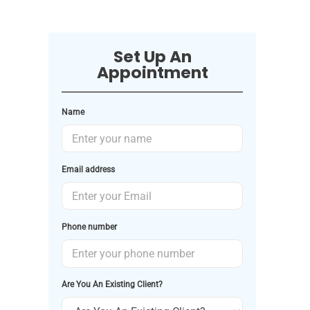
Set Up An
Appointment
Name
Email address
Phone number
Are You An Existing Client?