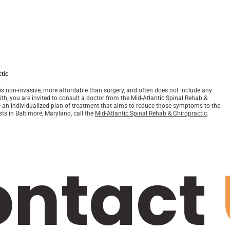
tic
 is non-invasive, more affordable than surgery, and often does not include any
ith, you are invited to consult a doctor from the Mid-Atlantic Spinal Rehab &
e an individualized plan of treatment that aims to reduce those symptoms to the
sts in Baltimore, Maryland, call the
Mid-Atlantic Spinal Rehab & Chiropractic
.
ontact