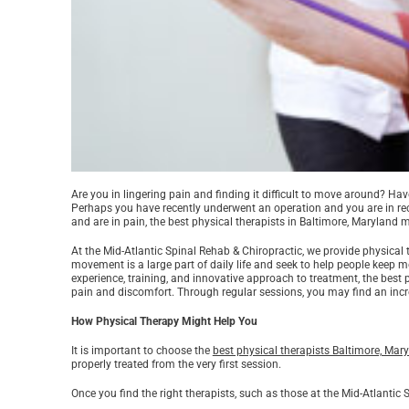
Are you in lingering pain and finding it difficult to move around? Ha
Perhaps you have recently underwent an operation and you are in rec
and are in pain, the best physical therapists in Baltimore, Maryland 
At the Mid-Atlantic Spinal Rehab & Chiropractic, we provide physica
movement is a large part of daily life and seek to help people keep
experience, training, and innovative approach to treatment, the best 
pain and discomfort. Through regular sessions, you may find an incr
How Physical Therapy Might Help You
It is important to choose the
best physical therapists Baltimore, Mar
properly treated from the very first session.
Once you find the right therapists, such as those at the Mid-Atlantic