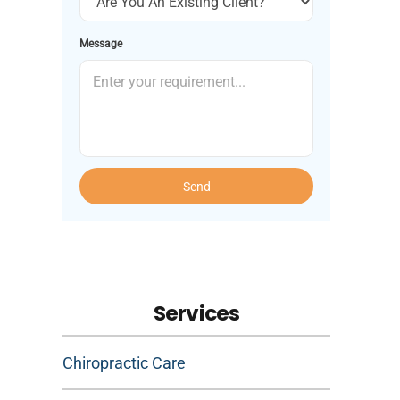
Message
Send
Services
Chiropractic Care