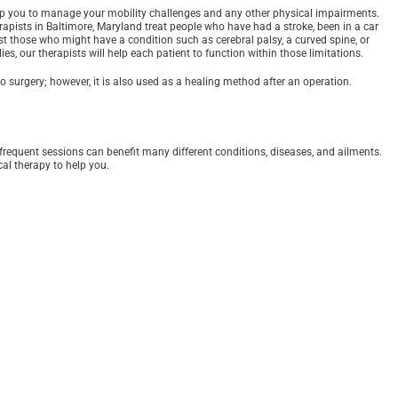
p you to manage your mobility challenges and any other physical impairments.
erapists in Baltimore, Maryland treat people who have had a stroke, been in a car
sist those who might have a condition such as cerebral palsy, a curved spine, or
es, our therapists will help each patient to function within those limitations.
o surgery; however, it is also used as a healing method after an operation.
 frequent sessions can benefit many different conditions, diseases, and ailments.
al therapy to help you.