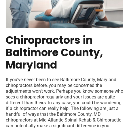
Chiropractors in
Baltimore County,
Maryland
If you’ve never been to see Baltimore County, Maryland
chiropractors before, you may be concerned the
adjustments won’t work. Perhaps you know someone who
sees a chiropractor regularly and your issues are quite
different than theirs. In any case, you could be wondering
if a chiropractor can really help. The following are just a
handful of ways that the Baltimore County, MD
chiropractors at
Mid Atlantic Spinal Rehab & Chiropractic
can potentially make a significant difference in your