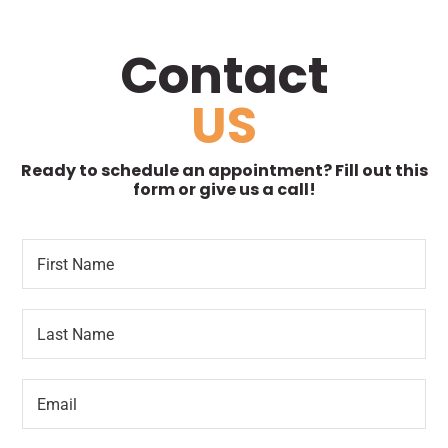
Contact
US
Ready to schedule an appointment? Fill out this
form or give us a call!
F
*
i
F
r
i
s
r
L
t
s
a
N
t
s
a
P
t
m
r
E
N
e
e
m
a
*
f
a
m
e
i