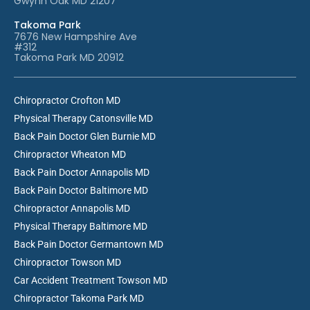
Gwynn Oak MD 21207
Takoma Park
7676 New Hampshire Ave
#312
Takoma Park MD 20912
Chiropractor Crofton MD
Physical Therapy Catonsville MD
Back Pain Doctor Glen Burnie MD
Chiropractor Wheaton MD
Back Pain Doctor Annapolis MD
Back Pain Doctor Baltimore MD
Chiropractor Annapolis MD
Physical Therapy Baltimore MD
Back Pain Doctor Germantown MD
Chiropractor Towson MD
Car Accident Treatment Towson MD
Chiropractor Takoma Park MD