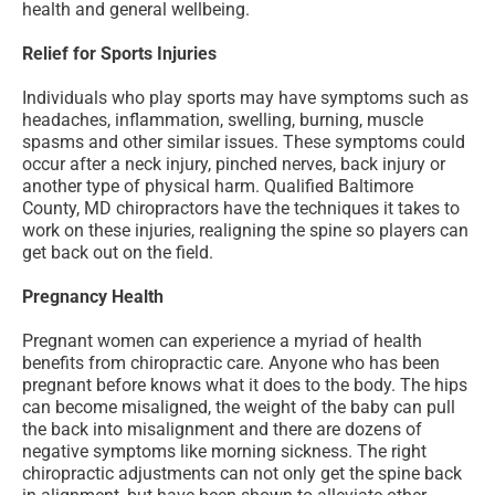
health and general wellbeing.
Relief for Sports Injuries
Individuals who play sports may have symptoms such as
headaches, inflammation, swelling, burning, muscle
spasms and other similar issues. These symptoms could
occur after a neck injury, pinched nerves, back injury or
another type of physical harm. Qualified Baltimore
County, MD chiropractors have the techniques it takes to
work on these injuries, realigning the spine so players can
get back out on the field.
Pregnancy Health
Pregnant women can experience a myriad of health
benefits from chiropractic care. Anyone who has been
pregnant before knows what it does to the body. The hips
can become misaligned, the weight of the baby can pull
the back into misalignment and there are dozens of
negative symptoms like morning sickness. The right
chiropractic adjustments can not only get the spine back