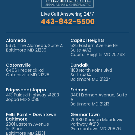
Live Call Answering 24/7
443-842-5500
Alameda
Capitol Heights
5670 The Alameda, Suite A
525 Eastern Avenue NE
Baltimore MD 21239
Suite #A2
Capitol Heights MD 20743
Catonsville
Dundalk
6406 Frederick Rd
1103 North Point Blvd
Catonsville MD 21228
Suite 404
Baltimore MD 21224
Edgewood/Joppa
Erdman
413 Pulaski Highway #203
3401 Erdman Avenue, Suite
Joppa MD 21085
A
Baltimore MD 21213
Fells Point – Downtown
Germantown
Baltimore
20680 Seneca Meadows
2001 Eastern Avenue
Parkway #213
1st Floor
Germantown MD 20876
Baltimore MD 21231