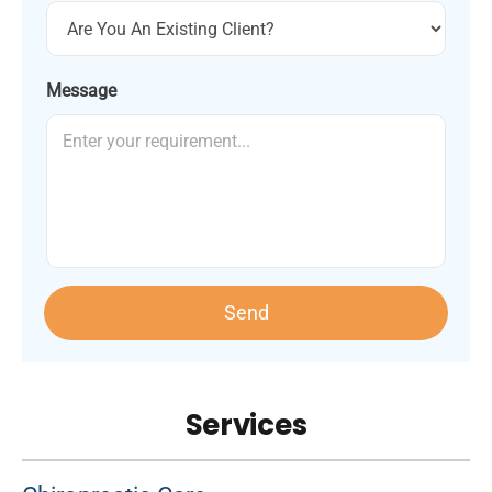
Message
Send
Services