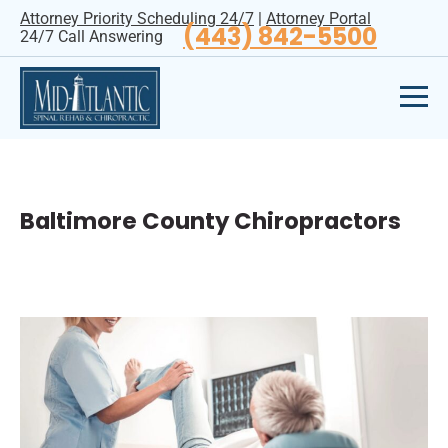
Attorney Priority Scheduling 24/7
|
Attorney Portal
(443) 842-5500
24/7 Call Answering
Baltimore County Chiropractors