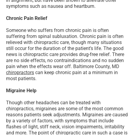
in alignment, but have been shown to alleviate other
symptoms such as nausea and heartburn.
Chronic Pain Relief
Someone who suffers from chronic pain is often
suffering from spinal subluxation. Chronic pain is often
relieved with chiropractic care, though many situations
still occur for the duration of the patient’s life. The good
news is chiropractic care provides drug-free relief. There
are no side effects, no contraindications and no sudden
pain when the effects wear off. Baltimore County, MD
chiropractors
can keep chronic pain at a minimum in
most patients.
Migraine Help
Though other headaches can be treated with
chiropractics, migraines are some of the most common
reasons patients seek adjustments. Migraines are caused
by a variety of factors, with symptoms that include
flashes of light, stiff neck, vision impairments, irritability
and more. The point of chiropractic care in such a case is