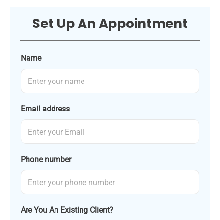
Set Up An Appointment
Name
Email address
Phone number
Are You An Existing Client?