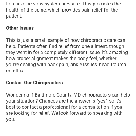
to relieve nervous system pressure. This promotes the
health of the spine, which provides pain relief for the
patient.
Other Issues
This is just a small sample of how chiropractic care can
help. Patients often find relief from one ailment, though
they went in for a completely different issue. It’s amazing
how proper alignment makes the body feel, whether
you’re dealing with back pain, ankle issues, head trauma
or reflux.
Contact Our Chiropractors
Wondering if
Baltimore County, MD chiropractors
can help
your situation? Chances are the answer is “yes,” so it’s
best to contact a professional for a consultation if you
are looking for relief. We look forward to speaking with
you.