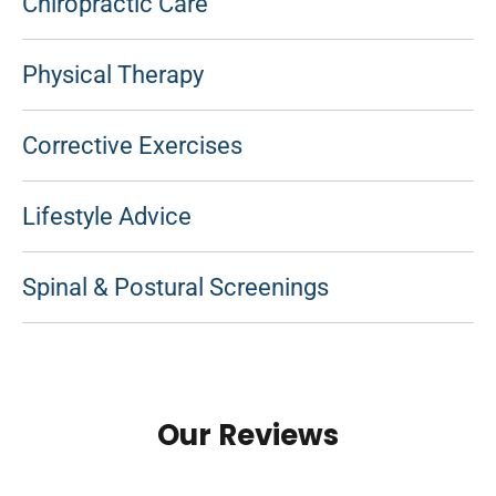
Chiropractic Care
Physical Therapy
Corrective Exercises
Lifestyle Advice
Spinal & Postural Screenings
Our Reviews