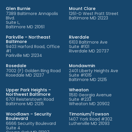
Glen Burnie
Mount Clare
7389 Baltimore Annapolis
1261-D West Pratt Street
Blvd.
Baltimore MD 21223
Suite L,
Baltimore MD 21061
Parkville – Northeast
Riverdale
Baltimore
6103 Baltimore Ave
9403 Harford Road, Office
Suite #101
#1
Riverdale MD 20737
Parkville MD 21234
Rosedale
Mondawmin
7002 (F) Golden Ring Road
2401 Liberty Heights Ave
Rosedale MD 21237
Suite #1015
Baltimore MD 21215
Upper Park Heights –
Wheaton
Northwest Baltimore
11510 Georgia Avenue
6701 Reisterstown Road
Suite #233
Baltimore MD 21215
Wheaton MD 20902
Woodlawn – Security
Timonium/Towson
Boulevard
1407 York Road #302
6666 Security Boulevard
Lutherville MD 21093
Suite 4