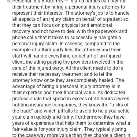
Personal Injury Attorney – Injured parties can pay for
their treatment by hiring a personal injury attorney to
represent their interests. The attorney’s job is to handle
all aspects of an injury claim on behalf of a patient so
that they can focus on physical and emotional
recovery and not have to deal with the paperwork and
phone calls that it takes to successfully navigate a
personal injury claim. In essence, compared to the
example of a third party lien, the attorney and their
staff will handle everything on behalf of an injured
client, including paying the providers involved in the
care of the injured party. All the client needs to do is
receive their necessary treatment and to let the
attorney know once they are completely healed. The
advantage of hiring a personal injury attorney is in
their expertise and their financial value. As dedicated
professionals that spend in excess of 40 hours a week
fighting insurance companies, they know the “tricks of
the trade” and which pitfalls to avoid to help you settle
your claim quickly and fairly. Furthermore, they have
years of experience that help them to determine what a
fair value is for your injury claim. They typically bring
to the case way more value than they charge a client in