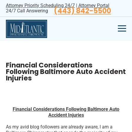
Attorney Priority Scheduling 24/7
|
Attorney Portal
(443) 842-5500
24/7 Call Answering
Financial Considerations
Following Baltimore Auto Accident
Injuries
Financial Considerations Following Baltimore Auto
Accident Injuries
As my avid blog followers are already aware, I am a