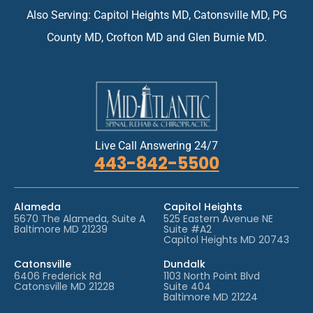
e
Also Serving: Capitol Heights MD, Catonsville MD, PG
n
t
County MD, Crofton MD and Glen Burnie MD.
*
Live Call Answering 24/7
443-842-5500
Alameda
Capitol Heights
5670 The Alameda, Suite A
525 Eastern Avenue NE
Baltimore MD 21239
Suite #A2
Capitol Heights MD 20743
Catonsville
Dundalk
6406 Frederick Rd
1103 North Point Blvd
Catonsville MD 21228
Suite 404
Baltimore MD 21224