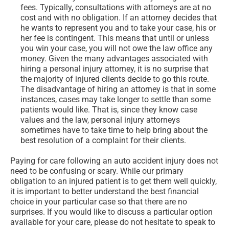
fees. Typically, consultations with attorneys are at no
cost and with no obligation. If an attorney decides that
he wants to represent you and to take your case, his or
her fee is contingent. This means that until or unless
you win your case, you will not owe the law office any
money. Given the many advantages associated with
hiring a personal injury attorney, it is no surprise that
the majority of injured clients decide to go this route.
The disadvantage of hiring an attorney is that in some
instances, cases may take longer to settle than some
patients would like. That is, since they know case
values and the law, personal injury attorneys
sometimes have to take time to help bring about the
best resolution of a complaint for their clients.
Paying for care following an auto accident injury does not
need to be confusing or scary. While our primary
obligation to an injured patient is to get them well quickly,
it is important to better understand the best financial
choice in your particular case so that there are no
surprises. If you would like to discuss a particular option
available for your care, please do not hesitate to speak to