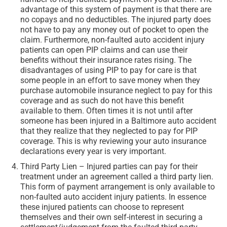
advantage of this system of payment is that there are
no copays and no deductibles. The injured party does
not have to pay any money out of pocket to open the
claim. Furthermore, non-faulted auto accident injury
patients can open PIP claims and can use their
benefits without their insurance rates rising. The
disadvantages of using PIP to pay for care is that
some people in an effort to save money when they
purchase automobile insurance neglect to pay for this
coverage and as such do not have this benefit
available to them. Often times it is not until after
someone has been injured in a Baltimore auto accident
that they realize that they neglected to pay for PIP
coverage. This is why reviewing your auto insurance
declarations every year is very important.
Third Party Lien – Injured parties can pay for their
treatment under an agreement called a third party lien.
This form of payment arrangement is only available to
non-faulted auto accident injury patients. In essence
these injured patients can choose to represent
themselves and their own self-interest in securing a