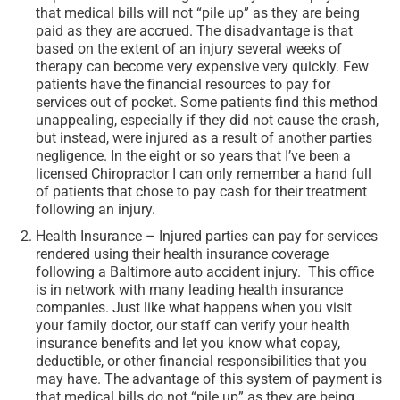
that medical bills will not “pile up” as they are being
paid as they are accrued. The disadvantage is that
based on the extent of an injury several weeks of
therapy can become very expensive very quickly. Few
patients have the financial resources to pay for
services out of pocket. Some patients find this method
unappealing, especially if they did not cause the crash,
but instead, were injured as a result of another parties
negligence. In the eight or so years that I’ve been a
licensed Chiropractor I can only remember a hand full
of patients that chose to pay cash for their treatment
following an injury.
Health Insurance – Injured parties can pay for services
rendered using their health insurance coverage
following a Baltimore auto accident injury. This office
is in network with many leading health insurance
companies. Just like what happens when you visit
your family doctor, our staff can verify your health
insurance benefits and let you know what copay,
deductible, or other financial responsibilities that you
may have. The advantage of this system of payment is
that medical bills do not “pile up” as they are being