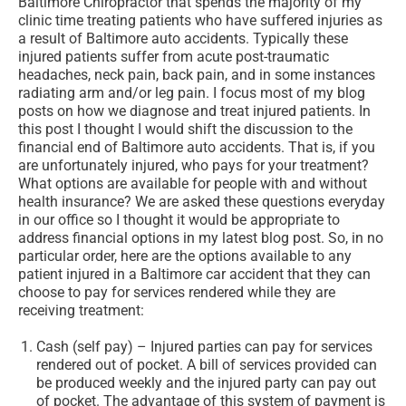
Baltimore Chiropractor that spends the majority of my
clinic time treating patients who have suffered injuries as
a result of Baltimore auto accidents. Typically these
injured patients suffer from acute post-traumatic
headaches, neck pain, back pain, and in some instances
radiating arm and/or leg pain. I focus most of my blog
posts on how we diagnose and treat injured patients. In
this post I thought I would shift the discussion to the
financial end of Baltimore auto accidents. That is, if you
are unfortunately injured, who pays for your treatment?
What options are available for people with and without
health insurance? We are asked these questions everyday
in our office so I thought it would be appropriate to
address financial options in my latest blog post. So, in no
particular order, here are the options available to any
patient injured in a Baltimore car accident that they can
choose to pay for services rendered while they are
receiving treatment:
Cash (self pay) – Injured parties can pay for services
rendered out of pocket. A bill of services provided can
be produced weekly and the injured party can pay out
of pocket. The advantage of this system of payment is