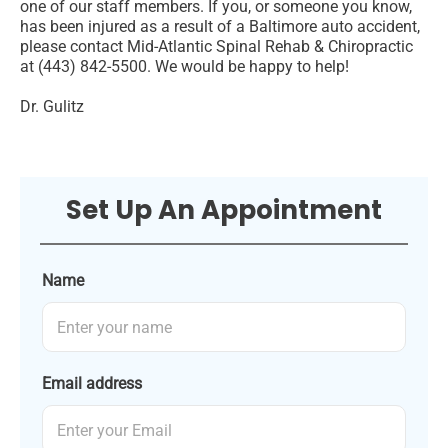
one of our staff members. If you, or someone you know,
has been injured as a result of a Baltimore auto accident,
please contact Mid-Atlantic Spinal Rehab & Chiropractic
at (443) 842-5500. We would be happy to help!
Dr. Gulitz
Set Up An Appointment
Name
Email address