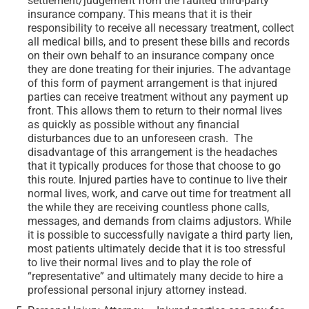
settlement/judgement from the faulted third-party
insurance company. This means that it is their
responsibility to receive all necessary treatment, collect
all medical bills, and to present these bills and records
on their own behalf to an insurance company once
they are done treating for their injuries. The advantage
of this form of payment arrangement is that injured
parties can receive treatment without any payment up
front. This allows them to return to their normal lives
as quickly as possible without any financial
disturbances due to an unforeseen crash. The
disadvantage of this arrangement is the headaches
that it typically produces for those that choose to go
this route. Injured parties have to continue to live their
normal lives, work, and carve out time for treatment all
the while they are receiving countless phone calls,
messages, and demands from claims adjustors. While
it is possible to successfully navigate a third party lien,
most patients ultimately decide that it is too stressful
to live their normal lives and to play the role of
“representative” and ultimately many decide to hire a
professional personal injury attorney instead.