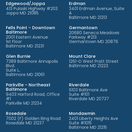
Edgewood/Joppa
Erdman
413 Pulaski Highway #203
3401 Erdman Avenue, Suite
Joppa MD 21085
A
Baltimore MD 21213
Fells Point – Downtown
Germantown
Baltimore
20680 Seneca Meadows
2001 Eastern Avenue
Parkway #213
1st Floor
Germantown MD 20876
Baltimore MD 21231
Glen Burnie
Mount Clare
7389 Baltimore Annapolis
1261-D West Pratt Street
Blvd.
Baltimore MD 21223
Suite L,
Baltimore MD 21061
Parkville – Northeast
Riverdale
Baltimore
6103 Baltimore Ave
9403 Harford Road, Office
Suite #101
#1
Riverdale MD 20737
Parkville MD 21234
Rosedale
Mondawmin
7002 (F) Golden Ring Road
2401 Liberty Heights Ave
Rosedale MD 21237
Suite #1015
Baltimore MD 21215