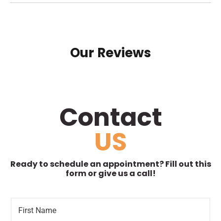
Our Reviews
Contact
US
Ready to schedule an appointment? Fill out this
form or give us a call!
F
*
i
R
r