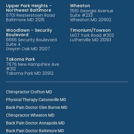
Upper Park Heights –
Wheaton
Northwest Baltimore
11510 Georgia Avenue
6701 Reisterstown Road
Suite #233
Baltimore MD 21215
Wheaton MD 20902
Woodlawn – Security
Timonium/Towson
Boulevard
1407 York Road #302
6666 Security Boulevard
Lutherville MD 21093
Suite 4
Gwynn Oak MD 21207
Takoma Park
7676 New Hampshire Ave
#312
Takoma Park MD 20912
Chiropractor Crofton MD
Physical Therapy Catonsville MD
Back Pain Doctor Glen Burnie MD
Chiropractor Wheaton MD
Back Pain Doctor Annapolis MD
Back Pain Doctor Baltimore MD