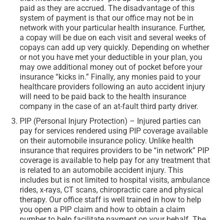
paid as they are accrued. The disadvantage of this
system of payment is that our office may not be in
network with your particular health insurance. Further,
a copay will be due on each visit and several weeks of
copays can add up very quickly. Depending on whether
or not you have met your deductible in your plan, you
may owe additional money out of pocket before your
insurance “kicks in.” Finally, any monies paid to your
healthcare providers following an auto accident injury
will need to be paid back to the health insurance
company in the case of an at-fault third party driver.
PIP (Personal Injury Protection) – Injured parties can
pay for services rendered using PIP coverage available
on their automobile insurance policy. Unlike health
insurance that requires providers to be “in network” PIP
coverage is available to help pay for any treatment that
is related to an automobile accident injury. This
includes but is not limited to hospital visits, ambulance
rides, x-rays, CT scans, chiropractic care and physical
therapy. Our office staff is well trained in how to help
you open a PIP claim and how to obtain a claim
number to help facilitate payment on your behalf. The