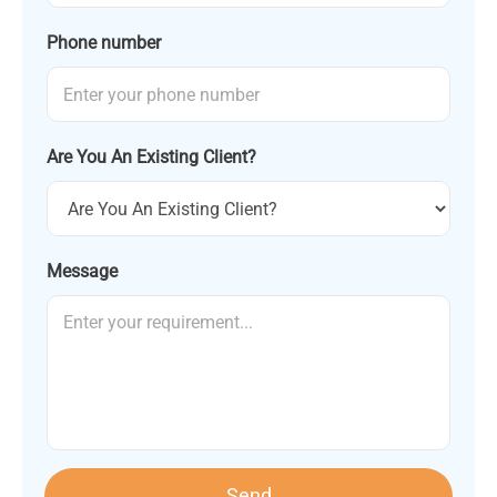
Phone number
Are You An Existing Client?
Message
Send