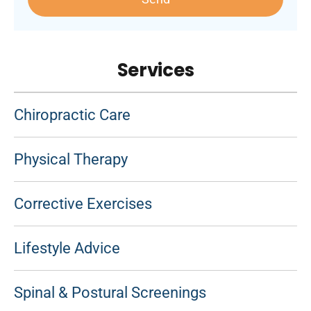
Services
Chiropractic Care
Physical Therapy
Corrective Exercises
Lifestyle Advice
Spinal & Postural Screenings