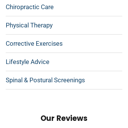
Chiropractic Care
Physical Therapy
Corrective Exercises
Lifestyle Advice
Spinal & Postural Screenings
Our Reviews