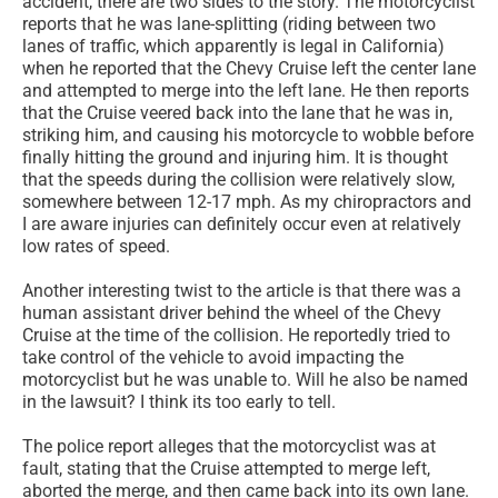
accident, there are two sides to the story. The motorcyclist
reports that he was lane-splitting (riding between two
lanes of traffic, which apparently is legal in California)
when he reported that the Chevy Cruise left the center lane
and attempted to merge into the left lane. He then reports
that the Cruise veered back into the lane that he was in,
striking him, and causing his motorcycle to wobble before
finally hitting the ground and injuring him. It is thought
that the speeds during the collision were relatively slow,
somewhere between 12-17 mph. As my chiropractors and
I are aware injuries can definitely occur even at relatively
low rates of speed.
Another interesting twist to the article is that there was a
human assistant driver behind the wheel of the Chevy
Cruise at the time of the collision. He reportedly tried to
take control of the vehicle to avoid impacting the
motorcyclist but he was unable to. Will he also be named
in the lawsuit? I think its too early to tell.
The police report alleges that the motorcyclist was at
fault, stating that the Cruise attempted to merge left,
aborted the merge, and then came back into its own lane.