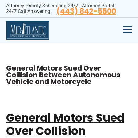
Attorney Priority Scheduling 24/7
|
Attorney Portal
(443) 842-5500
24/7 Call Answering
General Motors Sued Over
Collision Between Autonomous
Vehicle and Motorcycle
General Motors Sued
Over Collision