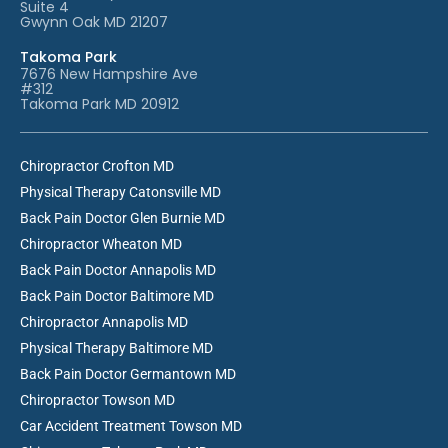
Suite 4
Gwynn Oak MD 21207
Takoma Park
7676 New Hampshire Ave
#312
Takoma Park MD 20912
Chiropractor Crofton MD
Physical Therapy Catonsville MD
Back Pain Doctor Glen Burnie MD
Chiropractor Wheaton MD
Back Pain Doctor Annapolis MD
Back Pain Doctor Baltimore MD
Chiropractor Annapolis MD
Physical Therapy Baltimore MD
Back Pain Doctor Germantown MD
Chiropractor Towson MD
Car Accident Treatment Towson MD