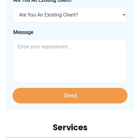
Are You An Existing Client?
Message
Send
Services