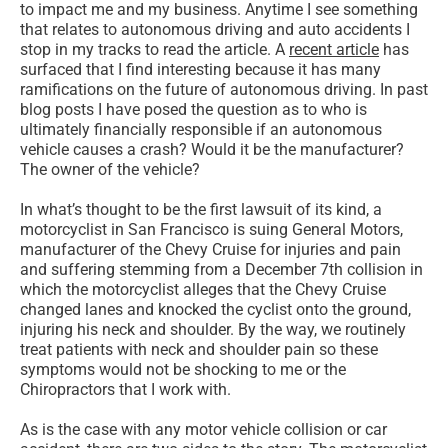
to impact me and my business. Anytime I see something
that relates to autonomous driving and auto accidents I
stop in my tracks to read the article. A
recent article
has
surfaced that I find interesting because it has many
ramifications on the future of autonomous driving. In past
blog posts I have posed the question as to who is
ultimately financially responsible if an autonomous
vehicle causes a crash? Would it be the manufacturer?
The owner of the vehicle?
In what’s thought to be the first lawsuit of its kind, a
motorcyclist in San Francisco is suing General Motors,
manufacturer of the Chevy Cruise for injuries and pain
and suffering stemming from a December 7th collision in
which the motorcyclist alleges that the Chevy Cruise
changed lanes and knocked the cyclist onto the ground,
injuring his neck and shoulder. By the way, we routinely
treat patients with neck and shoulder pain so these
symptoms would not be shocking to me or the
Chiropractors that I work with.
As is the case with any motor vehicle collision or car