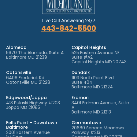
Live Call Answering 24/7
443-842-5500
Alameda
Capitol Heights
5670 The Alameda, Suite A
525 Eastern Avenue NE
Baltimore MD 21239
Suite #A2
Capitol Heights MD 20743
Catonsville
Dundalk
6406 Frederick Rd
1103 North Point Blvd
Catonsville MD 21228
Suite 404
Baltimore MD 21224
Edgewood/Joppa
Erdman
413 Pulaski Highway #203
3401 Erdman Avenue, Suite
Joppa MD 21085
A
Baltimore MD 21213
Fells Point – Downtown
Germantown
Baltimore
20680 Seneca Meadows
2001 Eastern Avenue
Parkway #213
1st Floor
Germantown MD 20876