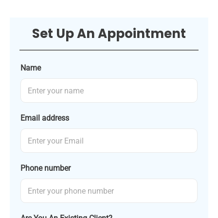
Set Up An Appointment
Name
Email address
Phone number