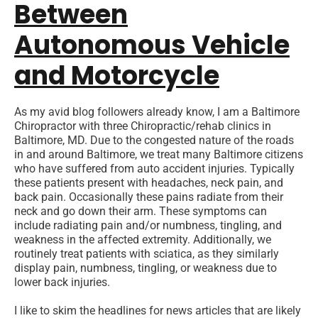
Between
Autonomous Vehicle
and Motorcycle
As my avid blog followers already know, I am a Baltimore
Chiropractor with three Chiropractic/rehab clinics in
Baltimore, MD. Due to the congested nature of the roads
in and around Baltimore, we treat many Baltimore citizens
who have suffered from auto accident injuries. Typically
these patients present with headaches, neck pain, and
back pain. Occasionally these pains radiate from their
neck and go down their arm. These symptoms can
include radiating pain and/or numbness, tingling, and
weakness in the affected extremity. Additionally, we
routinely treat patients with sciatica, as they similarly
display pain, numbness, tingling, or weakness due to
lower back injuries.
I like to skim the headlines for news articles that are likely