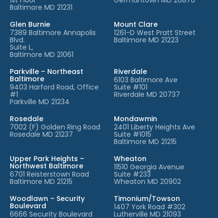
Baltimore MD 21231
Glen Burnie
Mount Clare
7389 Baltimore Annapolis
1261-D West Pratt Street
Blvd.
Baltimore MD 21223
Suite L,
Baltimore MD 21061
Parkville – Northeast
Riverdale
Baltimore
6103 Baltimore Ave
9403 Harford Road, Office
Suite #101
#1
Riverdale MD 20737
Parkville MD 21234
Rosedale
Mondawmin
7002 (F) Golden Ring Road
2401 Liberty Heights Ave
Rosedale MD 21237
Suite #1015
Baltimore MD 21215
Upper Park Heights –
Wheaton
Northwest Baltimore
11510 Georgia Avenue
6701 Reisterstown Road
Suite #233
Baltimore MD 21215
Wheaton MD 20902
Woodlawn – Security
Timonium/Towson
Boulevard
1407 York Road #302
6666 Security Boulevard
Lutherville MD 21093