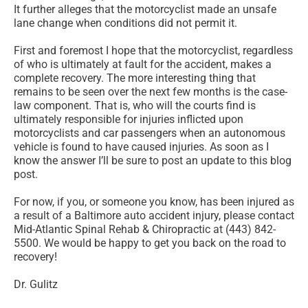
It further alleges that the motorcyclist made an unsafe
lane change when conditions did not permit it.
First and foremost I hope that the motorcyclist, regardless
of who is ultimately at fault for the accident, makes a
complete recovery. The more interesting thing that
remains to be seen over the next few months is the case-
law component. That is, who will the courts find is
ultimately responsible for injuries inflicted upon
motorcyclists and car passengers when an autonomous
vehicle is found to have caused injuries. As soon as I
know the answer I’ll be sure to post an update to this blog
post.
For now, if you, or someone you know, has been injured as
a result of a Baltimore auto accident injury, please contact
Mid-Atlantic Spinal Rehab & Chiropractic at (443) 842-
5500. We would be happy to get you back on the road to
recovery!
Dr. Gulitz