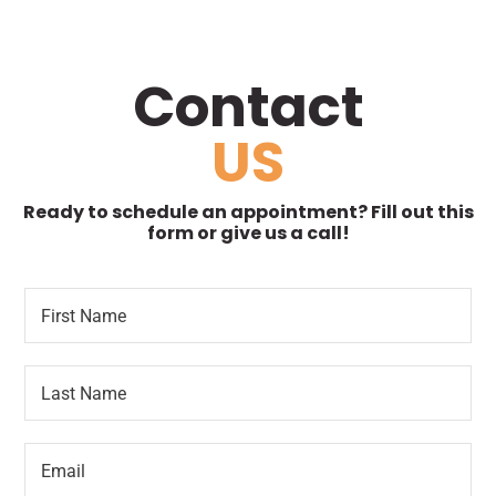
Contact
US
Ready to schedule an appointment? Fill out this
form or give us a call!
F
*
i
o
r
r
s
*
L
t
P
a
N
a
s
a
r
t
m
a
E
N
e
g
m
a
*
r
a