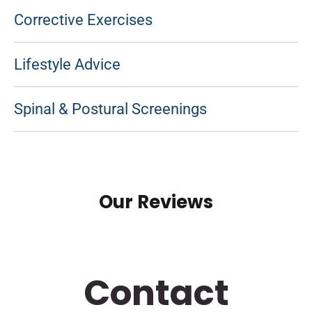
Corrective Exercises
Lifestyle Advice
Spinal & Postural Screenings
Our Reviews
Contact