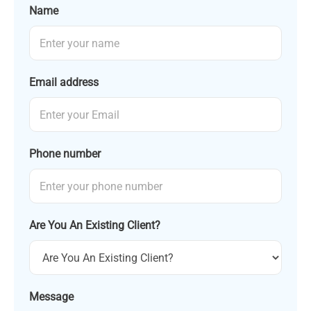
Name
Email address
Phone number
Are You An Existing Client?
Message