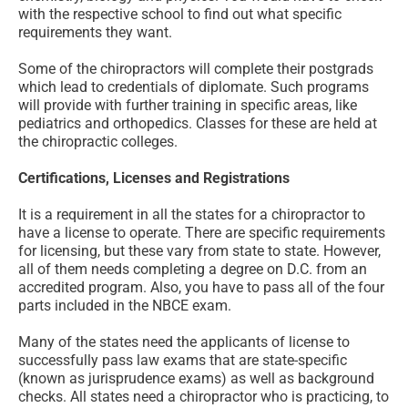
with the respective school to find out what specific
requirements they want.
Some of the chiropractors will complete their postgrads
which lead to credentials of diplomate. Such programs
will provide with further training in specific areas, like
pediatrics and orthopedics. Classes for these are held at
the chiropractic colleges.
Certifications, Licenses and Registrations
It is a requirement in all the states for a chiropractor to
have a license to operate. There are specific requirements
for licensing, but these vary from state to state. However,
all of them needs completing a degree on D.C. from an
accredited program. Also, you have to pass all of the four
parts included in the NBCE exam.
Many of the states need the applicants of license to
successfully pass law exams that are state-specific
(known as jurisprudence exams) as well as background
checks. All states need a chiropractor who is practicing, to