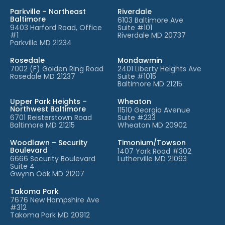
Parkville – Northeast
Riverdale
Baltimore
6103 Baltimore Ave
9403 Harford Road, Office
Suite #101
#1
Riverdale MD 20737
Parkville MD 21234
Rosedale
Mondawmin
7002 (F) Golden Ring Road
2401 Liberty Heights Ave
Rosedale MD 21237
Suite #1015
Baltimore MD 21215
Upper Park Heights –
Wheaton
Northwest Baltimore
11510 Georgia Avenue
6701 Reisterstown Road
Suite #233
Baltimore MD 21215
Wheaton MD 20902
Woodlawn – Security
Timonium/Towson
Boulevard
1407 York Road #302
6666 Security Boulevard
Lutherville MD 21093
Suite 4
Gwynn Oak MD 21207
Takoma Park
7676 New Hampshire Ave
#312
Takoma Park MD 20912