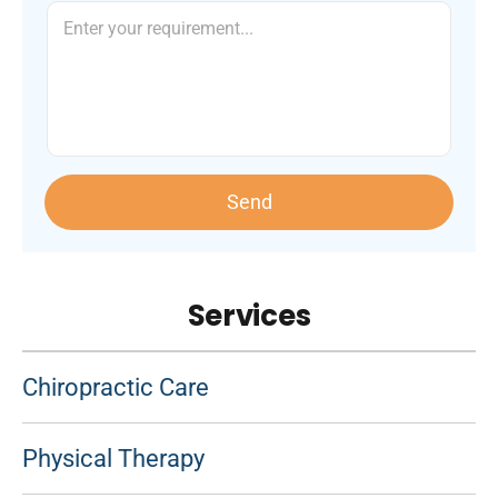
Send
Services
Chiropractic Care
Physical Therapy