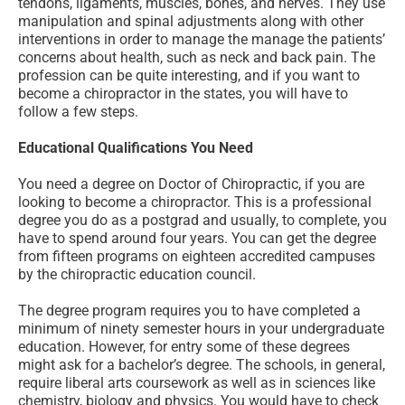
tendons, ligaments, muscles, bones, and nerves. They use
manipulation and spinal adjustments along with other
interventions in order to manage the manage the patients’
concerns about health, such as neck and back pain. The
profession can be quite interesting, and if you want to
become a chiropractor in the states, you will have to
follow a few steps.
Educational Qualifications You Need
You need a degree on Doctor of Chiropractic, if you are
looking to become a chiropractor. This is a professional
degree you do as a postgrad and usually, to complete, you
have to spend around four years. You can get the degree
from fifteen programs on eighteen accredited campuses
by the chiropractic education council.
The degree program requires you to have completed a
minimum of ninety semester hours in your undergraduate
education. However, for entry some of these degrees
might ask for a bachelor’s degree. The schools, in general,
require liberal arts coursework as well as in sciences like
chemistry, biology and physics. You would have to check