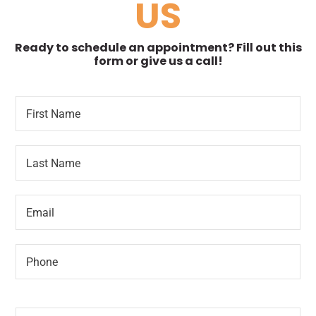
US
Ready to schedule an appointment? Fill out this
form or give us a call!
F
*
i
F
r
i
s
r
L
t
s
a
N
t
s
a
t
m
E
N
e
m
a
*
a
m
i
e
P
l
*
h
*
o
n
N
e
e