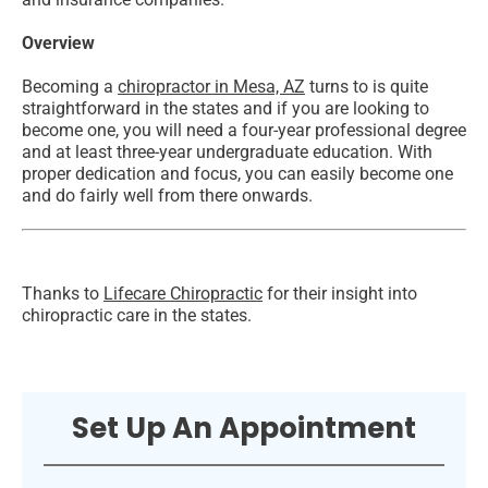
Overview
Becoming a
chiropractor in Mesa, AZ
turns to is quite
straightforward in the states and if you are looking to
become one, you will need a four-year professional degree
and at least three-year undergraduate education. With
proper dedication and focus, you can easily become one
and do fairly well from there onwards.
Thanks to
Lifecare Chiropractic
for their insight into
chiropractic care in the states.
Set Up An Appointment