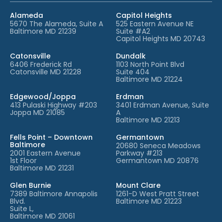
Alameda
Capitol Heights
5670 The Alameda, Suite A
525 Eastern Avenue NE
Baltimore MD 21239
Suite #A2
Capitol Heights MD 20743
Catonsville
Dundalk
6406 Frederick Rd
1103 North Point Blvd
Catonsville MD 21228
Suite 404
Baltimore MD 21224
Edgewood/Joppa
Erdman
413 Pulaski Highway #203
3401 Erdman Avenue, Suite
Joppa MD 21085
A
Baltimore MD 21213
Fells Point – Downtown
Germantown
Baltimore
20680 Seneca Meadows
2001 Eastern Avenue
Parkway #213
1st Floor
Germantown MD 20876
Baltimore MD 21231
Glen Burnie
Mount Clare
7389 Baltimore Annapolis
1261-D West Pratt Street
Blvd.
Baltimore MD 21223
Suite L,
Baltimore MD 21061