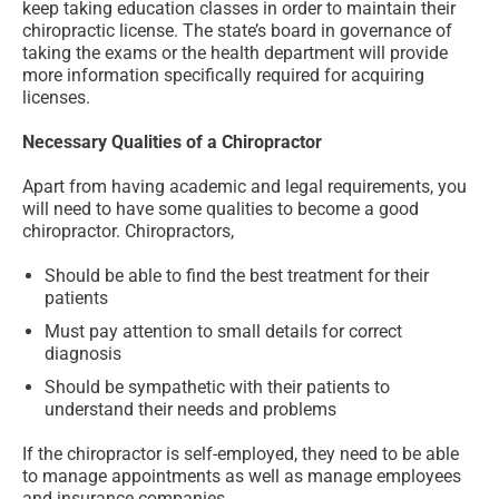
keep taking education classes in order to maintain their
chiropractic license. The state’s board in governance of
taking the exams or the health department will provide
more information specifically required for acquiring
licenses.
Necessary Qualities of a Chiropractor
Apart from having academic and legal requirements, you
will need to have some qualities to become a good
chiropractor. Chiropractors,
Should be able to find the best treatment for their
patients
Must pay attention to small details for correct
diagnosis
Should be sympathetic with their patients to
understand their needs and problems
If the chiropractor is self-employed, they need to be able
to manage appointments as well as manage employees
and insurance companies.