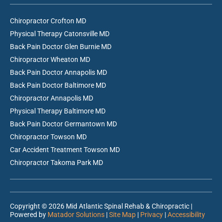
Chiropractor Crofton MD
Physical Therapy Catonsville MD
Back Pain Doctor Glen Burnie MD
Chiropractor Wheaton MD
Back Pain Doctor Annapolis MD
Back Pain Doctor Baltimore MD
Chiropractor Annapolis MD
Physical Therapy Baltimore MD
Back Pain Doctor Germantown MD
Chiropractor Towson MD
Car Accident Treatment Towson MD
Chiropractor Takoma Park MD
Copyright © 2026 Mid Atlantic Spinal Rehab & Chiropractic |
Powered by
Matador Solutions
|
Site Map
|
Privacy
|
Accessibility