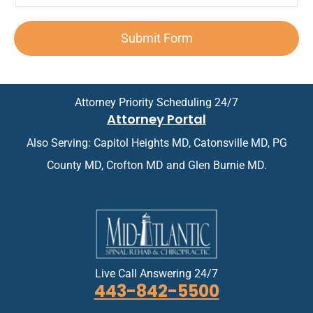
e
e
p
n
e
n
d
o
*
x
t
A
i
Submit Form
t
*
p
n
*
p
t
o
m
i
e
n
n
Attorney Priority Scheduling 24/7
t
t
Attorney Portal
m
*
e
Also Serving: Capitol Heights MD, Catonsville MD, PG
n
t
County MD, Crofton MD and Glen Burnie MD.
*
Live Call Answering 24/7
443-842-5500