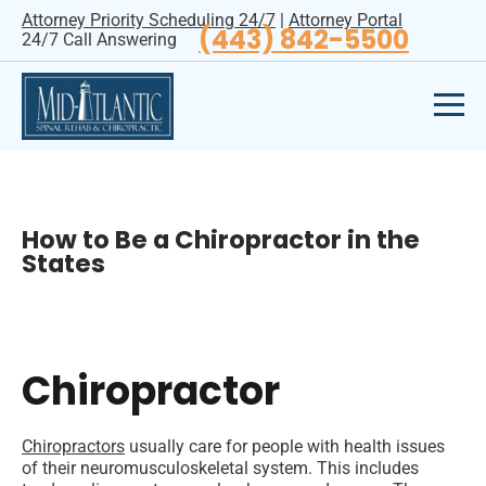
Attorney Priority Scheduling 24/7
|
Attorney Portal
(443) 842-5500
24/7 Call Answering
How to Be a Chiropractor in the
States
Chiropractor
Chiropractors
usually care for people with health issues
of their neuromusculoskeletal system. This includes