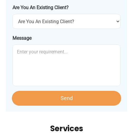
Are You An Existing Client?
Message
Send
Services