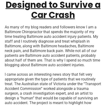
Designed to Survive a
Car Crash
As many of my blog readers and followers know I am a
Baltimore Chiropractor that spends the majority of my
time treating Baltimore auto accident injury patients. My
staff and I routinely diagnose and treat whiplash in
Baltimore, along with Baltimore headaches, Baltimore
neck pain, and Baltimore back pain. While not all of our
patients are Baltimore auto accident patients, probably
about half of them are. That is why I spend so much time
blogging about Baltimore auto accident injuries.
I came across an interesting news story that felt very
appropriate given the type of patients that we routinely
treat. The Australian state of Victoria under the “Transport
Accident Commission” worked alongside a trauma
surgeon, a crash investigation expert, and an artist to
design a “human” that would be capable of surviving an
auto accident. The project is meant to highlight how