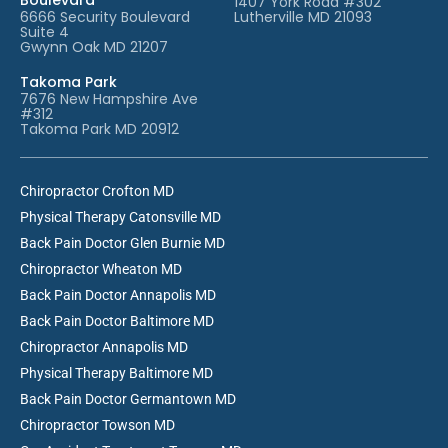
1407 York Road #302
6666 Security Boulevard
Lutherville MD 21093
Suite 4
Gwynn Oak MD 21207
Takoma Park
7676 New Hampshire Ave
#312
Takoma Park MD 20912
Chiropractor Crofton MD
Physical Therapy Catonsville MD
Back Pain Doctor Glen Burnie MD
Chiropractor Wheaton MD
Back Pain Doctor Annapolis MD
Back Pain Doctor Baltimore MD
Chiropractor Annapolis MD
Physical Therapy Baltimore MD
Back Pain Doctor Germantown MD
Chiropractor Towson MD