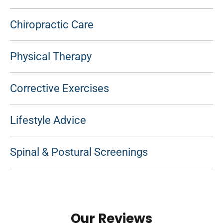
Chiropractic Care
Physical Therapy
Corrective Exercises
Lifestyle Advice
Spinal & Postural Screenings
Our Reviews