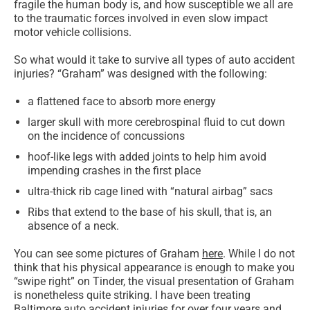
fragile the human body is, and how susceptible we all are
to the traumatic forces involved in even slow impact
motor vehicle collisions.
So what would it take to survive all types of auto accident
injuries? “Graham” was designed with the following:
a flattened face to absorb more energy
larger skull with more cerebrospinal fluid to cut down
on the incidence of concussions
hoof-like legs with added joints to help him avoid
impending crashes in the first place
ultra-thick rib cage lined with “natural airbag” sacs
Ribs that extend to the base of his skull, that is, an
absence of a neck.
You can see some pictures of Graham
here
. While I do not
think that his physical appearance is enough to make you
“swipe right” on Tinder, the visual presentation of Graham
is nonetheless quite striking. I have been treating
Baltimore auto accident injuries for over four years and