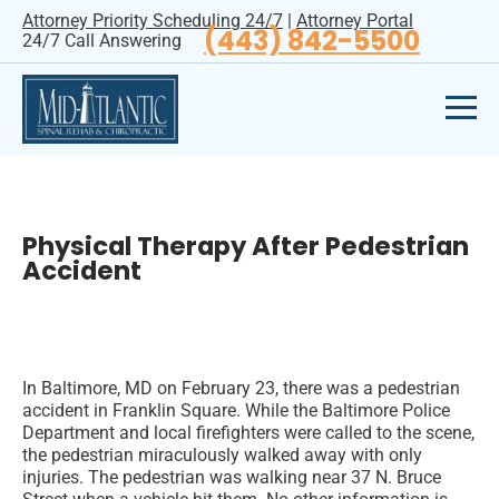
Attorney Priority Scheduling 24/7
|
Attorney Portal
(443) 842-5500
24/7 Call Answering
Physical Therapy After Pedestrian
Accident
In Baltimore, MD on February 23, there was a pedestrian
accident in Franklin Square. While the Baltimore Police
Department and local firefighters were called to the scene,
the pedestrian miraculously walked away with only
injuries. The pedestrian was walking near 37 N. Bruce