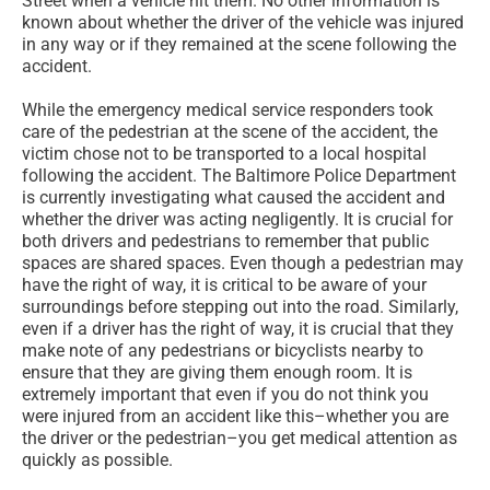
Street when a vehicle hit them. No other information is
known about whether the driver of the vehicle was injured
in any way or if they remained at the scene following the
accident.
While the emergency medical service responders took
care of the pedestrian at the scene of the accident, the
victim chose not to be transported to a local hospital
following the accident. The Baltimore Police Department
is currently investigating what caused the accident and
whether the driver was acting negligently. It is crucial for
both drivers and pedestrians to remember that public
spaces are shared spaces. Even though a pedestrian may
have the right of way, it is critical to be aware of your
surroundings before stepping out into the road. Similarly,
even if a driver has the right of way, it is crucial that they
make note of any pedestrians or bicyclists nearby to
ensure that they are giving them enough room. It is
extremely important that even if you do not think you
were injured from an accident like this–whether you are
the driver or the pedestrian–you get medical attention as
quickly as possible.