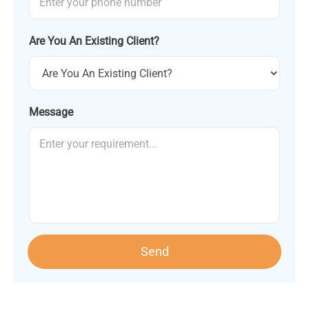
Are You An Existing Client?
Message
Send