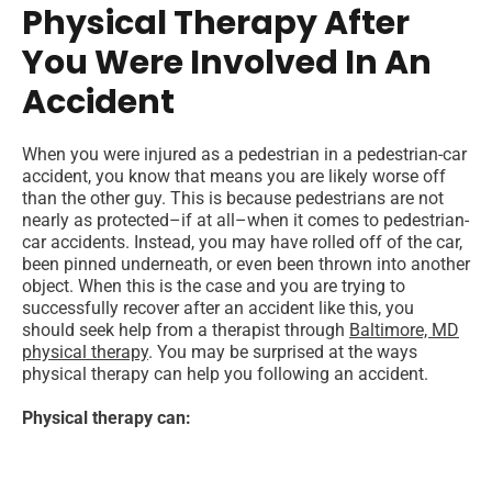
Physical Therapy After
You Were Involved In An
Accident
When you were injured as a pedestrian in a pedestrian-car
accident, you know that means you are likely worse off
than the other guy. This is because pedestrians are not
nearly as protected–if at all–when it comes to pedestrian-
car accidents. Instead, you may have rolled off of the car,
been pinned underneath, or even been thrown into another
object. When this is the case and you are trying to
successfully recover after an accident like this, you
should seek help from a therapist through
Baltimore, MD
physical therapy
. You may be surprised at the ways
physical therapy can help you following an accident.
Physical therapy can: