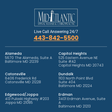
Live Call Answering 24/7
443-842-5500
Alameda
Capitol Heights
5670 The Alameda, Suite A
525 Eastern Avenue NE
Baltimore MD 21239
Suite #A2
Capitol Heights MD 20743
Catonsville
Dundalk
6406 Frederick Rd
1103 North Point Blvd
Catonsville MD 21228
Suite 404
Baltimore MD 21224
Edgewood/Joppa
Erdman
413 Pulaski Highway #203
3401 Erdman Avenue, Suite
Joppa MD 21085
A
Baltimore MD 21213