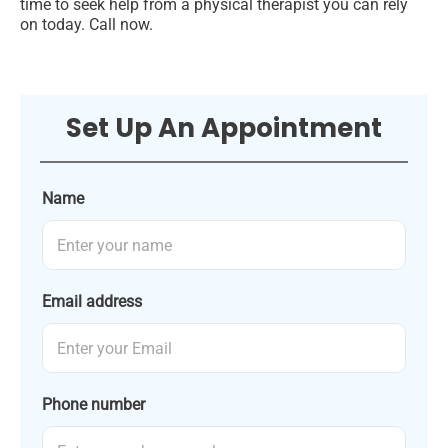
time to seek help from a physical therapist you can rely
on today. Call now.
Set Up An Appointment
Name
Email address
Phone number