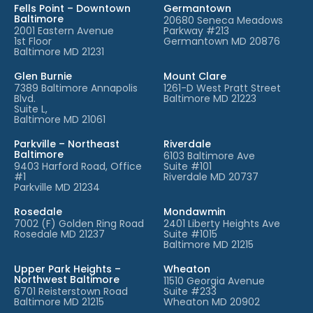
Fells Point – Downtown
Germantown
Baltimore
20680 Seneca Meadows
2001 Eastern Avenue
Parkway #213
1st Floor
Germantown MD 20876
Baltimore MD 21231
Glen Burnie
Mount Clare
7389 Baltimore Annapolis
1261-D West Pratt Street
Blvd.
Baltimore MD 21223
Suite L,
Baltimore MD 21061
Parkville – Northeast
Riverdale
Baltimore
6103 Baltimore Ave
9403 Harford Road, Office
Suite #101
#1
Riverdale MD 20737
Parkville MD 21234
Rosedale
Mondawmin
7002 (F) Golden Ring Road
2401 Liberty Heights Ave
Rosedale MD 21237
Suite #1015
Baltimore MD 21215
Upper Park Heights –
Wheaton
Northwest Baltimore
11510 Georgia Avenue
6701 Reisterstown Road
Suite #233
Baltimore MD 21215
Wheaton MD 20902