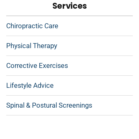
Services
Chiropractic Care
Physical Therapy
Corrective Exercises
Lifestyle Advice
Spinal & Postural Screenings