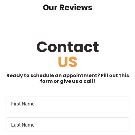
Our Reviews
Contact
US
Ready to schedule an appointment? Fill out this
form or give us a call!
F
P
i
a
r
t
s
i
L
t
e
a
N
n
s
a
t