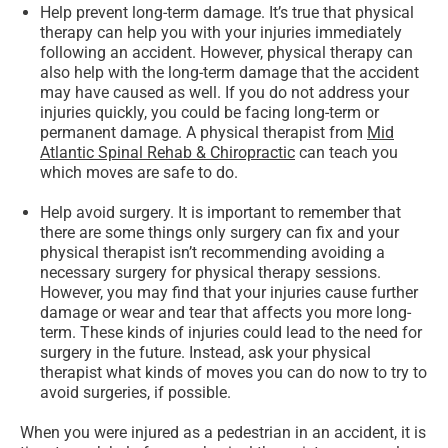
Help prevent long-term damage.
It’s true that physical
therapy can help you with your injuries immediately
following an accident. However, physical therapy can
also help with the long-term damage that the accident
may have caused as well. If you do not address your
injuries quickly, you could be facing long-term or
permanent damage. A physical therapist from
Mid
Atlantic Spinal Rehab & Chiropractic
can teach you
which moves are safe to do.
Help avoid surgery.
It is important to remember that
there are some things only surgery can fix and your
physical therapist isn’t recommending avoiding a
necessary surgery for physical therapy sessions.
However, you may find that your injuries cause further
damage or wear and tear that affects you more long-
term. These kinds of injuries could lead to the need for
surgery in the future. Instead, ask your physical
therapist what kinds of moves you can do now to try to
avoid surgeries, if possible.
When you were injured as a pedestrian in an accident, it is