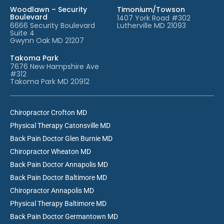
Woodlawn – Security
Timonium/Towson
Boulevard
1407 York Road #302
6666 Security Boulevard
Lutherville MD 21093
Suite 4
Gwynn Oak MD 21207
Takoma Park
7676 New Hampshire Ave
#312
Takoma Park MD 20912
Chiropractor Crofton MD
Physical Therapy Catonsville MD
Back Pain Doctor Glen Burnie MD
Chiropractor Wheaton MD
Back Pain Doctor Annapolis MD
Back Pain Doctor Baltimore MD
Chiropractor Annapolis MD
Physical Therapy Baltimore MD
Back Pain Doctor Germantown MD