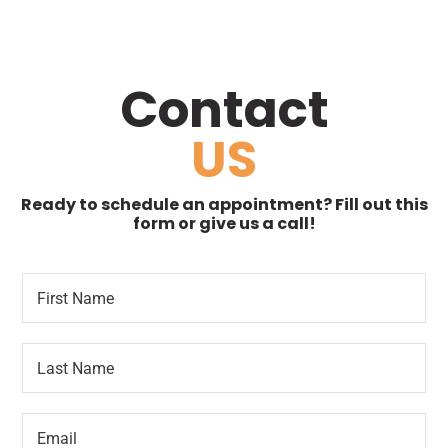
Contact
US
Ready to schedule an appointment? Fill out this
form or give us a call!
F
P
i
a
r
r
s
a
L
t
g
a
N
r
s
a
a
t
m
p
E
N
e
h
m
a