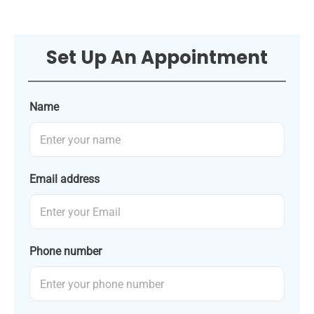
Set Up An Appointment
Name
Email address
Phone number