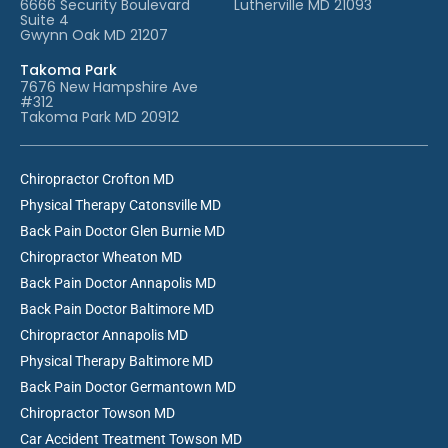
6666 Security Boulevard
Lutherville MD 21093
Suite 4
Gwynn Oak MD 21207
Takoma Park
7676 New Hampshire Ave
#312
Takoma Park MD 20912
Chiropractor Crofton MD
Physical Therapy Catonsville MD
Back Pain Doctor Glen Burnie MD
Chiropractor Wheaton MD
Back Pain Doctor Annapolis MD
Back Pain Doctor Baltimore MD
Chiropractor Annapolis MD
Physical Therapy Baltimore MD
Back Pain Doctor Germantown MD
Chiropractor Towson MD
Car Accident Treatment Towson MD