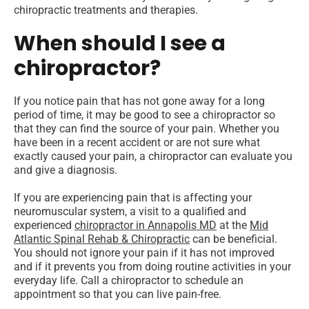
chiropractic treatments and therapies.
When should I see a
chiropractor?
If you notice pain that has not gone away for a long
period of time, it may be good to see a chiropractor so
that they can find the source of your pain. Whether you
have been in a recent accident or are not sure what
exactly caused your pain, a chiropractor can evaluate you
and give a diagnosis.
If you are experiencing pain that is affecting your
neuromuscular system, a visit to a qualified and
experienced
chiropractor in Annapolis MD
at the
Mid
Atlantic Spinal Rehab & Chiropractic
can be beneficial.
You should not ignore your pain if it has not improved
and if it prevents you from doing routine activities in your
everyday life. Call a chiropractor to schedule an
appointment so that you can live pain-free.