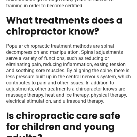
training in order to become certified.
What treatments does a
chiropractor know?
Popular chiropractic treatment methods are spinal
decompression and manipulation. Spinal adjustments
serve a variety of functions, such as reducing or
eliminating pain, reducing inflammation, easing tension
and soothing sore muscles. By aligning the spine, there is
less pressure built up in the central nervous system, which
contributes to pain and other issues. In addition to
adjustments, other treatments a chiropractor knows are
massage therapy, heat and ice therapy, physical therapy,
electrical stimulation, and ultrasound therapy.
Is chiropractic care safe
for children and young