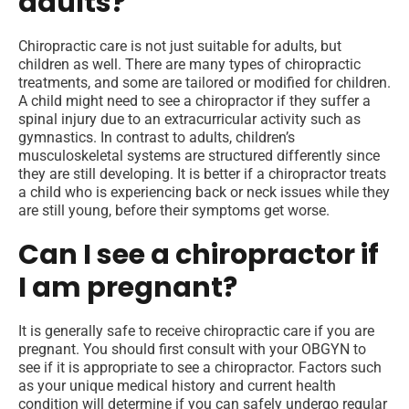
adults?
Chiropractic care is not just suitable for adults, but
children as well. There are many types of chiropractic
treatments, and some are tailored or modified for children.
A child might need to see a chiropractor if they suffer a
spinal injury due to an extracurricular activity such as
gymnastics. In contrast to adults, children’s
musculoskeletal systems are structured differently since
they are still developing. It is better if a chiropractor treats
a child who is experiencing back or neck issues while they
are still young, before their symptoms get worse.
Can I see a chiropractor if
I am pregnant?
It is generally safe to receive chiropractic care if you are
pregnant. You should first consult with your OBGYN to
see if it is appropriate to see a chiropractor. Factors such
as your unique medical history and current health
condition will determine if you can safely undergo regular