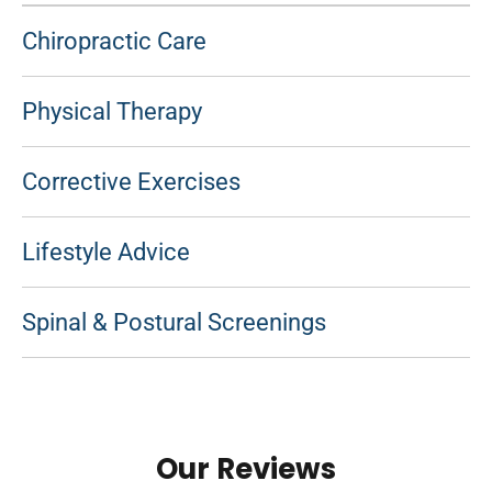
Chiropractic Care
Physical Therapy
Corrective Exercises
Lifestyle Advice
Spinal & Postural Screenings
Our Reviews