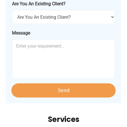
Are You An Existing Client?
Message
Send
Services