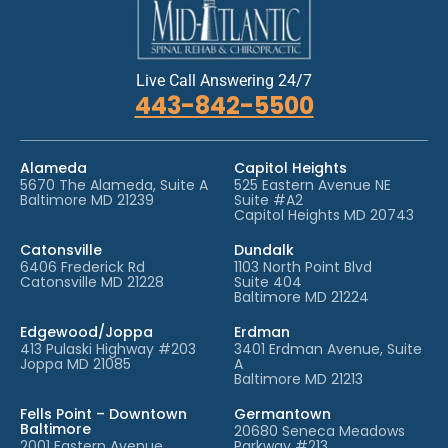
Live Call Answering 24/7
443-842-5500
Alameda
Capitol Heights
5670 The Alameda, Suite A
525 Eastern Avenue NE
Baltimore MD 21239
Suite #A2
Capitol Heights MD 20743
Catonsville
Dundalk
6406 Frederick Rd
1103 North Point Blvd
Catonsville MD 21228
Suite 404
Baltimore MD 21224
Edgewood/Joppa
Erdman
413 Pulaski Highway #203
3401 Erdman Avenue, Suite
Joppa MD 21085
A
Baltimore MD 21213
Fells Point – Downtown
Germantown
Baltimore
20680 Seneca Meadows
2001 Eastern Avenue
Parkway #213