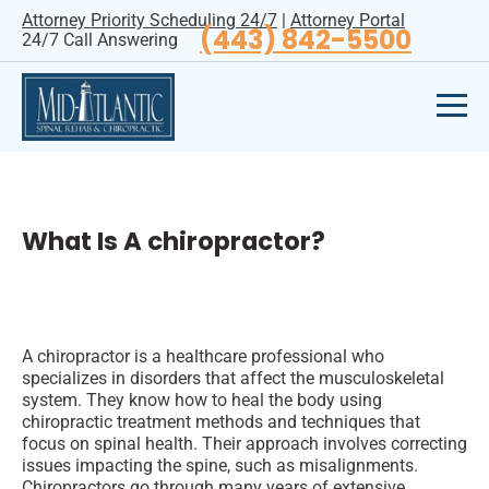
Attorney Priority Scheduling 24/7
|
Attorney Portal
(443) 842-5500
24/7 Call Answering
What Is A chiropractor?
A chiropractor is a healthcare professional who
specializes in disorders that affect the musculoskeletal
system. They know how to heal the body using
chiropractic treatment methods and techniques that
focus on spinal health. Their approach involves correcting
issues impacting the spine, such as misalignments.
Chiropractors go through many years of extensive