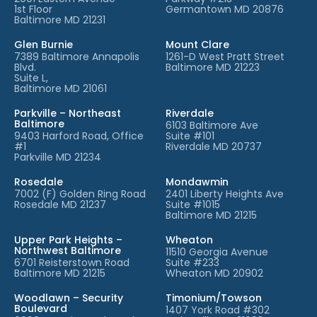
1st Floor
Germantown MD 20876
Baltimore MD 21231
Glen Burnie
Mount Clare
7389 Baltimore Annapolis
1261-D West Pratt Street
Blvd.
Baltimore MD 21223
Suite L,
Baltimore MD 21061
Parkville – Northeast
Riverdale
Baltimore
6103 Baltimore Ave
9403 Harford Road, Office
Suite #101
#1
Riverdale MD 20737
Parkville MD 21234
Rosedale
Mondawmin
7002 (F) Golden Ring Road
2401 Liberty Heights Ave
Rosedale MD 21237
Suite #1015
Baltimore MD 21215
Upper Park Heights –
Wheaton
Northwest Baltimore
11510 Georgia Avenue
6701 Reisterstown Road
Suite #233
Baltimore MD 21215
Wheaton MD 20902
Woodlawn – Security
Timonium/Towson
Boulevard
1407 York Road #302